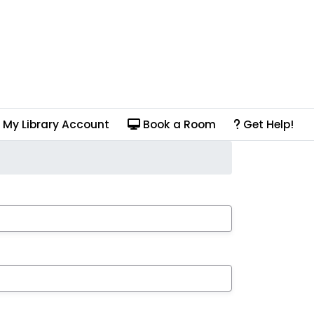
My Library Account
Book a Room
Get Help!