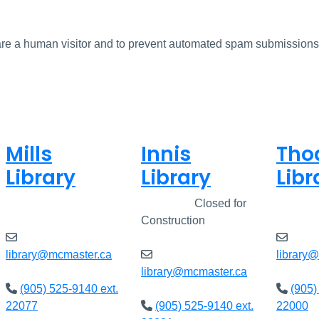
u are a human visitor and to prevent automated spam submissions
Mills
Innis
Tho
Library
Library
Libr
Closed
Closed
Closed for
Clos
Construction
library@mcmaster.ca
library
library@mcmaster.ca
(905) 525-9140 ext.
(905)
22077
(905) 525-9140 ext.
22000