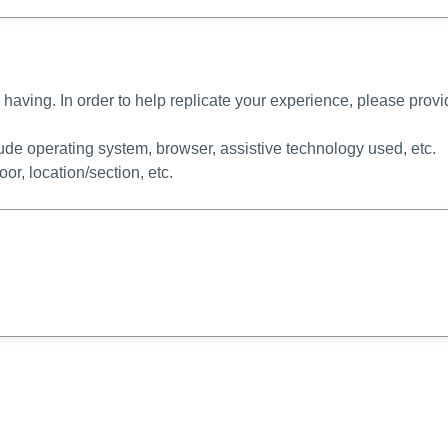
 having. In order to help replicate your experience, please prov
lude operating system, browser, assistive technology used, etc.
loor, location/section, etc.