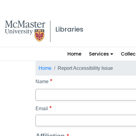
McMaster logo
Libraries
Main
Home
Services
Collec
menu
Breadcrumb
Home
Report Accessibility Issue
Name
Email