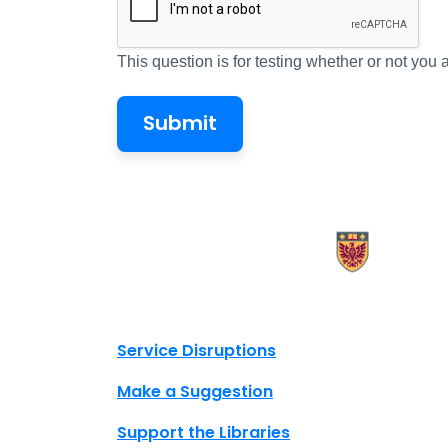
This question is for testing whether or not yo
X.com Mac Libraries
Instagram Mac Libraries
YouTube Mac Libraries
Site footer links
Service Disruptions
Make a Suggestion
Support the Libraries