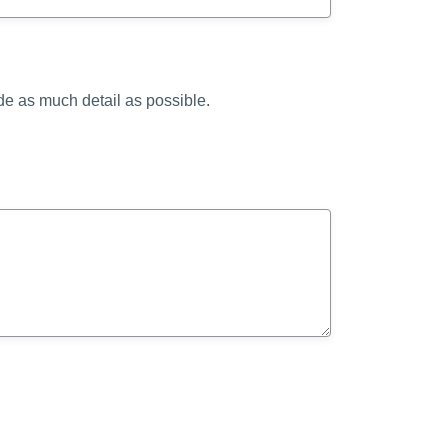
ide as much detail as possible.