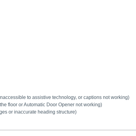
 inaccessible to assistive technology, or captions not working
)
h the floor or Automatic Door Opener not working)
ages or inaccurate heading structure)