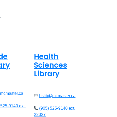
.
de
Health
ary
Sciences
Library
ed
Closed
@mcmaster.ca
hslib@mcmaster.ca
 525-9140 ext.
(905) 525-9140 ext.
22327