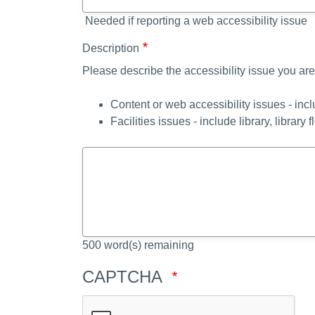
Needed if reporting a web accessibility issue
Description
Please describe the accessibility issue you are
Content or web accessibility issues - inc
Facilities issues - include library, library f
500
word(s) remaining
CAPTCHA