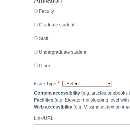
Affiliation
Faculty
Graduate student
Staff
Undergraduate student
Other
Issue Type
Content accessibility
(
e.g. articles or ebooks
Facilities
(e.g. Elevator not stopping level wit
Web accessibility
(e.g. Missing alt-text on im
Link/URL