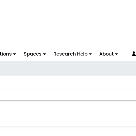
tions
Spaces
Research Help
About