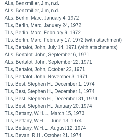
ALs, Benzmiller, Jim, n.d.
ALs, Benzmiller, Jim, n.d.
ALs, Berlin, Marc, January 4, 1972
TLs, Berlin, Marc, January 24, 1972
TLs, Berlin, Marc, February 9, 1972
TLs, Berlin, Marc, February 17, 1972 (with attachment)
TLs, Bertalot, John, July 14, 1971 (with attachments)
ALs, Bertalot, John, September 6, 1971
ALs, Bertalot, John, September 22, 1971
TLs, Bertalot, John, October 22, 1971
TLs, Bertalot, John, November 3, 1971
TLs, Best, Stephen H., December 1, 1974
TLs, Best, Stephen H., December 1, 1974
TLs, Best, Stephen H., December 31, 1974
TLs, Best, Stephen H., January 20, 1974
TLs, Bettany, W.H.L., March 15, 1973
TLs, Bettany, W.H.L., June 13, 1974
TLs, Bettany, W.H.L., August 12, 1974
TLs, Bevan, R.H., October 21, 1974