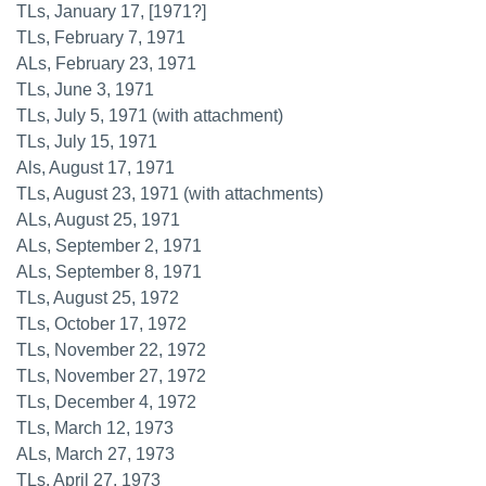
TLs, January 17, [1971?]
TLs, February 7, 1971
ALs, February 23, 1971
TLs, June 3, 1971
TLs, July 5, 1971 (with attachment)
TLs, July 15, 1971
Als, August 17, 1971
TLs, August 23, 1971 (with attachments)
ALs, August 25, 1971
ALs, September 2, 1971
ALs, September 8, 1971
TLs, August 25, 1972
TLs, October 17, 1972
TLs, November 22, 1972
TLs, November 27, 1972
TLs, December 4, 1972
TLs, March 12, 1973
ALs, March 27, 1973
TLs, April 27, 1973