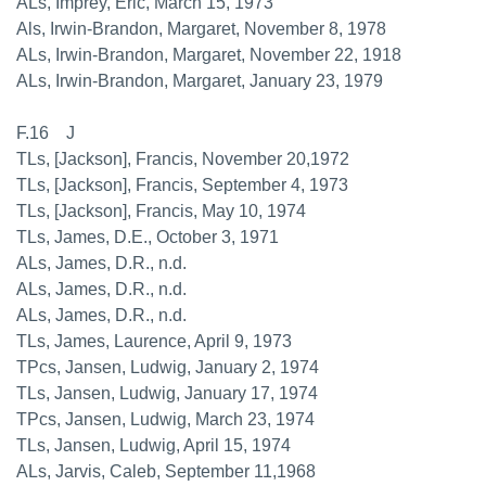
ALs, Imprey, Eric, March 15, 1973
Als, Irwin-Brandon, Margaret, November 8, 1978
ALs, Irwin-Brandon, Margaret, November 22, 1918
ALs, Irwin-Brandon, Margaret, January 23, 1979
F.16 J
TLs, [Jackson], Francis, November 20,1972
TLs, [Jackson], Francis, September 4, 1973
TLs, [Jackson], Francis, May 10, 1974
TLs, James, D.E., October 3, 1971
ALs, James, D.R., n.d.
ALs, James, D.R., n.d.
ALs, James, D.R., n.d.
TLs, James, Laurence, April 9, 1973
TPcs, Jansen, Ludwig, January 2, 1974
TLs, Jansen, Ludwig, January 17, 1974
TPcs, Jansen, Ludwig, March 23, 1974
TLs, Jansen, Ludwig, April 15, 1974
ALs, Jarvis, Caleb, September 11,1968