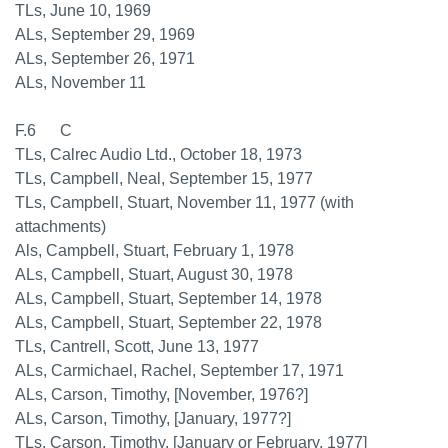
TLs, June 10, 1969
ALs, September 29, 1969
ALs, September 26, 1971
ALs, November 11
F.6 C
TLs, Calrec Audio Ltd., October 18, 1973
TLs, Campbell, Neal, September 15, 1977
TLs, Campbell, Stuart, November 11, 1977 (with
attachments)
Als, Campbell, Stuart, February 1, 1978
ALs, Campbell, Stuart, August 30, 1978
ALs, Campbell, Stuart, September 14, 1978
ALs, Campbell, Stuart, September 22, 1978
TLs, Cantrell, Scott, June 13, 1977
ALs, Carmichael, Rachel, September 17, 1971
ALs, Carson, Timothy, [November, 1976?]
ALs, Carson, Timothy, [January, 1977?]
TLs, Carson, Timothy, [January or February, 1977]