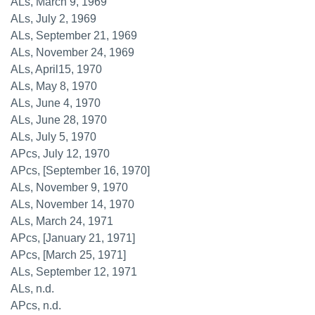
ALs, March 9, 1969
ALs, July 2, 1969
ALs, September 21, 1969
ALs, November 24, 1969
ALs, April15, 1970
ALs, May 8, 1970
ALs, June 4, 1970
ALs, June 28, 1970
ALs, July 5, 1970
APcs, July 12, 1970
APcs, [September 16, 1970]
ALs, November 9, 1970
ALs, November 14, 1970
ALs, March 24, 1971
APcs, [January 21, 1971]
APcs, [March 25, 1971]
ALs, September 12, 1971
ALs, n.d.
APcs, n.d.