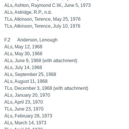
ALs, Ashton, Raymond C.W., June 5, 1973
ALs, Astridge, R.P., n.d.
TLs, Atkinson, Terence, May 25, 1976
TLs, Atkinson, Terence, July 10, 1976
F.2 Anderson, Lenough
ALs, May 12, 1968
ALs, May 30, 1968
ALs, June 9, 1968 (with attachment)
ALs, July 14, 1968
ALs, September 25, 1968
ALs, August 11, 1968
TLs, December 3, 1968 (with attachment)
ALs, January 20, 1970
ALs, April 23, 1970
TLs, June 23, 1970
ALs, February 28, 1973
ALs, March 14, 1973