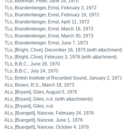
TLs, Boorman, Peter, June 18, 1970
TLs, Brandenberger, Ernst, February 3, 1972
TLs, Brandenberger, Ernst, February 16, 1972
TLs, Brandenberger, Ernst, April 11, 1972
TLs, Brandenberger, Ernst, March 16, 1973
TLs, Brandenberger, Ernst, March 30, 1973
TLs, Brandenberger, Ernst, June 7, 1973
TLs, [Bright, Clive], December 16, 1975 (with attachment)
TLs, [Bright, Clive], February 3, 1976 (with attachment)
TLs, B.B.C., June 26, 1970
TLs, B.B.C., July 24, 1970
TLs, British Institute of Recorded Sound, January 2, 1971
ALs, Brown, R.S., March 18, 1973
ALs, [Bryant], Giles, August 5, 1976
ALs, [Bryant], Giles, n.d. (with attachments)
ALs, [Bryant], Giles, n.d.
ALs, [Buergelt], Nancee, February 24, 1976
ALs, [Buergelt], Nancee, June 1, 1976
ALs, [Buergelt], Nancee, October 4, 1976