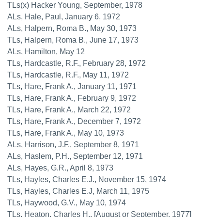
TLs(x) Hacker Young, September, 1978
ALs, Hale, Paul, January 6, 1972
ALs, Halpern, Roma B., May 30, 1973
TLs, Halpern, Roma B., June 17, 1973
ALs, Hamilton, May 12
TLs, Hardcastle, R.F., February 28, 1972
TLs, Hardcastle, R.F., May 11, 1972
TLs, Hare, Frank A., January 11, 1971
TLs, Hare, Frank A., February 9, 1972
TLs, Hare, Frank A., March 22, 1972
TLs, Hare, Frank A., December 7, 1972
TLs, Hare, Frank A., May 10, 1973
ALs, Harrison, J.F., September 8, 1971
ALs, Haslem, P.H., September 12, 1971
ALs, Hayes, G.R., April 8, 1973
TLs, Hayles, Charles E.J., November 15, 1974
TLs, Hayles, Charles E.J, March 11, 1975
TLs, Haywood, G.V., May 10, 1974
TLs, Heaton, Charles H., [August or September, 1977]