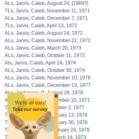
ALs, Jarvis, Caleb, August 24, [1969?]
TLs, Jarvis, Caleb, November 11, 1971
ALs, Jarvis, Caleb, December 7, 1971
TLs, Jarvis, Caleb, April 13, 1972
ALs, Jarvis, Caleb, August 24, 1972
ALs, Jarvis, Caleb, November 22, 1972
ALs, Jarvis, Caleb, March 20, 1973
ALs, Jarvis, Caleb, October 11, 1973
Als, Jarvis, Caleb, April 24, 1974
ALs, Jarvis, Caleb, October 30, 1974
ALs, Jarvis, Caleb, November 10, 1976
ALs, Jarvis, Caleb, December 13, 1977
ALs, Jenkinson, P., August 28, 1976
×
ALs, Jessett, H.P., September 10, 1971
TLs, Johnsen, Kjell, October 2, 1977
TLs, Johnsen, Kjell, January 13, 1978
TLs, Johnsen, Kjell, January 30, 1978
TLs, Johnsen, Kjell, February 24, 1978
TLs, Johnson, Arthur, March 14, 1973