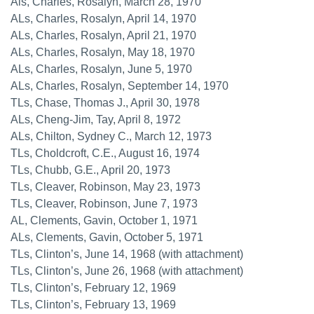
Als, Charles, Rosalyn, March 28, 1970
ALs, Charles, Rosalyn, April 14, 1970
ALs, Charles, Rosalyn, April 21, 1970
ALs, Charles, Rosalyn, May 18, 1970
ALs, Charles, Rosalyn, June 5, 1970
ALs, Charles, Rosalyn, September 14, 1970
TLs, Chase, Thomas J., April 30, 1978
ALs, Cheng-Jim, Tay, April 8, 1972
ALs, Chilton, Sydney C., March 12, 1973
TLs, Choldcroft, C.E., August 16, 1974
TLs, Chubb, G.E., April 20, 1973
TLs, Cleaver, Robinson, May 23, 1973
TLs, Cleaver, Robinson, June 7, 1973
AL, Clements, Gavin, October 1, 1971
ALs, Clements, Gavin, October 5, 1971
TLs, Clinton’s, June 14, 1968 (with attachment)
TLs, Clinton’s, June 26, 1968 (with attachment)
TLs, Clinton’s, February 12, 1969
TLs, Clinton’s, February 13, 1969