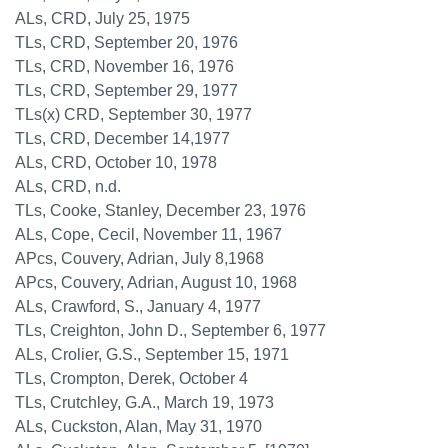
ALs, CRD, July 25, 1975
TLs, CRD, September 20, 1976
TLs, CRD, November 16, 1976
TLs, CRD, September 29, 1977
TLs(x) CRD, September 30, 1977
TLs, CRD, December 14,1977
ALs, CRD, October 10, 1978
ALs, CRD, n.d.
TLs, Cooke, Stanley, December 23, 1976
ALs, Cope, Cecil, November 11, 1967
APcs, Couvery, Adrian, July 8,1968
APcs, Couvery, Adrian, August 10, 1968
ALs, Crawford, S., January 4, 1977
TLs, Creighton, John D., September 6, 1977
ALs, Crolier, G.S., September 15, 1971
TLs, Crompton, Derek, October 4
TLs, Crutchley, G.A., March 19, 1973
ALs, Cuckston, Alan, May 31, 1970