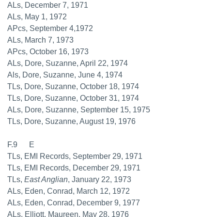
ALs, December 7, 1971
ALs, May 1, 1972
APcs, September 4,1972
ALs, March 7, 1973
APcs, October 16, 1973
ALs, Dore, Suzanne, April 22, 1974
Als, Dore, Suzanne, June 4, 1974
TLs, Dore, Suzanne, October 18, 1974
TLs, Dore, Suzanne, October 31, 1974
ALs, Dore, Suzanne, September 15, 1975
TLs, Dore, Suzanne, August 19, 1976
F.9 E
TLs, EMI Records, September 29, 1971
TLs, EMI Records, December 29, 1971
TLs,
East Anglian
, January 22, 1973
ALs, Eden, Conrad, March 12, 1972
ALs, Eden, Conrad, December 9, 1977
ALs, Elliott, Maureen, May 28, 1976