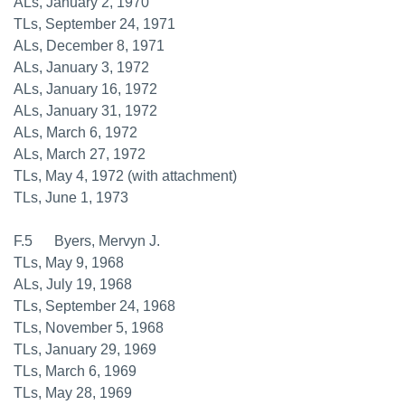
ALs, January 2, 1970
TLs, September 24, 1971
ALs, December 8, 1971
ALs, January 3, 1972
ALs, January 16, 1972
ALs, January 31, 1972
ALs, March 6, 1972
ALs, March 27, 1972
TLs, May 4, 1972 (with attachment)
TLs, June 1, 1973
F.5 Byers, Mervyn J.
TLs, May 9, 1968
ALs, July 19, 1968
TLs, September 24, 1968
TLs, November 5, 1968
TLs, January 29, 1969
TLs, March 6, 1969
TLs, May 28, 1969