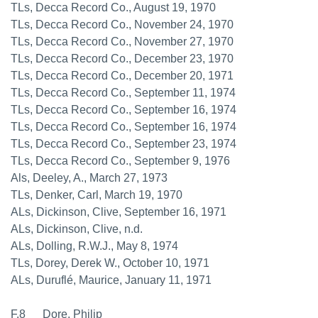
TLs, Decca Record Co., August 19, 1970
TLs, Decca Record Co., November 24, 1970
TLs, Decca Record Co., November 27, 1970
TLs, Decca Record Co., December 23, 1970
TLs, Decca Record Co., December 20, 1971
TLs, Decca Record Co., September 11, 1974
TLs, Decca Record Co., September 16, 1974
TLs, Decca Record Co., September 16, 1974
TLs, Decca Record Co., September 23, 1974
TLs, Decca Record Co., September 9, 1976
Als, Deeley, A., March 27, 1973
TLs, Denker, Carl, March 19, 1970
ALs, Dickinson, Clive, September 16, 1971
ALs, Dickinson, Clive, n.d.
ALs, Dolling, R.W.J., May 8, 1974
TLs, Dorey, Derek W., October 10, 1971
ALs, Duruflé, Maurice, January 11, 1971
F.8 Dore, Philip