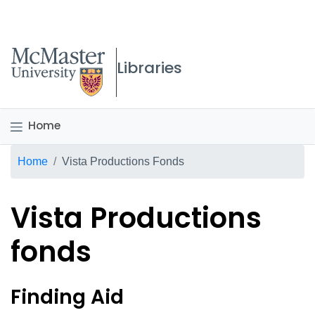
McMaster logo
Libraries
Home
Breadcrumb
Home
Vista Productions Fonds
Vista Productions
fonds
Vista Productions fonds O
Finding Aid