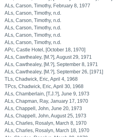
ALs, Carson, Timothy, February 8, 1977
ALs, Carson, Timothy, n.d.
ALs, Carson, Timothy, n.d.
ALs, Carson, Timothy, n.d.
ALs, Carson, Timothy, n.d.
ALs, Carson, Timothy, n.d.
APc, Castle Hotel, [October 18, 1970]
ALs, Cawthealey, [M.?], August 29, 1971
ALs, Cawthealey, [M.?], September 8, 1971
ALs, Cawthealey, [M.?], September 26, [1971]
TLs, Chadwick, Eric, April 4, 1968
TPcs, Chadwick, Eric, April 30, 1968
ALs, Chamberlain, [T.J.?], June 9, 1973
ALs, Chapman, Ray, January 17, 1970
ALs, Chappell, John, June 20, 1973
ALs, Chappell, John, August 25, 1973
ALs, Charles, Rosalyn, March 8, 1970
ALs, Charles, Rosalyn, March 18, 1970