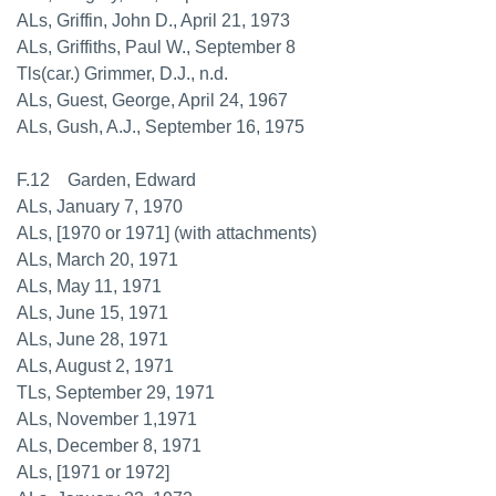
ALs, Griffin, John D., April 21, 1973
ALs, Griffiths, Paul W., September 8
Tls(car.) Grimmer, D.J., n.d.
ALs, Guest, George, April 24, 1967
ALs, Gush, A.J., September 16, 1975
F.12 Garden, Edward
ALs, January 7, 1970
ALs, [1970 or 1971] (with attachments)
ALs, March 20, 1971
ALs, May 11, 1971
ALs, June 15, 1971
ALs, June 28, 1971
ALs, August 2, 1971
TLs, September 29, 1971
ALs, November 1,1971
ALs, December 8, 1971
ALs, [1971 or 1972]