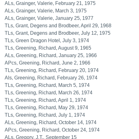
ALs, Grainger, Valerie, February 21, 1975
ALs, Grainger, Valerie, March 3, 1975
ALs, Grainger, Valerie, January 25, 1977
TLs, Grant, Degens and Brodbeer, April 29, 1968
TLs, Grant, Degens and Brodbeer, July 12, 1975
TLs, Green Dragon Hotel, July 3, 1974
TLs, Greening, Richard, August 9, 1965
ALs, Greening, Richard, January 25, 1966
APcs, Greening, Richard, June 2, 1966
TLs, Greening, Richard, February 20, 1974
Als, Greening, Richard, February 26, 1974
TLs, Greening, Richard, March 5, 1974
TLs, Greening, Richard, March 26, 1974
TLs, Greening, Richard, April 1, 1974
TLs, Greening, Richard, May 29, 1974
TLs, Greening, Richard, July 1, 1974
ALs, Greening, Richard, October 14, 1974
APcs, Greening, Richard, October 24, 1974
ALs, Gregory, J.T., September 15