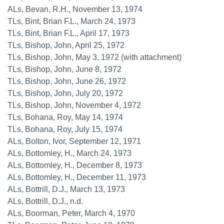
ALs, Bevan, R.H., November 13, 1974
TLs, Bint, Brian F.L., March 24, 1973
TLs, Bint, Brian F.L., April 17, 1973
TLs, Bishop, John, April 25, 1972
TLs, Bishop, John, May 3, 1972 (with attachment)
TLs, Bishop, John, June 8, 1972
TLs, Bishop, John, June 26, 1972
TLs, Bishop, John, July 20, 1972
TLs, Bishop, John, November 4, 1972
TLs, Bohana, Roy, May 14, 1974
TLs, Bohana, Roy, July 15, 1974
ALs, Bolton, Ivor, September 12, 1971
ALs, Bottomley, H., March 24, 1973
ALs, Bottomley, H., December 8, 1973
ALs, Bottomley, H., December 11, 1973
ALs, Bottrill, D.J., March 13, 1973
ALs, Bottrill, D.J., n.d.
ALs, Boorman, Peter, March 4, 1970