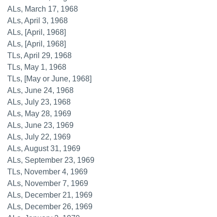
ALs, March 17, 1968
ALs, April 3, 1968
ALs, [April, 1968]
ALs, [April, 1968]
TLs, April 29, 1968
TLs, May 1, 1968
TLs, [May or June, 1968]
ALs, June 24, 1968
ALs, July 23, 1968
ALs, May 28, 1969
ALs, June 23, 1969
ALs, July 22, 1969
ALs, August 31, 1969
ALs, September 23, 1969
TLs, November 4, 1969
ALs, November 7, 1969
ALs, December 21, 1969
ALs, December 26, 1969