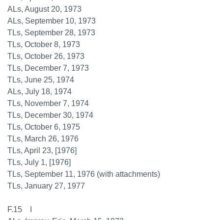
ALs, August 20, 1973
ALs, September 10, 1973
TLs, September 28, 1973
TLs, October 8, 1973
TLs, October 26, 1973
TLs, December 7, 1973
TLs, June 25, 1974
ALs, July 18, 1974
TLs, November 7, 1974
TLs, December 30, 1974
TLs, October 6, 1975
TLs, March 26, 1976
TLs, April 23, [1976]
TLs, July 1, [1976]
TLs, September 11, 1976 (with attachments)
TLs, January 27, 1977
F.15 I