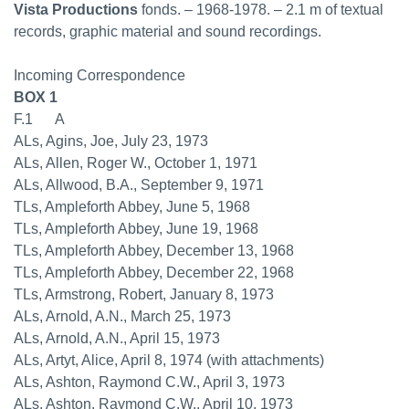
Vista Productions
fonds. – 1968-1978. – 2.1 m of textual
records, graphic material and sound recordings.
Incoming Correspondence
BOX 1
F.1 A
ALs, Agins, Joe, July 23, 1973
ALs, Allen, Roger W., October 1, 1971
ALs, Allwood, B.A., September 9, 1971
TLs, Ampleforth Abbey, June 5, 1968
TLs, Ampleforth Abbey, June 19, 1968
TLs, Ampleforth Abbey, December 13, 1968
TLs, Ampleforth Abbey, December 22, 1968
TLs, Armstrong, Robert, January 8, 1973
ALs, Arnold, A.N., March 25, 1973
ALs, Arnold, A.N., April 15, 1973
ALs, Artyt, Alice, April 8, 1974 (with attachments)
ALs, Ashton, Raymond C.W., April 3, 1973
ALs, Ashton, Raymond C.W., April 10, 1973