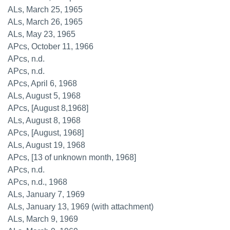
ALs, March 25, 1965
ALs, March 26, 1965
ALs, May 23, 1965
APcs, October 11, 1966
APcs, n.d.
APcs, n.d.
APcs, April 6, 1968
ALs, August 5, 1968
APcs, [August 8,1968]
ALs, August 8, 1968
APcs, [August, 1968]
ALs, August 19, 1968
APcs, [13 of unknown month, 1968]
APcs, n.d.
APcs, n.d., 1968
ALs, January 7, 1969
ALs, January 13, 1969 (with attachment)
ALs, March 9, 1969