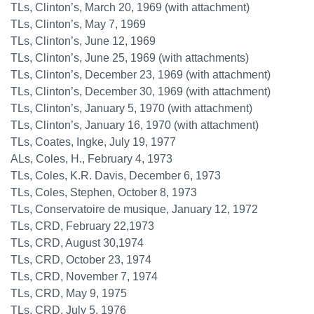
TLs, Clinton’s, March 20, 1969 (with attachment)
TLs, Clinton’s, May 7, 1969
TLs, Clinton’s, June 12, 1969
TLs, Clinton’s, June 25, 1969 (with attachments)
TLs, Clinton’s, December 23, 1969 (with attachment)
TLs, Clinton’s, December 30, 1969 (with attachment)
TLs, Clinton’s, January 5, 1970 (with attachment)
TLs, Clinton’s, January 16, 1970 (with attachment)
TLs, Coates, Ingke, July 19, 1977
ALs, Coles, H., February 4, 1973
TLs, Coles, K.R. Davis, December 6, 1973
TLs, Coles, Stephen, October 8, 1973
TLs, Conservatoire de musique, January 12, 1972
TLs, CRD, February 22,1973
TLs, CRD, August 30,1974
TLs, CRD, October 23, 1974
TLs, CRD, November 7, 1974
TLs, CRD, May 9, 1975
TLs, CRD, July 5, 1976