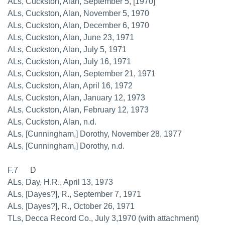
ALs, Cuckston, Alan, September 5, [1970]
ALs, Cuckston, Alan, November 5, 1970
ALs, Cuckston, Alan, December 6, 1970
ALs, Cuckston, Alan, June 23, 1971
ALs, Cuckston, Alan, July 5, 1971
ALs, Cuckston, Alan, July 16, 1971
ALs, Cuckston, Alan, September 21, 1971
ALs, Cuckston, Alan, April 16, 1972
ALs, Cuckston, Alan, January 12, 1973
ALs, Cuckston, Alan, February 12, 1973
ALs, Cuckston, Alan, n.d.
ALs, [Cunningham,] Dorothy, November 28, 1977
ALs, [Cunningham,] Dorothy, n.d.
F.7 D
ALs, Day, H.R., April 13, 1973
ALs, [Dayes?], R., September 7, 1971
ALs, [Dayes?], R., October 26, 1971
TLs, Decca Record Co., July 3,1970 (with attachment)