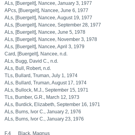
ALs, [Buergelt], Nancee, January 3, 1977
APcs, [Buergelt], Nancee, June 6, 1977
ALs, [Buergelt], Nancee, August 19, 1977
ALs, [Buergelt], Nancee, September 28, 1977
ALs, [Buergelt], Nancee, June 5, 1978
ALs, [Buergelt], Nancee, November 3, 1978
ALs, [Buergelt], Nancee, April 3, 1979
Card, [Buergelt], Nancee, n.d.
ALs, Bugg, David C., n.d.
ALs, Bull, Robert, n.d.
TLs, Bullard, Truman, July 1, 1974
ALs, Bullard, Truman, August 17, 1974
ALs, Bullock, M.J., September 15, 1971
TLs, Bumber, G.R., March 12, 1973
ALs, Burdick, Elizabeth, September 16, 1971
ALs, Burns, Ivor C., January 2, 1976
ALs, Burns, Ivor C., January 23, 1976
F.4 Black, Magnus