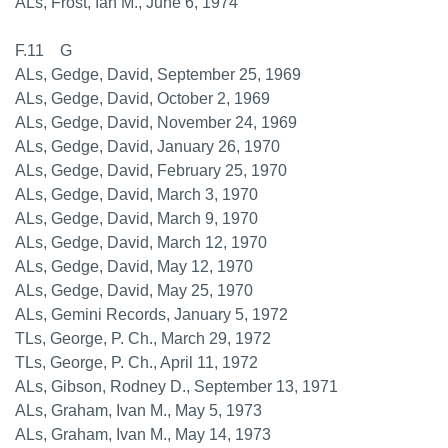
ALs, Frost, Ian M., June 6, 1974
F.11 G
ALs, Gedge, David, September 25, 1969
ALs, Gedge, David, October 2, 1969
ALs, Gedge, David, November 24, 1969
ALs, Gedge, David, January 26, 1970
ALs, Gedge, David, February 25, 1970
ALs, Gedge, David, March 3, 1970
ALs, Gedge, David, March 9, 1970
ALs, Gedge, David, March 12, 1970
ALs, Gedge, David, May 12, 1970
ALs, Gedge, David, May 25, 1970
ALs, Gemini Records, January 5, 1972
TLs, George, P. Ch., March 29, 1972
TLs, George, P. Ch., April 11, 1972
ALs, Gibson, Rodney D., September 13, 1971
ALs, Graham, Ivan M., May 5, 1973
ALs, Graham, Ivan M., May 14, 1973