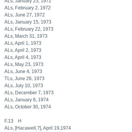
ALs, January 23, 1972
ALs, February 2, 1972
ALs, June 27, 1972
ALs, January 15, 1973
ALs, February 22, 1973
ALs, March 31, 1973
ALs, April 1, 1973
ALs, April 2, 1973
ALs, April 4, 1973
ALs, May 23, 1973
ALs, June 4, 1973
TLs, June 26, 1973
ALs, July 10, 1973
ALs, December 7, 1973
ALs, January 8, 1974
ALs, October 30, 1974
F.13 H
ALs, [Hacawell,?], April 19,1974