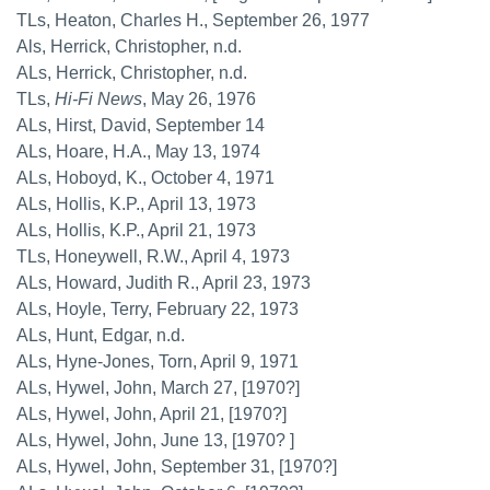
TLs, Heaton, Charles H., September 26, 1977
Als, Herrick, Christopher, n.d.
ALs, Herrick, Christopher, n.d.
TLs,
Hi-Fi News
, May 26, 1976
ALs, Hirst, David, September 14
ALs, Hoare, H.A., May 13, 1974
ALs, Hoboyd, K., October 4, 1971
ALs, Hollis, K.P., April 13, 1973
ALs, Hollis, K.P., April 21, 1973
TLs, Honeywell, R.W., April 4, 1973
ALs, Howard, Judith R., April 23, 1973
ALs, Hoyle, Terry, February 22, 1973
ALs, Hunt, Edgar, n.d.
ALs, Hyne-Jones, Torn, April 9, 1971
ALs, Hywel, John, March 27, [1970?]
ALs, Hywel, John, April 21, [1970?]
ALs, Hywel, John, June 13, [1970? ]
ALs, Hywel, John, September 31, [1970?]