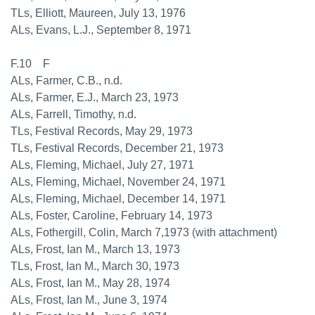
TLs, Elliott, Maureen, July 13, 1976
ALs, Evans, L.J., September 8, 1971
F.10 F
ALs, Farmer, C.B., n.d.
ALs, Farmer, E.J., March 23, 1973
ALs, Farrell, Timothy, n.d.
TLs, Festival Records, May 29, 1973
TLs, Festival Records, December 21, 1973
ALs, Fleming, Michael, July 27, 1971
ALs, Fleming, Michael, November 24, 1971
ALs, Fleming, Michael, December 14, 1971
ALs, Foster, Caroline, February 14, 1973
ALs, Fothergill, Colin, March 7,1973 (with attachment)
ALs, Frost, Ian M., March 13, 1973
TLs, Frost, Ian M., March 30, 1973
ALs, Frost, Ian M., May 28, 1974
ALs, Frost, Ian M., June 3, 1974