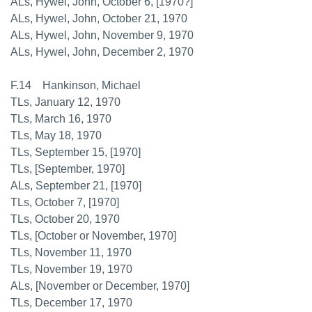
ALs, Hywel, John, October 6, [1970?]
ALs, Hywel, John, October 21, 1970
ALs, Hywel, John, November 9, 1970
ALs, Hywel, John, December 2, 1970
F.14 Hankinson, Michael
TLs, January 12, 1970
TLs, March 16, 1970
TLs, May 18, 1970
TLs, September 15, [1970]
TLs, [September, 1970]
ALs, September 21, [1970]
TLs, October 7, [1970]
TLs, October 20, 1970
TLs, [October or November, 1970]
TLs, November 11, 1970
TLs, November 19, 1970
ALs, [November or December, 1970]
TLs, December 17, 1970