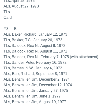
TLs, April 18, 1973
ALs, August 27, 1973
TLs
Card
F.3 B
ALs, Baker, Richard, January 12, 1973
TLs, Bakker, T.C., January 26, 1973
TLs, Baldock, Rex N., August 9, 1972
TLs, Baldock, Rex N., August 11, 1972
TLs, Baldock, Rex N., February 7, 1975 (with attachment)
TLs, Bander, Peter, February 16, 1972
TLs, Barnes, N.W., January 4, 1972
ALs, Barr, Richard, September 8, 1971
ALs, Benzmiller, Jim, December 2, 1974
ALs, Benzmiller, Jim, December 12, 1974
ALs, Benzmiller, Jim, January 27, 1975
ALs, Benzmiller, Jim, June 1, 1977
ALs, Benzmiller, Jim, August 19, 1977