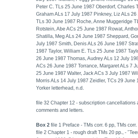
Peter C. TLs 25 June 1987 Oberdorf, Charles 
Graham ALs 17 July 1987 Pinkney, Liz ALs 26
TLs 30 June 1987 Roche, Anne Muggeridge TL
Rotstein, Abe ACs 25 June 1987 Rowat, Antho
Shatilla, Meg ALs 24 June 1987 Sheppard, Go
July 1987 Smith, Denis ALs 26 June 1987 Strat
1987 Taylor, William E. TLs 25 June 1987 Tayl
26 June 1987 Thomas, Audrey ALs 12 July 1987
ACs 26 June 1987 Torrance, Margaret ALs 7 Ju
25 June 1987 Walter, Jack ACs 3 July 1987 Wil
Morris ALs 14 July 1987 Zeidler, TCs 29 June 
Yorker letterhead, n.d.
file 32 Chapter 12 - subscription cancellations 
comments and letters.
Box 2
file 1 Preface - TMs corr. 6 pp, TMs corr.
file 2 Chapter 1 - rough draft TMs 20 pp., - "Te