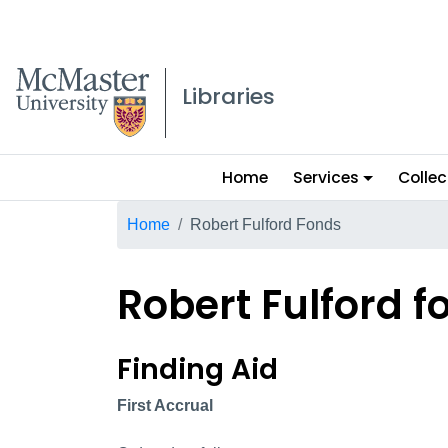
McMaster logo
Libraries
Main
Home
Services
Collec
menu
Breadcrumb
Home
Robert Fulford Fonds
Robert Fulford f
Robert Fulford fond
Finding Aid
First Accrual