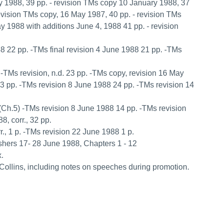
y 1988, 39 pp. - revision TMs copy 10 January 1988, 37
revision TMs copy, 16 May 1987, 40 pp. - revision TMs
y 1988 with additions June 4, 1988 41 pp. - revision
88 22 pp. -TMs final revision 4 June 1988 21 pp. -TMs
p. -TMs revision, n.d. 23 pp. -TMs copy, revision 16 May
23 pp. -TMs revision 8 June 1988 24 pp. -TMs revision 14
pp.(Ch.5) -TMs revision 8 June 1988 14 pp. -TMs revision
, corr., 32 pp.
., 1 p. -TMs revision 22 June 1988 1 p.
lishers 17- 28 June 1988, Chapters 1 - 12
x.
Collins, including notes on speeches during promotion.