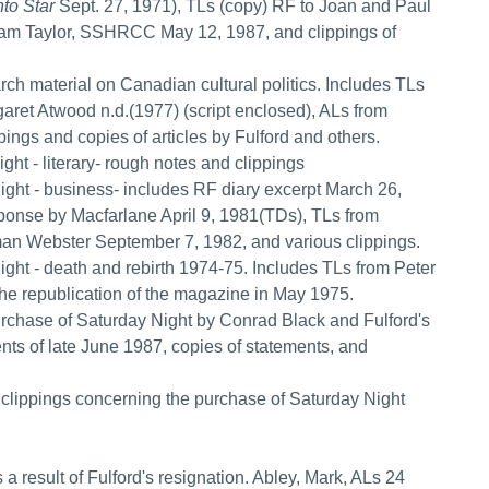
to Star
Sept. 27, 1971), TLs (copy) RF to Joan and Paul
iam Taylor, SSHRCC May 12, 1987, and clippings of
arch material on Canadian cultural politics. Includes TLs
aret Atwood n.d.(1977) (script enclosed), ALs from
ngs and copies of articles by Fulford and others.
ight - literary- rough notes and clippings
Night - business- includes RF diary excerpt March 26,
sponse by Macfarlane April 9, 1981(TDs), TLs from
n Webster September 7, 1982, and various clippings.
Night - death and rebirth 1974-75. Includes TLs from Peter
he republication of the magazine in May 1975.
purchase of Saturday Night by Conrad Black and Fulford's
ents of late June 1987, copies of statements, and
nd clippings concerning the purchase of Saturday Night
 a result of Fulford's resignation. Abley, Mark, ALs 24