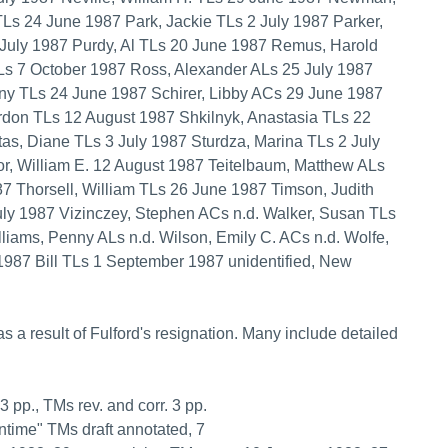
TLs 24 June 1987 Park, Jackie TLs 2 July 1987 Parker,
 July 1987 Purdy, Al TLs 20 June 1987 Remus, Harold
s 7 October 1987 Ross, Alexander ALs 25 July 1987
ny TLs 24 June 1987 Schirer, Libby ACs 29 June 1987
rdon TLs 12 August 1987 Shkilnyk, Anastasia TLs 22
as, Diane TLs 3 July 1987 Sturdza, Marina TLs 2 July
or, William E. 12 August 1987 Teitelbaum, Matthew ALs
 Thorsell, William TLs 26 June 1987 Timson, Judith
ly 1987 Vizinczey, Stephen ACs n.d. Walker, Susan TLs
liams, Penny ALs n.d. Wilson, Emily C. ACs n.d. Wolfe,
1987 Bill TLs 1 September 1987 unidentified, New
as a result of Fulford's resignation. Many include detailed
 3 pp., TMs rev. and corr. 3 pp.
entime" TMs draft annotated, 7