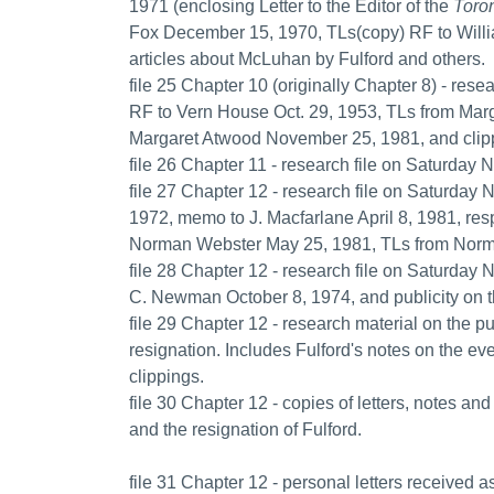
1971 (enclosing Letter to the Editor of the
Toron
Fox December 15, 1970, TLs(copy) RF to Will
articles about McLuhan by Fulford and others.
file 25 Chapter 10 (originally Chapter 8) - rese
RF to Vern House Oct. 29, 1953, TLs from Marg
Margaret Atwood November 25, 1981, and clippi
file 26 Chapter 11 - research file on Saturday N
file 27 Chapter 12 - research file on Saturday 
1972, memo to J. Macfarlane April 8, 1981, re
Norman Webster May 25, 1981, TLs from Norma
file 28 Chapter 12 - research file on Saturday 
C. Newman October 8, 1974, and publicity on t
file 29 Chapter 12 - research material on the 
resignation. Includes Fulford's notes on the ev
clippings.
file 30 Chapter 12 - copies of letters, notes a
and the resignation of Fulford.
file 31 Chapter 12 - personal letters received as