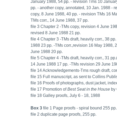
January 1988, 54 pp. - revision Tms 10 Januar
pp. - another copy, annotated, 10 Jan. 1988 - 
copy, 8 June 1988, 40 pp. - revision TMs 16 Ma
TMs corr., 14 June 1988, 37 pp.
file 3 Chapter 2 -TMs copy, revision 4 June 19
revised 8 June 1988 21 pp.
file 4 Chapter 3 -TMs draft, heavily corr., 38 p
1988 23 pp. -TMs corr.,revision 16 May 1988, 
June 1988 20 pp.
file 5 Chapter 4 -TMs draft, heavily corr., 31 
14 June 1988 17 pp. -TMs revision 29 June 1988
file 14 Acknowledgements-Tms rough draft, corr
file 15 Full manuscript, as sent to Collins Pub
file 16 Proofs of photographs, dust jacket, inde
file 17 Promotion of
Best Seat in the House
by 
file 18 Galley proofs, July 6 - 18, 1988
Box 3
file 1 Page proofs - spiral bound 255 pp.
file 2 duplicate page proofs, 255 pp.