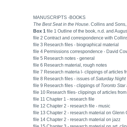
MANUSCRIPTS -BOOKS
The Best Seat in the House
. Collins and Sons,
Box 1
file 1 Outline of the book, n.d. and Augu
file 2 Contract and correspondence with Collin
file 3 Research files - biographical material
file 4 Permissions correspondence - David Cow
file 5 Research notes - general
file 6 Research material, rough notes
file 7 Research materia l- clippings of articles 
file 8 Research files - issues of
Saturday Night
file 9 Research files - clippings of
Toronto Star
file 10 Research files- clippings of articles fro
file 11 Chapter 1 - research file
file 12 Chapter 2 - research file - music
file 13 Chapter 2 - research material on Glenn
file 14 Chapter 2 - research material on jazz
file 15 Chapter 3 - research material on art, clip