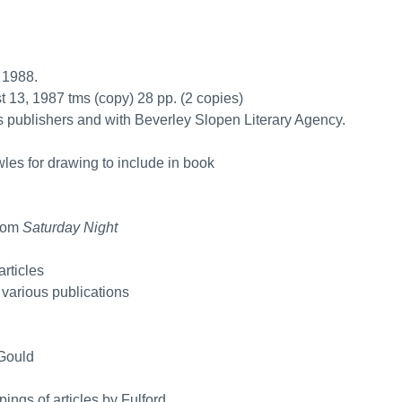
 1988.
st 13, 1987 tms (copy) 28 pp. (2 copies)
s publishers and with Beverley Slopen Literary Agency.
les for drawing to include in book
from
Saturday Night
articles
m various publications
 Gould
pings of articles by Fulford