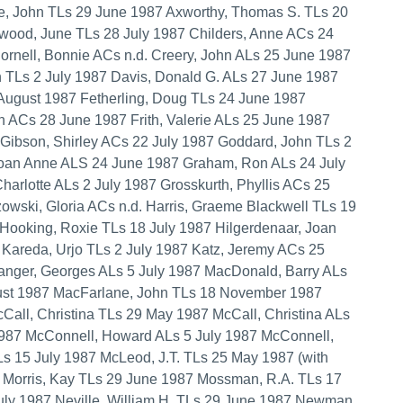
e, John TLs 29 June 1987 Axworthy, Thomas S. TLs 20
lwood, June TLs 28 July 1987 Childers, Anne ACs 24
nell, Bonnie ACs n.d. Creery, John ALs 25 June 1987
h TLs 2 July 1987 Davis, Donald G. ALs 27 June 1987
 August 1987 Fetherling, Doug TLs 24 June 1987
n ACs 28 June 1987 Frith, Valerie ALs 25 June 1987
. Gibson, Shirley ACs 22 July 1987 Goddard, John TLs 2
Joan Anne ALS 24 June 1987 Graham, Ron ALs 24 July
harlotte ALs 2 July 1987 Grosskurth, Phyllis ACs 25
wski, Gloria ACs n.d. Harris, Graeme Blackwell TLs 19
Hooking, Roxie TLs 18 July 1987 Hilgerdenaar, Joan
7 Kareda, Urjo TLs 2 July 1987 Katz, Jeremy ACs 25
anger, Georges ALs 5 July 1987 MacDonald, Barry ALs
ust 1987 MacFarlane, John TLs 18 November 1987
all, Christina TLs 29 May 1987 McCall, Christina ALs
1987 McConnell, Howard ALs 5 July 1987 McConnell,
 15 July 1987 McLeod, J.T. TLs 25 May 1987 (with
7 Morris, Kay TLs 29 June 1987 Mossman, R.A. TLs 17
ly 1987 Neville, William H. TLs 29 June 1987 Newman,