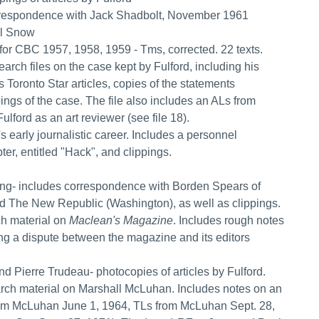
 correspondence with Jack Shadbolt, November 1961
el Snow
d for CBC 1957, 1958, 1959 - Tms, corrected. 22 texts.
arch files on the case kept by Fulford, including his
s Toronto Star articles, copies of the statements
ngs of the case. The file also includes an ALs from
ford as an art reviewer (see file 18).
's early journalistic career. Includes a personnel
ter, entitled "Hack", and clippings.
wing- includes correspondence with Borden Spears of
nd The New Republic (Washington), as well as clippings.
rch material on
Maclean's Magazine
. Includes rough notes
g a dispute between the magazine and its editors
nd Pierre Trudeau- photocopies of articles by Fulford.
search material on Marshall McLuhan. Includes notes on an
rom McLuhan June 1, 1964, TLs from McLuhan Sept. 28,