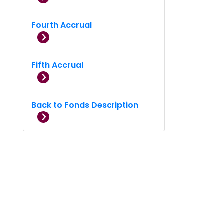
Fourth Accrual
Fifth Accrual
Back to Fonds Description