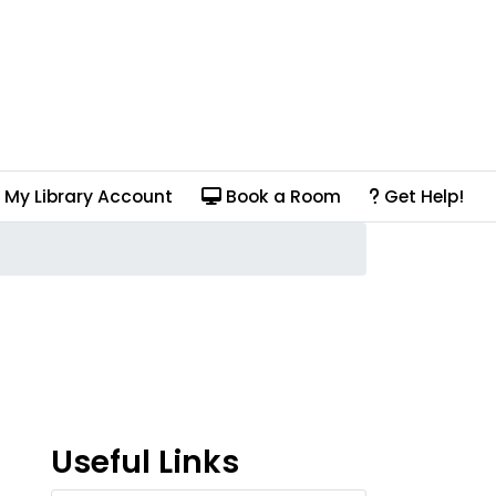
My Library Account
Book a Room
Get Help!
Useful Links