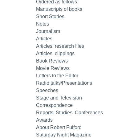
Ordered as follows:
Manuscripts of books
Short Stories
Notes
Journalism
Articles
Articles, research files
Articles, clippings
Book Reviews
Movie Reviews
Letters to the Editor
Radio talks/Presentations
Speeches
Stage and Television
Correspondence
Reports, Studies, Conferences
Awards
About Robert Fulford
Saturday Night Magazine