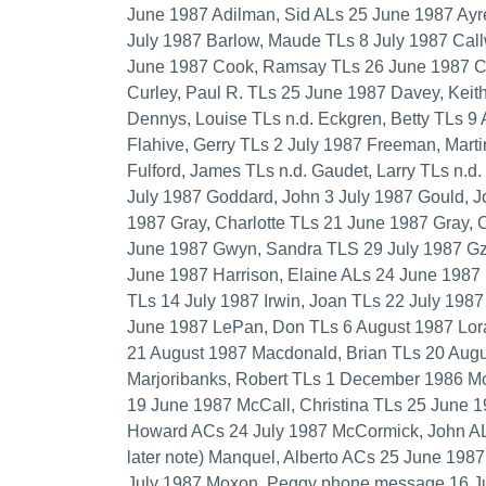
June 1987 Adilman, Sid ALs 25 June 1987 Ayr
July 1987 Barlow, Maude TLs 8 July 1987 Cal
June 1987 Cook, Ramsay TLs 26 June 1987 Cor
Curley, Paul R. TLs 25 June 1987 Davey, Keit
Dennys, Louise TLs n.d. Eckgren, Betty TLs 9
Flahive, Gerry TLs 2 July 1987 Freeman, Marti
Fulford, James TLs n.d. Gaudet, Larry TLs n.d
July 1987 Goddard, John 3 July 1987 Gould, 
1987 Gray, Charlotte TLs 21 June 1987 Gray, C
June 1987 Gwyn, Sandra TLS 29 July 1987 Gzo
June 1987 Harrison, Elaine ALs 24 June 1987 
TLs 14 July 1987 Irwin, Joan TLs 22 July 198
June 1987 LePan, Don TLs 6 August 1987 Lor
21 August 1987 Macdonald, Brian TLs 20 Aug
Marjoribanks, Robert TLs 1 December 1986 McC
19 June 1987 McCall, Christina TLs 25 June 
Howard ACs 24 July 1987 McCormick, John ALs
later note) Manquel, Alberto ACs 25 June 198
July 1987 Moxon, Peggy phone message 16 Ju