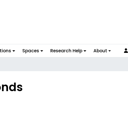
tions
Spaces
Research Help
About
onds
s Overview