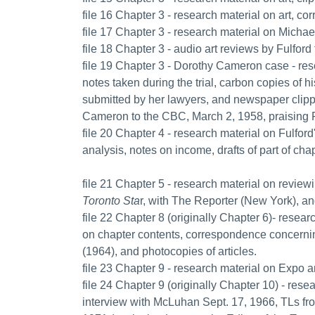
file 16 Chapter 3 - research material on art,
file 17 Chapter 3 - research material on Micha
file 18 Chapter 3 - audio art reviews by Fulfor
file 19 Chapter 3 - Dorothy Cameron case - rese
notes taken during the trial, carbon copies of hi
submitted by her lawyers, and newspaper clippi
Cameron to the CBC, March 2, 1958, praising Ful
file 20 Chapter 4 - research material on Fulford
analysis, notes on income, drafts of part of chap
file 21 Chapter 5 - research material on revie
Toronto Sta
r, with The Reporter (New York), a
file 22 Chapter 8 (originally Chapter 6)- resea
on chapter contents, correspondence concernin
(1964), and photocopies of articles.
file 23 Chapter 9 - research material on Expo a
file 24 Chapter 9 (originally Chapter 10) - re
interview with McLuhan Sept. 17, 1966, TLs f