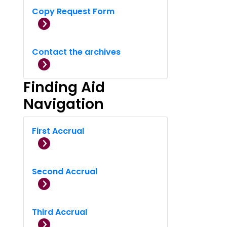
Copy Request Form
Contact the archives
Finding Aid
Navigation
First Accrual
Second Accrual
Third Accrual