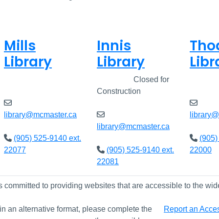
Mills
Innis
Tho
Library
Library
Libr
Closed
Closed
Closed for
Clos
Construction
library@mcmaster.ca
library
library@mcmaster.ca
(905) 525-9140 ext.
(905)
22077
(905) 525-9140 ext.
22000
22081
s committed to providing websites that are accessible to the wid
 in an alternative format, please complete the
Report an Access