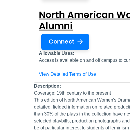
North American Wo
Alumni
Connect
Allowable Uses:
Access is available on and off campus to curr
View Detailed Terms of Use
Description:
Coverage: 19th century to the present
This edition of North American Women's Drama 
detailed, fielded information on related produ
than 30% of the plays in the collection have n
selected playbills, production photographs and 
be of particular interest to students of femini