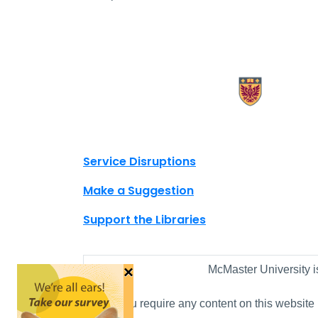
X.com Mac Libraries
Instagram Mac Libraries
YouTube Mac Libraries
Site footer links
Service Disruptions
Make a Suggestion
Support the Libraries
×
McMaster University i
If you require any content on this website