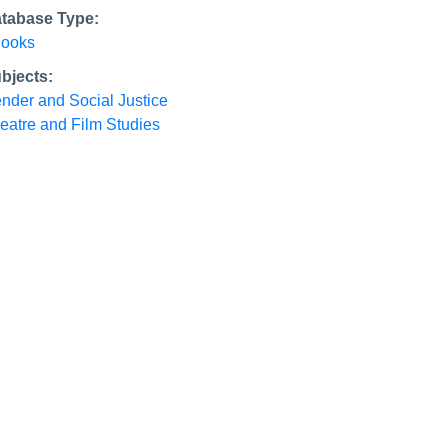
tabase Type:
ooks
bjects:
nder and Social Justice
eatre and Film Studies