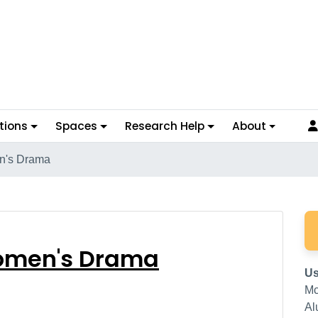
tions
Spaces
Research Help
About
n's Drama
n Women's Drama
omen's Drama
Us
Mc
Al