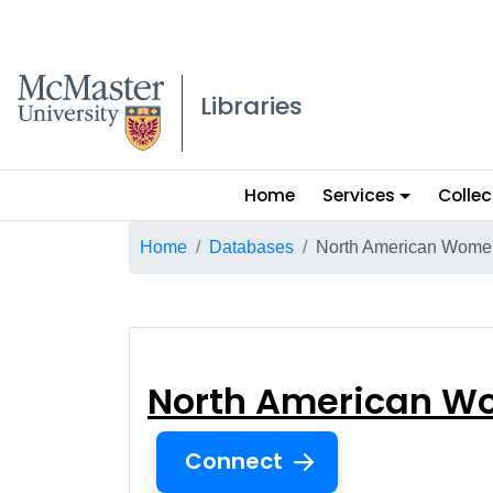
McMaster logo
Libraries
Main
Home
Services
Collec
menu
Breadcrumb
Home
Databases
North American Wome
North America
North American W
Connect