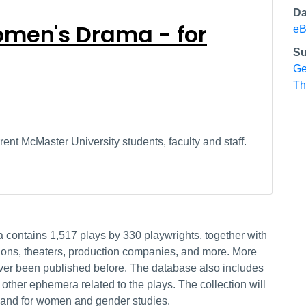
Da
men's Drama - for
eB
Su
Ge
Th
ent McMaster University students, faculty and staff.
contains 1,517 plays by 330 playwrights, together with
ctions, theaters, production companies, and more. More
ever been published before. The database also includes
other ephemera related to the plays. The collection will
sm and for women and gender studies.