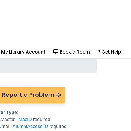
My Library Account
Book a Room
Get Help!
Report a Problem
er Type:
Master -
MacID
required
umni -
AlumniAccess ID
required