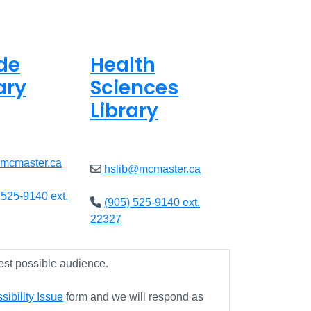
de
Health
ary
Sciences
Library
ed
Closed
@mcmaster.ca
hslib@mcmaster.ca
 525-9140 ext.
(905) 525-9140 ext.
22327
est possible audience.
ibility Issue
form and we will respond as