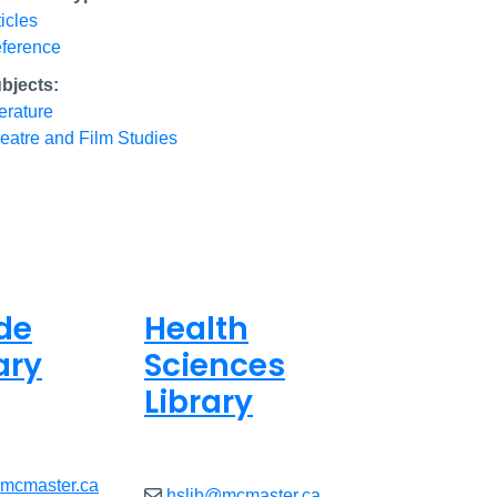
ticles
ference
bjects:
terature
eatre and Film Studies
de
Health
ary
Sciences
Library
ed
Closed
@mcmaster.ca
hslib@mcmaster.ca