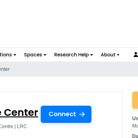
tions
Spaces
Research Help
About
enter
urce Center
e Center
Connect
Us
Mc
Centre | LRC
Da