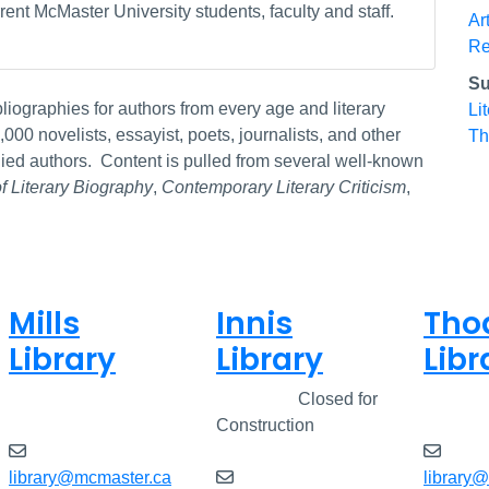
ent McMaster University students, faculty and staff.
Ar
Re
Su
bliographies for authors from every age and literary
Li
00 novelists, essayist, poets, journalists, and other
Th
udied authors. Content is pulled from several well-known
of Literary Biography
,
Contemporary Literary Criticism
,
Mills
Innis
Tho
Library
Library
Libr
Closed
Closed
Closed for
Clos
Construction
library@mcmaster.ca
library