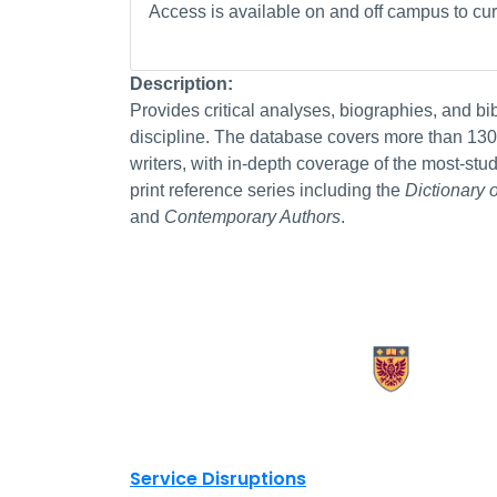
Access is available on and off campus to curr
Description:
Provides critical analyses, biographies, and bi
discipline. The database covers more than 130,0
writers, with in-depth coverage of the most-st
print reference series including the
Dictionary 
and
Contemporary Authors
.
X.com Mac Libraries
Instagram Mac Libraries
YouTube Mac Libraries
Site footer links
Service Disruptions