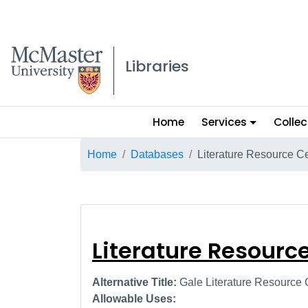
McMaster logo
Libraries
Main
Home
Services
Collec
menu
Breadcrumb
Home
Databases
Literature Resource C
Literature Reso
Literature Resourc
Alternative Title:
Gale Literature Resource 
Allowable Uses: