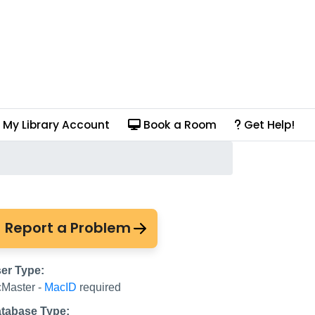
My Library Account
Book a Room
Get Help!
Report a Problem
er Type:
Master -
MacID
required
tabase Type: