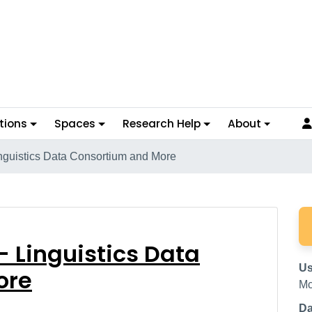
tions
Spaces
Research Help
About
inguistics Data Consortium and More
ora - Linguistics Data
- Linguistics Data
Us
ore
Mc
Da