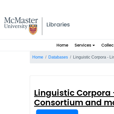
McMaster logo
Libraries
Main
Home
Services
Collec
menu
Breadcrumb
Home
Databases
Linguistic Corpora - L
Linguistic Corp
Linguistic Corpora 
Consortium and m