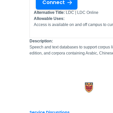
Connect
Alternative Title:
LDC | LDC Online
Allowable Uses:
Access is available on and off campus to curr
Description:
Speech and text databases to support corpus li
edition, and corpora containing Arabic, Chines
X.com Mac Libraries
Instagram Mac Libraries
YouTube Mac Libraries
Site footer links
Service Disruptions