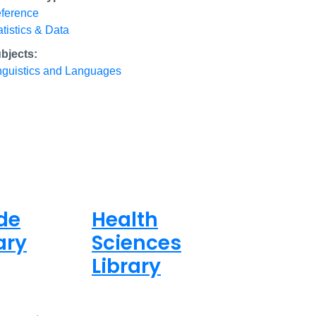
ference
atistics & Data
bjects:
nguistics and Languages
de
Health
ary
Sciences
Library
ed
Closed