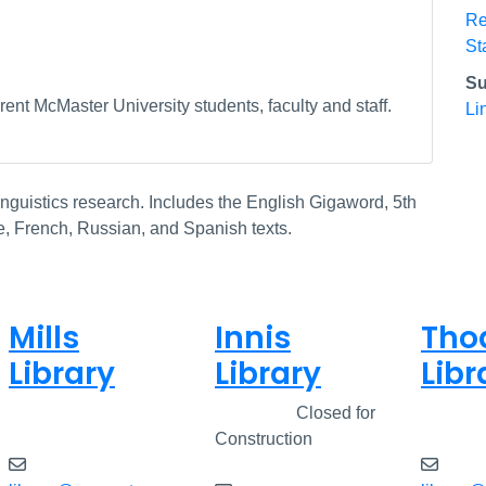
Re
St
Su
ent McMaster University students, faculty and staff.
Li
nguistics research. Includes the English Gigaword, 5th
e, French, Russian, and Spanish texts.
Mills
Innis
Tho
Library
Library
Libr
Closed
Closed
Closed for
Clos
Construction