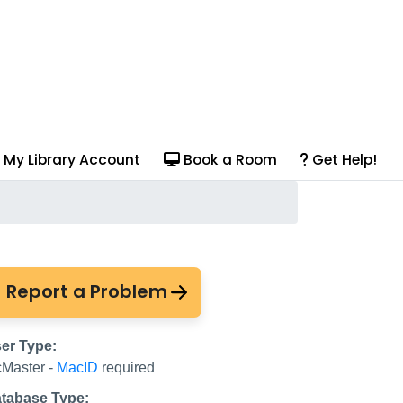
My Library Account
Book a Room
Get Help!
 Consortium and more
Report a Problem
er Type:
Master -
MacID
required
tabase Type: