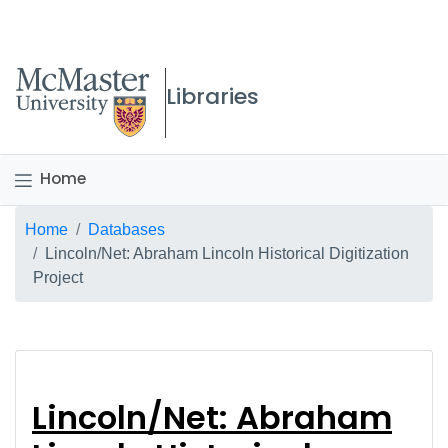
McMaster logo
Libraries
Home
Breadcrumb
Home
Databases
Lincoln/Net: Abraham Lincoln Historical Digitization
Project
Lincoln/Net: Abraham 
Lincoln/Net: Abraham