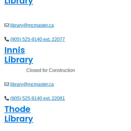
Library
Open
8am - 5pm
library@mcmaster.ca
(905) 525-9140 ext. 22077
Innis
Library
Closed
Closed for Construction
library@mcmaster.ca
(905) 525-9140 ext. 22081
Thode
Library
Open
8am - 5pm