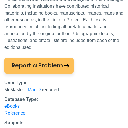
Collaborating institutions have contributed historical
materials, including books, manuscripts, images, maps and
other resources, to the Lincoln Project. Each text is
reproduced in full, including all prefatory matter and
annotation by the original author. Bibliographic details,
illustrations, and errata lists are included from each of the
editions used.
Report a Problem
User Type:
McMaster -
MacID
required
Database Type:
eBooks
Reference
Subjects: