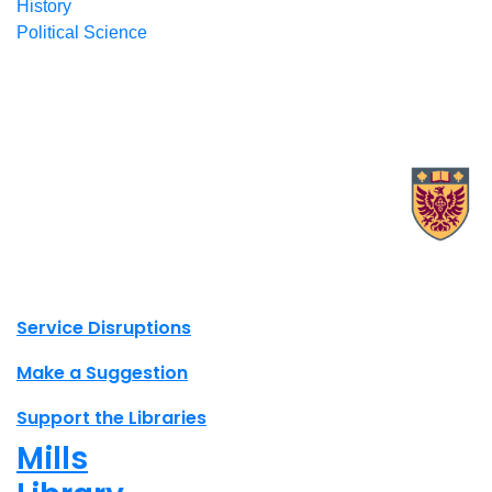
History
Political Science
X.com Mac Libraries
Instagram Mac Libraries
YouTube Mac Libraries
Site footer links
Service Disruptions
Make a Suggestion
Support the Libraries
Mills