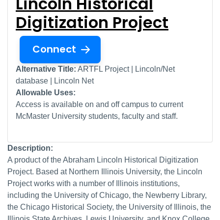
Lincoln Historical
Digitization Project
Connect
Alternative Title:
ARTFL Project | Lincoln/Net
database | Lincoln Net
Allowable Uses:
Access is available on and off campus to current
McMaster University students, faculty and staff.
Description:
A product of the Abraham Lincoln Historical Digitization
Project. Based at Northern Illinois University, the Lincoln
Project works with a number of Illinois institutions,
including the University of Chicago, the Newberry Library,
the Chicago Historical Society, the University of Illinois, the
Illinois State Archives, Lewis University, and Knox College.