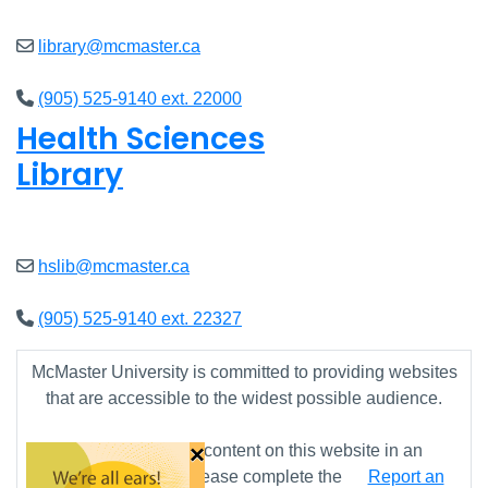
library@mcmaster.ca
(905) 525-9140 ext. 22000
Health Sciences
Library
Open
9am - 4:45pm
hslib@mcmaster.ca
(905) 525-9140 ext. 22327
McMaster University is committed to providing websites
that are accessible to the widest possible audience.
×
If you require any content on this website in an
alternative format, please complete the
Report an