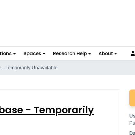
tions
Spaces
Research Help
About
 - Temporarily Unavailable
tabase - Temporarily
base - Temporarily
Us
Pu
Da