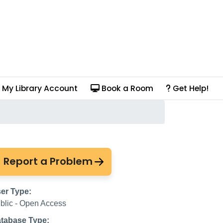
My Library Account
Book a Room
Get Help!
 Unavailable
Report a Problem
er Type:
blic - Open Access
tabase Type: