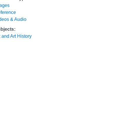
ages
ference
deos & Audio
bjects:
t and Art History