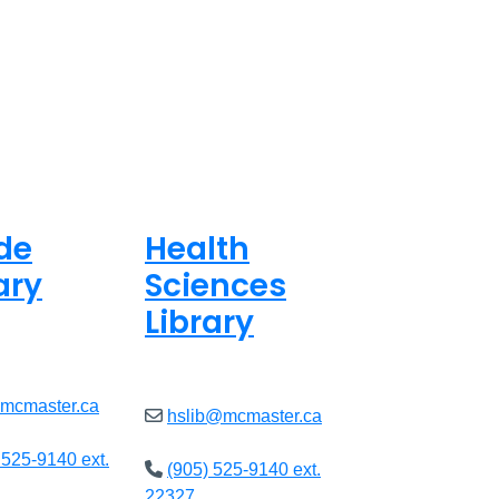
de
Health
ary
Sciences
Library
ed
Closed
@mcmaster.ca
hslib@mcmaster.ca
 525-9140 ext.
(905) 525-9140 ext.
22327