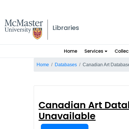
McMaster logo
Libraries
Main
Home
Services
Collec
menu
Breadcrumb
Home
Databases
Canadian Art Database
Canadian Art Da
Canadian Art Data
Unavailable