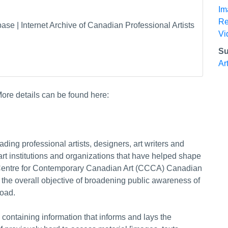
Im
Re
 | Internet Archive of Canadian Professional Artists
Vi
Su
Ar
ore details can be found here:
ing professional artists, designers, art writers and
rt institutions and organizations that have helped shape
 Centre for Contemporary Canadian Art (CCCA) Canadian
 the overall objective of broadening public awareness of
oad.
containing information that informs and lays the