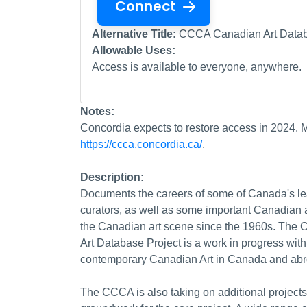
Connect
Alternative Title:
CCCA Canadian Art Database
Allowable Uses:
Access is available to everyone, anywhere.
Notes:
Concordia expects to restore access in 2024. M
https://ccca.concordia.ca/
.
Description:
Documents the careers of some of Canada's lead
curators, as well as some important Canadian a
the Canadian art scene since the 1960s. The
Art Database Project is a work in progress with
contemporary Canadian Art in Canada and abr
The CCCA is also taking on additional projects 