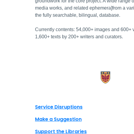
groundwork for the core project. A wide range o
media works, and related ephemera]from a var
the fully searchable, bilingual, database.
Currently contents: 54,000+ images and 600+ v
1,600+ texts by 200+ writers and curators.
X.com Mac Libraries
Instagram Mac Libraries
YouTube Mac Libraries
Site footer links
Service Disruptions
Make a Suggestion
Support the Libraries