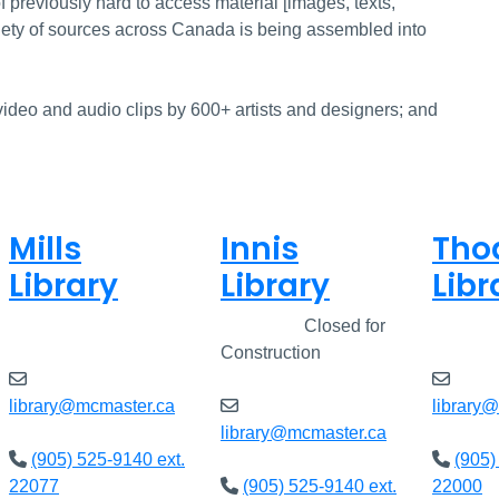
f previously hard to access material [images, texts,
iety of sources across Canada is being assembled into
ideo and audio clips by 600+ artists and designers; and
Mills
Innis
Tho
Library
Library
Libr
Closed
Closed
Closed for
Clos
Construction
library@mcmaster.ca
library
library@mcmaster.ca
(905) 525-9140 ext.
(905)
22077
(905) 525-9140 ext.
22000