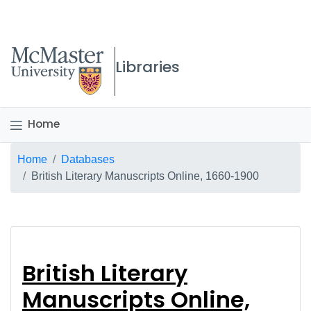
McMaster logo
Libraries
Home
Breadcrumb
Home
Databases
British Literary Manuscripts Online, 1660-1900
British Literary Manu
British Literary
Manuscripts Online,