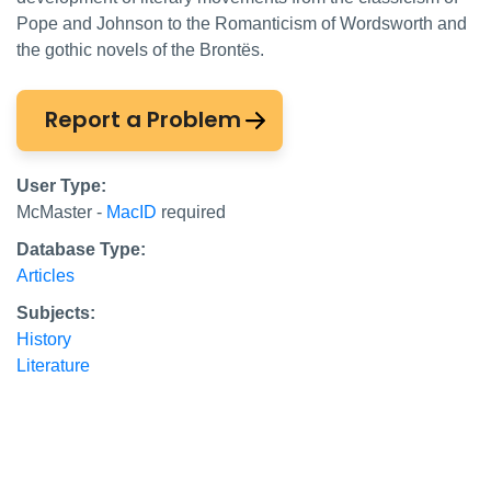
Pope and Johnson to the Romanticism of Wordsworth and
the gothic novels of the Brontës.
Report a Problem
User Type:
McMaster -
MacID
required
Database Type:
Articles
Subjects:
History
Literature