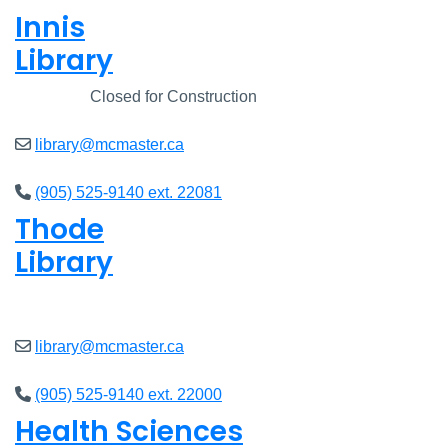
Innis
Library
Closed
Closed for Construction
library@mcmaster.ca
(905) 525-9140 ext. 22081
Thode
Library
Closed
library@mcmaster.ca
(905) 525-9140 ext. 22000
Health Sciences