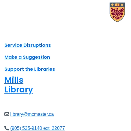
X.com Mac Libraries
Instagram Mac Libraries
YouTube Mac Libraries
Site footer links
Service Disruptions
Make a Suggestion
Support the Libraries
Mills
Library
Closed
library@mcmaster.ca
(905) 525-9140 ext. 22077