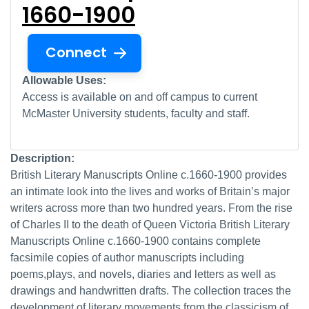
1660-1900
Connect
Allowable Uses:
Access is available on and off campus to current
McMaster University students, faculty and staff.
Description:
British Literary Manuscripts Online c.1660-1900 provides
an intimate look into the lives and works of Britain’s major
writers across more than two hundred years. From the rise
of Charles II to the death of Queen Victoria British Literary
Manuscripts Online c.1660-1900 contains complete
facsimile copies of author manuscripts including
poems,plays, and novels, diaries and letters as well as
drawings and handwritten drafts. The collection traces the
development of literary movements from the classicism of