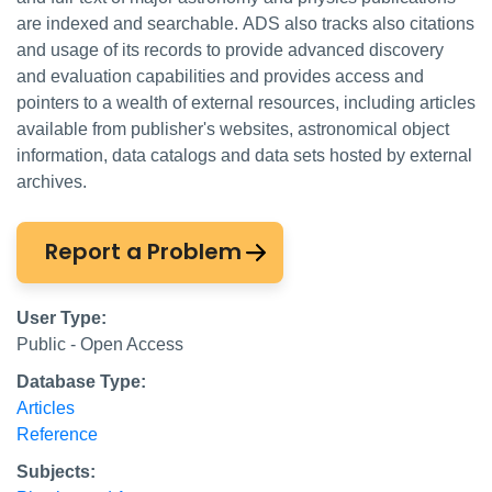
are indexed and searchable. ADS also tracks also citations
and usage of its records to provide advanced discovery
and evaluation capabilities and provides access and
pointers to a wealth of external resources, including articles
available from publisher's websites, astronomical object
information, data catalogs and data sets hosted by external
archives.
Report a Problem
User Type:
Public - Open Access
Database Type:
Articles
Reference
Subjects: