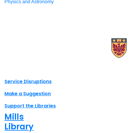
Physics and Astronomy
X.com Mac Libraries
Instagram Mac Libraries
YouTube Mac Libraries
Site footer links
Service Disruptions
Make a Suggestion
Support the Libraries
Mills
Library