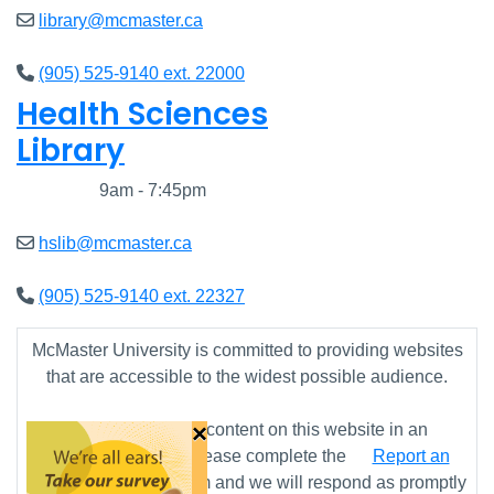
library@mcmaster.ca
(905) 525-9140 ext. 22000
Health Sciences
Library
Closed
9am - 7:45pm
hslib@mcmaster.ca
(905) 525-9140 ext. 22327
McMaster University is committed to providing websites
that are accessible to the widest possible audience.
×
If you require any content on this website in an
alternative format, please complete the
Report an
Accessibility Issue
form and we will respond as promptly