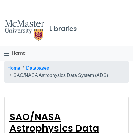
McMaster logo
Libraries
Home
Breadcrumb
Home
Databases
SAO/NASA Astrophysics Data System (ADS)
SAO/NASA Astrophysi
SAO/NASA
Astrophysics Data