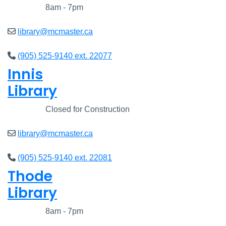
Closed
8am - 7pm
library@mcmaster.ca
(905) 525-9140 ext. 22077
Innis
Library
Closed
Closed for Construction
library@mcmaster.ca
(905) 525-9140 ext. 22081
Thode
Library
Closed
8am - 7pm