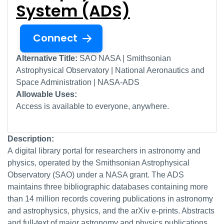
System (ADS)
Connect
Alternative Title:
SAO NASA | Smithsonian
Astrophysical Observatory | National Aeronautics and
Space Administration | NASA-ADS
Allowable Uses:
Access is available to everyone, anywhere.
Description:
A digital library portal for researchers in astronomy and
physics, operated by the Smithsonian Astrophysical
Observatory (SAO) under a NASA grant. The ADS
maintains three bibliographic databases containing more
than 14 million records covering publications in astronomy
and astrophysics, physics, and the arXiv e-prints. Abstracts
and full-text of major astronomy and physics publications