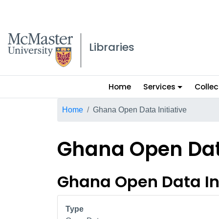
McMaster logo
Libraries
Main
Home
Services
Collec
menu
Breadcrumb
Home
Ghana Open Data Initiative
Ghana Open Data
Ghana Open Data Ini
Type