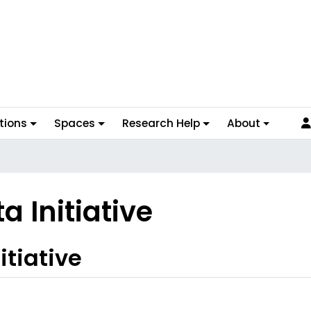
tions
Spaces
Research Help
About
 Initiative
tiative