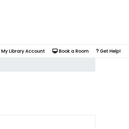
My Library Account
Book a Room
Get Help!