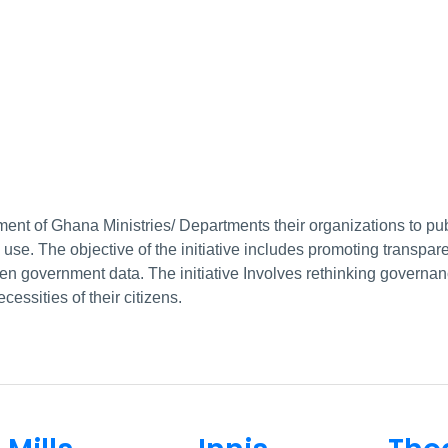
ent of Ghana Ministries/ Departments their organizations to pub
c use. The objective of the initiative includes promoting transp
open government data. The initiative Involves rethinking govern
essities of their citizens.