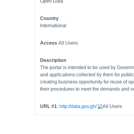
Open Data
Country
International
Access
All Users
Description
The portal is intended to be used by Governm
and applications collected by them for publi
creating business opportunity for reuse of 
their procedures to meet the demands and nec
URL #1:
http://data.gov.gh/