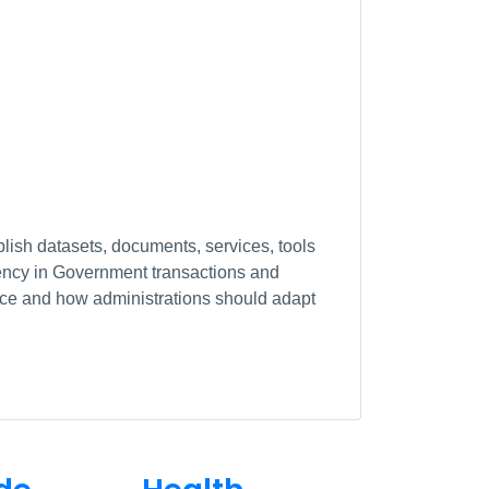
lish datasets, documents, services, tools
arency in Government transactions and
ance and how administrations should adapt