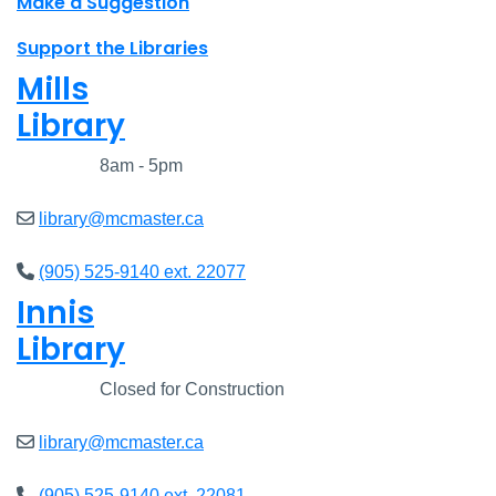
Make a Suggestion
Support the Libraries
Mills
Library
Closed
8am - 5pm
library@mcmaster.ca
(905) 525-9140 ext. 22077
Innis
Library
Closed
Closed for Construction
library@mcmaster.ca
(905) 525-9140 ext. 22081