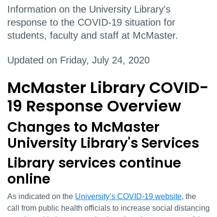
Information on the University Library's
response to the COVID-19 situation for
students, faculty and staff at McMaster.
Updated on Friday, July 24, 2020
McMaster Library COVID-
19 Response Overview
Changes to McMaster
University Library's Services
Library services continue
online
As indicated on the
University’s COVID-19 website
, the
call from public health officials to increase social distancing