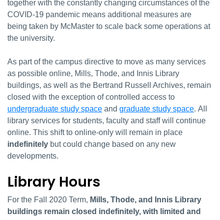
together with the constantly changing circumstances of the
COVID-19 pandemic means additional measures are
being taken by McMaster to scale back some operations at
the university.
As part of the campus directive to move as many services
as possible online, Mills, Thode, and Innis Library
buildings, as well as the Bertrand Russell Archives, remain
closed with the exception of controlled access to
undergraduate study space
and
graduate study space
. All
library services for students, faculty and staff will continue
online. This shift to online-only will remain in place
indefinitely
but could change based on any new
developments.
Library Hours
For the Fall 2020 Term,
Mills, Thode, and Innis Library
buildings remain closed
indefinitely, with limited and