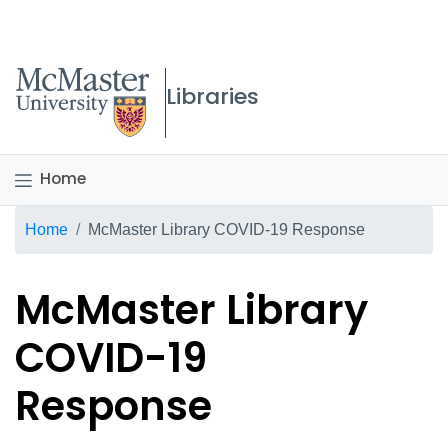
McMaster logo
Libraries
Home
Breadcrumb
Home
McMaster Library COVID-19 Response
McMaster Library
COVID-19
Response