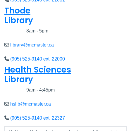
Thode
Library
Closed
8am - 5pm
library@mcmaster.ca
(905) 525-9140 ext. 22000
Health Sciences
Library
Closed
9am - 4:45pm
hslib@mcmaster.ca
(905) 525-9140 ext. 22327