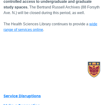
controlled access to undergraduate and graduate
study spaces.
The Bertrand Russell Archives (88 Forsyth
Ave. N.) will be closed during this period, as well.
The Health Sciences Library continues to provide a
wide
range of services online
.
X.com Mac Libraries
Instagram Mac Libraries
YouTube Mac Libraries
Site footer links
Service Disruptions