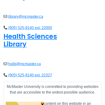
Open
8am - 7pm
library@mcmaster.ca
(905) 525-9140 ext. 22000
Health Sciences
Library
Open
9am - 7:45pm
hslib@mcmaster.ca
(905) 525-9140 ext. 22327
McMaster University is committed to providing websites
that are accessible to the widest possible audience.
×
If you require any content on this website in an