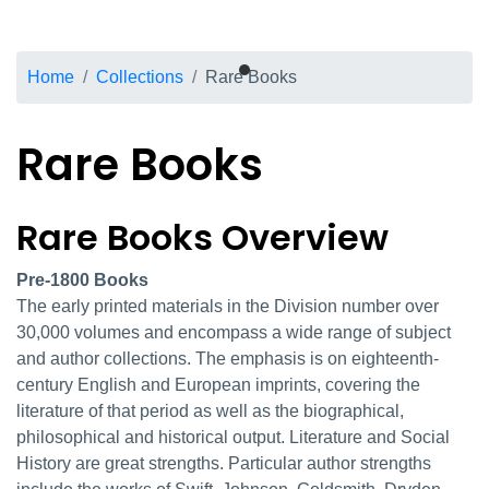
Breadcrumb
Home
Collections
Rare Books
Rare Books
Rare Books Overview
Rare Books overview
Pre-1800 Books
The early printed materials in the Division number over
30,000 volumes and encompass a wide range of subject
and author collections. The emphasis is on eighteenth-
century English and European imprints, covering the
literature of that period as well as the biographical,
philosophical and historical output. Literature and Social
History are great strengths. Particular author strengths