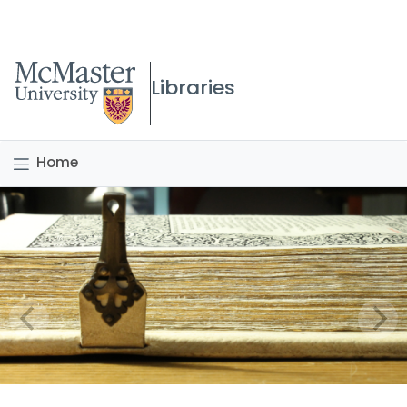
McMaster logo
Libraries
Home