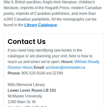
War II, British pacifism, Anglo-Irish literature, children's
literature, imprints of the Hogarth Press, modern Canadian
poetry, imprints of Canadian publishers, and more than
4,000 Canadian pamphlets. All the monographs can be
found in the
Library Catalogue
.
Contact Us
If you need help identifying rare books in the
catalogue or are planning your visit, here is how to
reach us and when we're open:
Hours
:
William Ready
Division Hours
Email
:
archives@mcmaster.ca
Phone
: 905-525-9140 ext 22789
Mills Memorial Library
Lower Level, Room LB 101
McMaster University
1280 Main St. W.