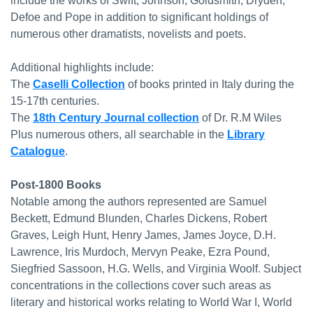
include the works of Swift, Johnson, Goldsmith, Dryden,
Defoe and Pope in addition to significant holdings of
numerous other dramatists, novelists and poets.
Additional highlights include:
The
Caselli Collection
of books printed in Italy during the
15-17th centuries.
The
18th Century Journal collection
of Dr. R.M Wiles
Plus numerous others, all searchable in the
Library
Catalogue
.
Post-1800 Books
Notable among the authors represented are Samuel
Beckett, Edmund Blunden, Charles Dickens, Robert
Graves, Leigh Hunt, Henry James, James Joyce, D.H.
Lawrence, Iris Murdoch, Mervyn Peake, Ezra Pound,
Siegfried Sassoon, H.G. Wells, and Virginia Woolf. Subject
concentrations in the collections cover such areas as
literary and historical works relating to World War I, World