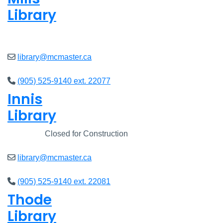
Library
Open
8am - 7pm
library@mcmaster.ca
(905) 525-9140 ext. 22077
Innis
Library
Closed
Closed for Construction
library@mcmaster.ca
(905) 525-9140 ext. 22081
Thode
Library