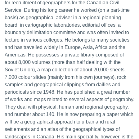
for recruitment of geographers for the Canadian Civil
Service. During his long career he worked (on a part-time
basis) as geographical adviser in a regional planning
board, in cartographic laboratories, editorial offices, a
boundary delimitation committee and was often invited to
lecture in various colleges. He belongs to many societies
and has travelled widely in Europe, Asia, Africa and the
Americas. He possesses a private library composed of
about 8,000 volumes (more than half dealing with the
Soviet Union), a map collection of about 20,000 sheets,
7,000 colour slides (mainly from his own journeys), rock
samples and geographical clippings from dailies and
periodicals since 1948. He has published a great number
of works and maps related to several aspects of geography.
They deal with physical, human and regional geography,
and number about 140. He is now preparing a paper which
will be a geographical approach to urban and rural
settlements and an atlas of the geographical types of
landscapes in Canada. His main speciality, however, is the