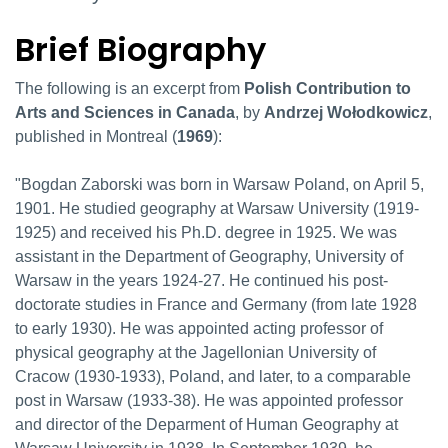
Brief Biography
Brief Biography
The following is an excerpt from
Polish Contribution to
Arts and Sciences in Canada
, by
Andrzej Woł
odkowicz
,
published in Montreal (
1969
):
"Bogdan Zaborski was born in Warsaw Poland, on April 5,
1901. He studied geography at Warsaw University (1919-
1925) and received his Ph.D. degree in 1925. We was
assistant in the Department of Geography, University of
Warsaw in the years 1924-27. He continued his post-
doctorate studies in France and Germany (from late 1928
to early 1930). He was appointed acting professor of
physical geography at the Jagellonian University of
Cracow (1930-1933), Poland, and later, to a comparable
post in Warsaw (1933-38). He was appointed professor
and director of the Deparment of Human Geography at