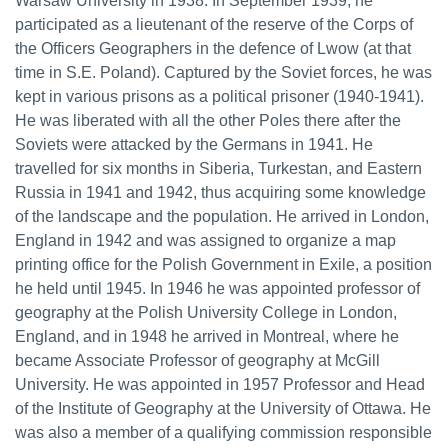
Warsaw University in 1938. In September 1939, he
participated as a lieutenant of the reserve of the Corps of
the Officers Geographers in the defence of Lwow (at that
time in S.E. Poland). Captured by the Soviet forces, he was
kept in various prisons as a political prisoner (1940-1941).
He was liberated with all the other Poles there after the
Soviets were attacked by the Germans in 1941. He
travelled for six months in Siberia, Turkestan, and Eastern
Russia in 1941 and 1942, thus acquiring some knowledge
of the landscape and the population. He arrived in London,
England in 1942 and was assigned to organize a map
printing office for the Polish Government in Exile, a position
he held until 1945. In 1946 he was appointed professor of
geography at the Polish University College in London,
England, and in 1948 he arrived in Montreal, where he
became Associate Professor of geography at McGill
University. He was appointed in 1957 Professor and Head
of the Institute of Geography at the University of Ottawa. He
was also a member of a qualifying commission responsible