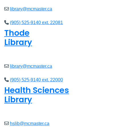
library@mcmaster.ca
(905) 525-9140 ext. 22081
Thode
Library
Open
8am - 5pm
library@mcmaster.ca
(905) 525-9140 ext. 22000
Health Sciences
Library
Open
9am - 4:45pm
hslib@mcmaster.ca