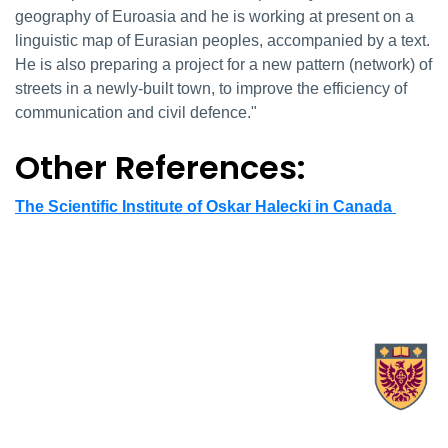
geography of Euroasia and he is working at present on a
linguistic map of Eurasian peoples, accompanied by a text.
He is also preparing a project for a new pattern (network) of
streets in a newly-built town, to improve the efficiency of
communication and civil defence."
Other References:
The Scientific Institute of Oskar Halecki in Canada