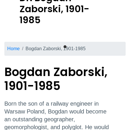
Zaborski, 1901-
1985
Breadcrumb
Home
Bogdan Zaborski, 1901-1985
Bogdan Zaborski,
1901-1985
Born the son of a railway engineer in
Warsaw Poland, Bogdan would become
an outstanding geographer,
geomorphologist, and polyglot. He would