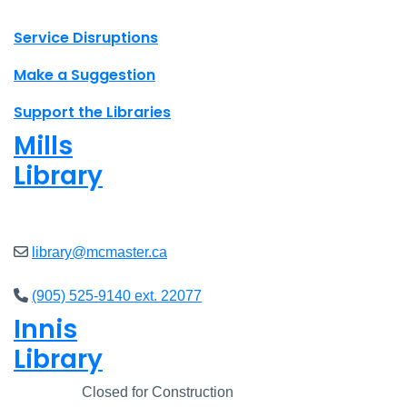
X.com Mac Libraries
Instagram Mac Libraries
YouTube Mac Libraries
Site footer links
Service Disruptions
Make a Suggestion
Support the Libraries
Mills
Library
Open
8am - 5pm
library@mcmaster.ca
(905) 525-9140 ext. 22077
Innis
Library
Closed
Closed for Construction