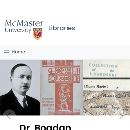
McMaster logo
Libraries
Home
Dr. Bogdan