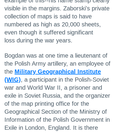
example of this--his name stamp clearly
visible in the margins. Zaborski's private
collection of maps is said to have
numbered as high as 20,000 sheets,
even though it suffered significant
loss during the war years.
Bogdan was at one time a lieutenant of
the Polish Army artillery, an employee of
the
Military Geographical Institute
(WIG)
, a participant in the Polish-Soviet
war and World War II, a prisoner and
exile in Soviet Russia, and the organizer
of the map printing office for the
Geographical Section of the Ministry of
Information of the Polish Government in
Exile in London, England. It is there