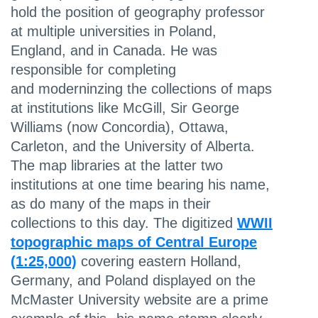
hold the position of geography professor
at multiple universities in Poland,
England, and in Canada. He was
responsible for completing
and moderninzing the collections of maps
at institutions like McGill, Sir George
Williams (now Concordia), Ottawa,
Carleton, and the University of Alberta.
The map libraries at the latter two
institutions at one time bearing his name,
as do many of the maps in their
collections to this day. The digitized
WWII
topographic maps of Central Europe
(1:25,000)
covering eastern Holland,
Germany, and Poland displayed on the
McMaster University website are a prime