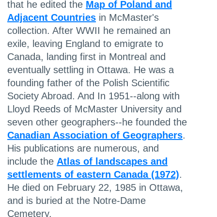
that he edited the
Map of Poland and
Adjacent Countries
in McMaster's
collection. After WWII he remained an
exile, leaving England to emigrate to
Canada, landing first in Montreal and
eventually settling in Ottawa. He was a
founding father of the Polish Scientific
Society Abroad. And In 1951--along with
Lloyd Reeds of McMaster University and
seven other geographers--he founded the
Canadian Association of Geographers
.
His publications are numerous, and
include the
Atlas of landscapes and
settlements of eastern Canada (1972)
.
He died on February 22, 1985 in Ottawa,
and is buried at the Notre-Dame
Cemetery.