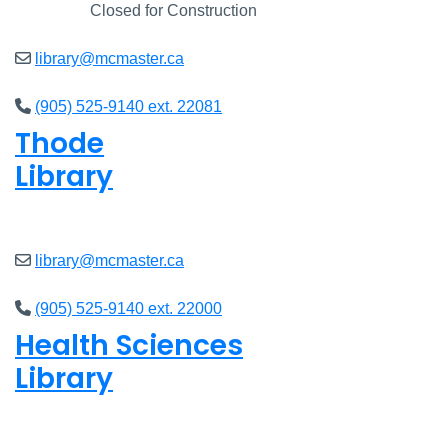
Closed
Closed for Construction
library@mcmaster.ca
(905) 525-9140 ext. 22081
Thode
Library
Open
8am - 7pm
library@mcmaster.ca
(905) 525-9140 ext. 22000
Health Sciences
Library
Open
9am - 7:45pm