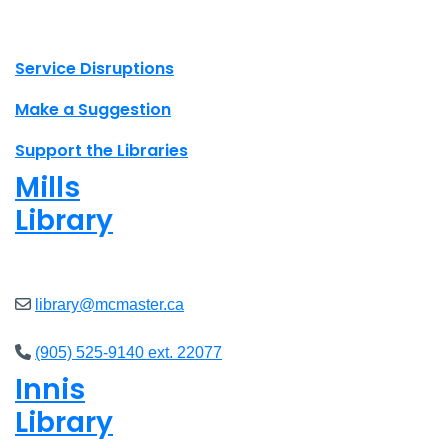
X.com Mac Libraries
Instagram Mac Libraries
YouTube Mac Libraries
Site footer links
Service Disruptions
Make a Suggestion
Support the Libraries
Mills
Library
Open
8am - 7pm
library@mcmaster.ca
(905) 525-9140 ext. 22077
Innis
Library