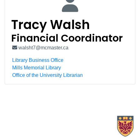
Tracy Walsh
Financial Coordinator
walsht7@mcmaster.ca
Library Business Office
Mills Memorial Library
Office of the University Librarian