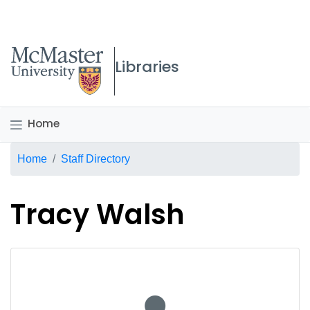
McMaster logo
Libraries
Home
Breadcrumb
Home
Staff Directory
Tracy Walsh
No staff photo