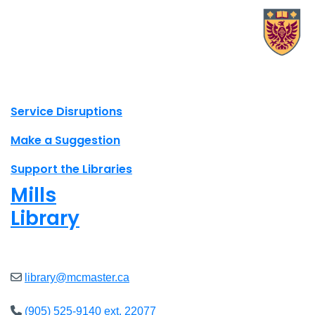
X.com Mac Libraries
Instagram Mac Libraries
YouTube Mac Libraries
Site footer links
Service Disruptions
Make a Suggestion
Support the Libraries
Mills
Library
Closed
library@mcmaster.ca
(905) 525-9140 ext. 22077