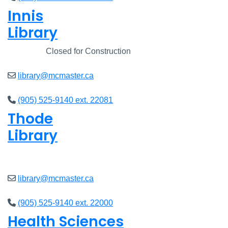
Innis
Library
Closed
Closed for Construction
library@mcmaster.ca
(905) 525-9140 ext. 22081
Thode
Library
Closed
library@mcmaster.ca
(905) 525-9140 ext. 22000
Health Sciences