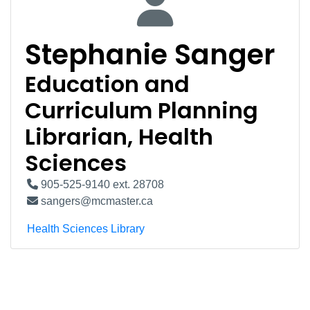
Stephanie Sanger
Education and
Curriculum Planning
Librarian, Health
Sciences
905-525-9140 ext. 28708
sangers@mcmaster.ca
Health Sciences Library