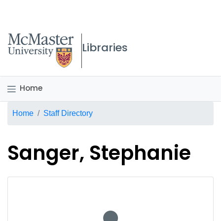
McMaster logo
Libraries
Home
Breadcrumb
Home
Staff Directory
Sanger, Stephanie
No staff photo