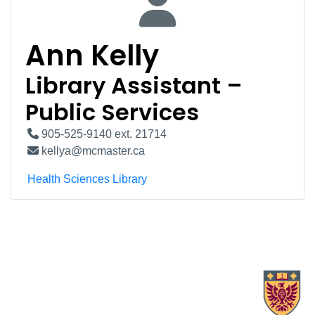
Ann Kelly
Library Assistant –
Public Services
905-525-9140 ext. 21714
kellya@mcmaster.ca
Health Sciences Library