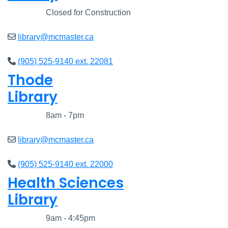
Closed
Closed for Construction
library@mcmaster.ca
(905) 525-9140 ext. 22081
Thode
Library
Closed
8am - 7pm
library@mcmaster.ca
(905) 525-9140 ext. 22000
Health Sciences
Library
Closed
9am - 4:45pm