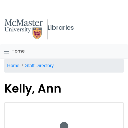
McMaster logo
Libraries
Home
Breadcrumb
Home
Staff Directory
Kelly, Ann
No staff photo