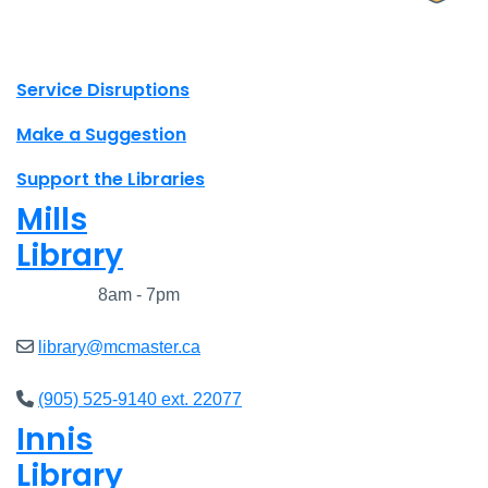
X.com Mac Libraries
Instagram Mac Libraries
YouTube Mac Libraries
Site footer links
Service Disruptions
Make a Suggestion
Support the Libraries
Mills
Library
Closed
8am - 7pm
library@mcmaster.ca
(905) 525-9140 ext. 22077
Innis
Library