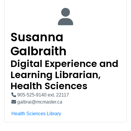
Susanna
Galbraith
Digital Experience and
Learning Librarian,
Health Sciences
905-525-9140 ext. 22117
galbrai@mcmaster.ca
Health Sciences Library