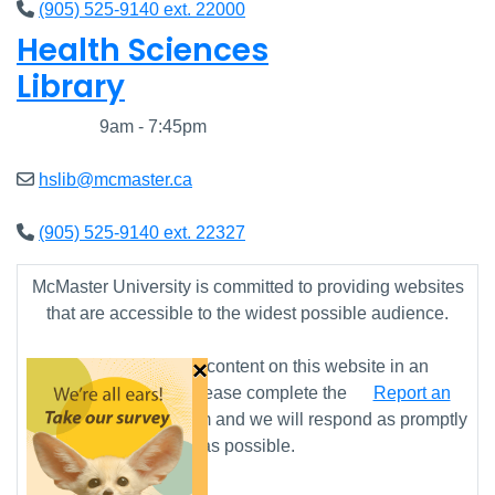
(905) 525-9140 ext. 22000
Health Sciences
Library
Closed
9am - 7:45pm
hslib@mcmaster.ca
(905) 525-9140 ext. 22327
McMaster University is committed to providing websites
that are accessible to the widest possible audience.
×
If you require any content on this website in an
alternative format, please complete the
Report an
Accessibility Issue
form and we will respond as promptly
as possible.