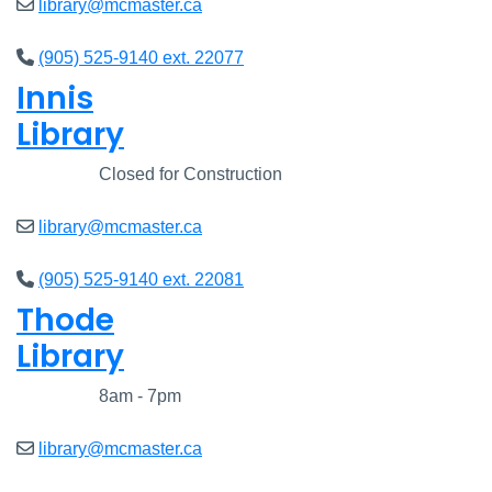
library@mcmaster.ca
(905) 525-9140 ext. 22077
Innis
Library
Closed
Closed for Construction
library@mcmaster.ca
(905) 525-9140 ext. 22081
Thode
Library
Closed
8am - 7pm
library@mcmaster.ca