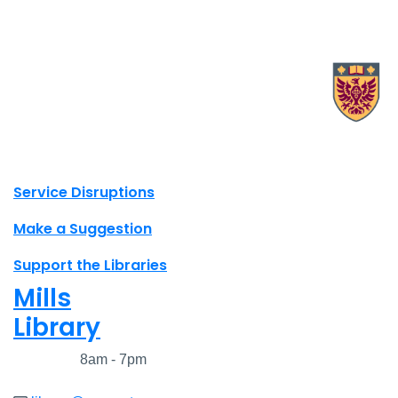
X.com Mac Libraries
Instagram Mac Libraries
YouTube Mac Libraries
Site footer links
Service Disruptions
Make a Suggestion
Support the Libraries
Mills
Library
Closed
8am - 7pm