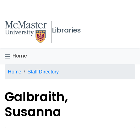
McMaster logo
Libraries
Home
Breadcrumb
Home
Staff Directory
Galbraith,
Susanna
No staff photo