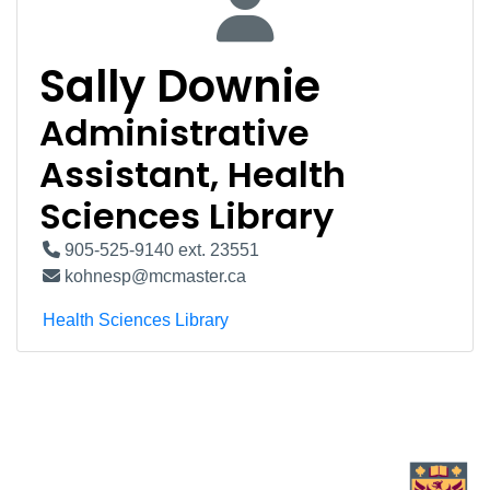
Sally Downie
Administrative
Assistant, Health
Sciences Library
905-525-9140 ext. 23551
kohnesp@mcmaster.ca
Health Sciences Library