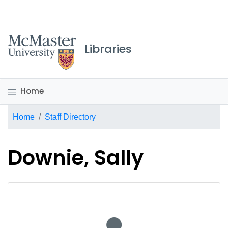
McMaster logo
Libraries
Home
Breadcrumb
Home
Staff Directory
Downie, Sally
No staff photo