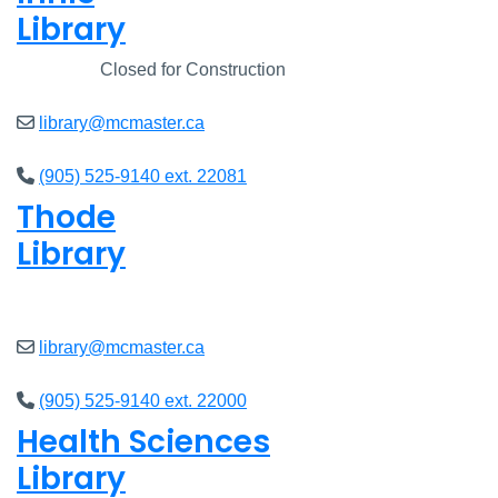
Library
Closed
Closed for Construction
library@mcmaster.ca
(905) 525-9140 ext. 22081
Thode
Library
Closed
library@mcmaster.ca
(905) 525-9140 ext. 22000
Health Sciences
Library