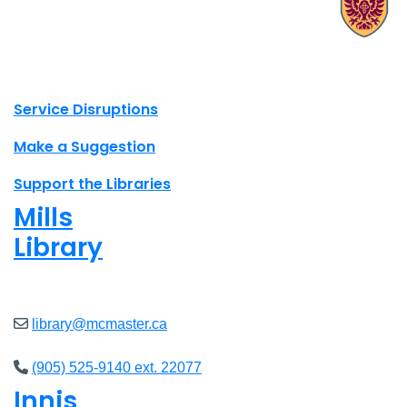
X.com Mac Libraries
Instagram Mac Libraries
YouTube Mac Libraries
Site footer links
Service Disruptions
Make a Suggestion
Support the Libraries
Mills
Library
Closed
library@mcmaster.ca
(905) 525-9140 ext. 22077
Innis