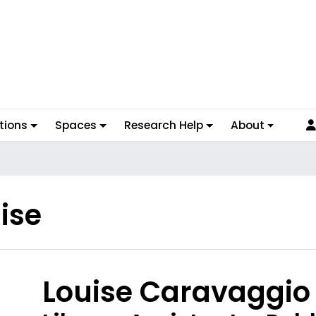
tions
Spaces
Research Help
About
ise
hoto
Louise Caravaggio