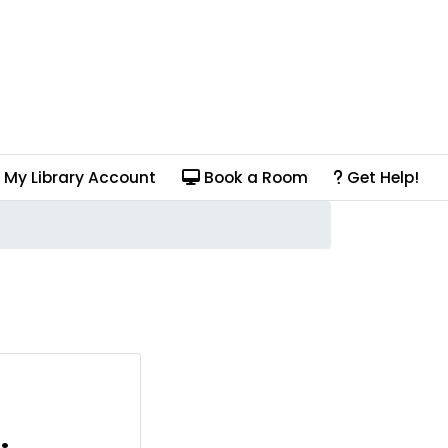
My Library Account
Book a Room
Get Help!