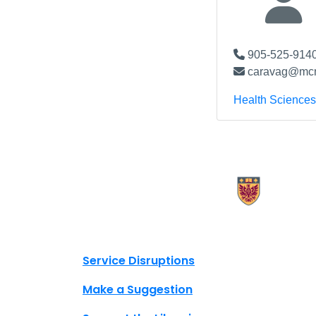
905-525-9140
caravag@mcm
Health Sciences
X.com Mac Libraries
Instagram Mac Libraries
YouTube Mac Libraries
Site footer links
Service Disruptions
Make a Suggestion