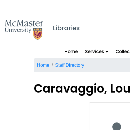
McMaster logo
Libraries
Main
Home
Services
Collec
menu
Breadcrumb
Home
Staff Directory
Caravaggio, Lou
No staff p