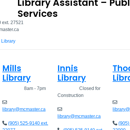
Library Assistant – Publ
Services
 ext. 27521
aster.ca
 Library
Mills
Innis
Tho
Library
Library
Libr
Closed
8am - 7pm
Closed
Closed for
Clos
Construction
library@mcmaster.ca
library
library@mcmaster.ca
(905) 525-9140 ext.
(905)