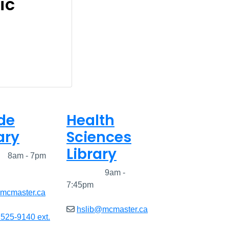
ic
de
Health
ary
Sciences
Library
ed
8am - 7pm
Closed
9am -
7:45pm
@mcmaster.ca
hslib@mcmaster.ca
 525-9140 ext.