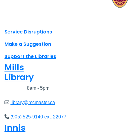
X.com Mac Libraries
Instagram Mac Libraries
YouTube Mac Libraries
Site footer links
Service Disruptions
Make a Suggestion
Support the Libraries
Mills
Library
Closed
8am - 5pm
library@mcmaster.ca
(905) 525-9140 ext. 22077
Innis