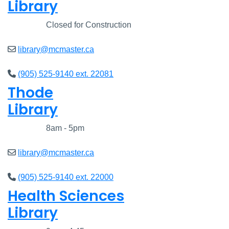
Library
Closed
Closed for Construction
library@mcmaster.ca
(905) 525-9140 ext. 22081
Thode
Library
Closed
8am - 5pm
library@mcmaster.ca
(905) 525-9140 ext. 22000
Health Sciences
Library