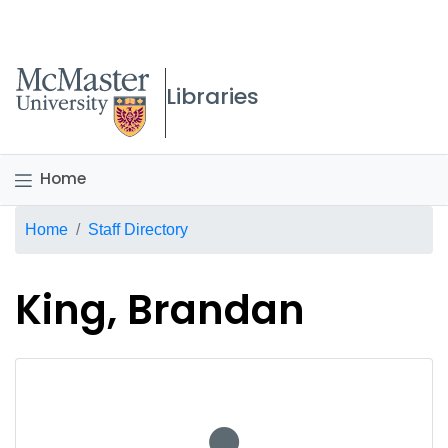
McMaster logo
Libraries
Home
Breadcrumb
Home
Staff Directory
King, Brandan
No staff photo