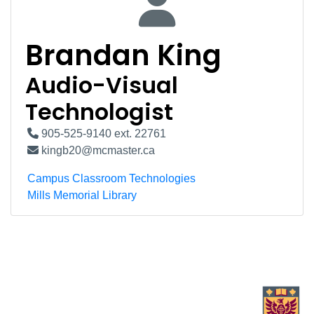
Brandan King
Audio-Visual
Technologist
905-525-9140 ext. 22761
kingb20@mcmaster.ca
Campus Classroom Technologies
Mills Memorial Library