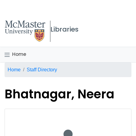
McMaster logo
Libraries
Home
Breadcrumb
Home
Staff Directory
Bhatnagar, Neera
No staff photo