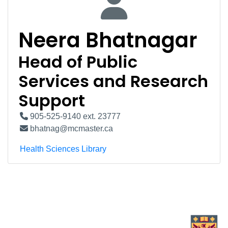
Neera Bhatnagar
Head of Public
Services and Research
Support
905-525-9140 ext. 23777
bhatnag@mcmaster.ca
Health Sciences Library