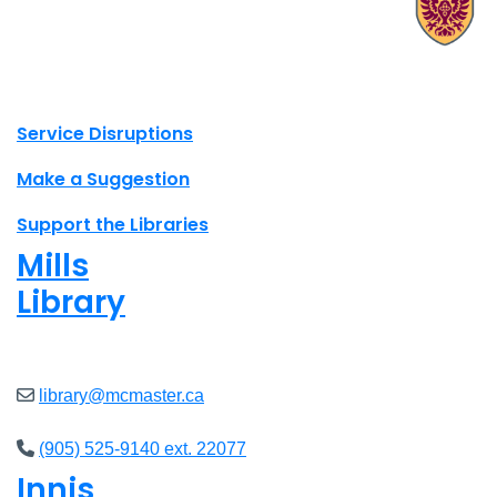
X.com Mac Libraries
Instagram Mac Libraries
YouTube Mac Libraries
Site footer links
Service Disruptions
Make a Suggestion
Support the Libraries
Mills
Library
Closed
library@mcmaster.ca
(905) 525-9140 ext. 22077
Innis