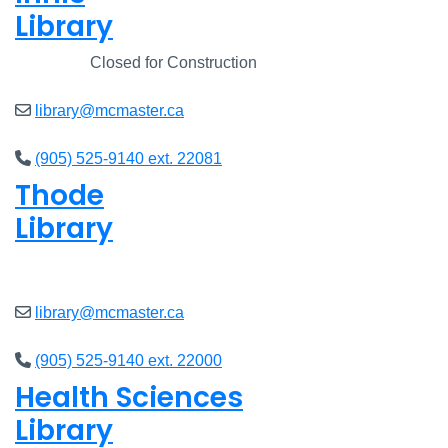
Library
Closed
Closed for Construction
library@mcmaster.ca
(905) 525-9140 ext. 22081
Thode
Library
Closed
library@mcmaster.ca
(905) 525-9140 ext. 22000
Health Sciences
Library