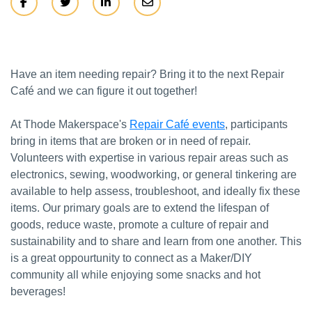
Have an item needing repair? Bring it to the next Repair
Café and we can figure it out together!
At Thode Makerspace's
Repair Café events
, participants
bring in items that are broken or in need of repair.
Volunteers with expertise in various repair areas such as
electronics, sewing, woodworking, or general tinkering are
available to help assess, troubleshoot, and ideally fix these
items. Our primary goals are to extend the lifespan of
goods, reduce waste, promote a culture of repair and
sustainability and to share and learn from one another. This
is a great oppourtunity to connect as a Maker/DIY
community all while enjoying some snacks and hot
beverages!