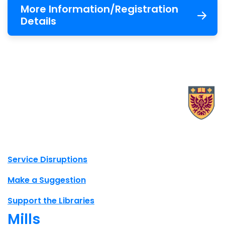
More Information/Registration
Details
X.com Mac Libraries
Instagram Mac Libraries
YouTube Mac Libraries
Site footer links
Service Disruptions
Make a Suggestion
Support the Libraries
Mills