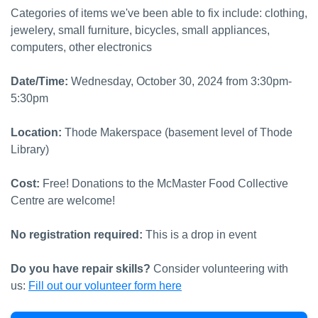
Categories of items we've been able to fix include: clothing,
jewelery, small furniture, bicycles, small appliances,
computers, other electronics
Date/Time:
Wednesday, October 30, 2024 from 3:30pm-
5:30pm
Location:
Thode Makerspace (basement level of Thode
Library)
Cost:
Free! Donations to the McMaster Food Collective
Centre are welcome!
No registration required:
This is a drop in event
Do you have repair skills?
Consider volunteering with
us:
Fill out our volunteer form here