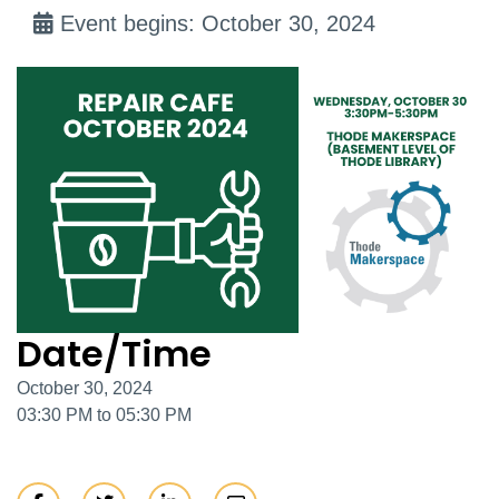
Event begins: October 30, 2024
Date/Time
October 30, 2024
03:30 PM to 05:30 PM