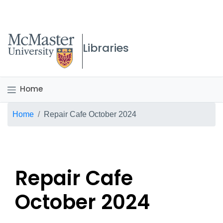
McMaster logo
Libraries
Home
Breadcrumb
Home
Repair Cafe October 2024
Repair Cafe
October 2024