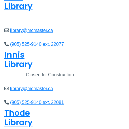
Library
Open
8am - 7pm
library@mcmaster.ca
(905) 525-9140 ext. 22077
Innis
Library
Closed
Closed for Construction
library@mcmaster.ca
(905) 525-9140 ext. 22081
Thode
Library