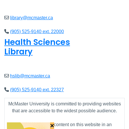
Open
8am - 7pm
library@mcmaster.ca
(905) 525-9140 ext. 22000
Health Sciences
Library
Open
9am - 7:45pm
hslib@mcmaster.ca
(905) 525-9140 ext. 22327
McMaster University is committed to providing websites
that are accessible to the widest possible audience.
×
If you require any content on this website in an