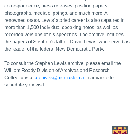
correspondence, press releases, position papers,
photographs, media clippings, and much more. A
renowned orator, Lewis’ storied career is also captured in
more than 1,500 individual speaking notes, as well as
recorded versions of his speeches. The archive includes
the papers of Stephen’s father, David Lewis, who served as
the leader of the federal New Democratic Party.
To consult the Stephen Lewis archive, please email the
William Ready Division of Archives and Research
Collections at
archives@mcmaster.ca
in advance to
schedule your visit.