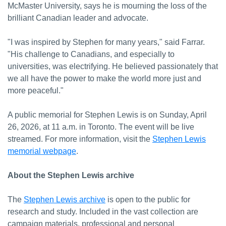
McMaster University, says he is mourning the loss of the
brilliant Canadian leader and advocate.
"I was inspired by Stephen for many years," said Farrar.
"His challenge to Canadians, and especially to
universities, was electrifying. He believed passionately that
we all have the power to make the world more just and
more peaceful."
A public memorial for Stephen Lewis is on Sunday, April
26, 2026, at 11 a.m. in Toronto. The event will be live
streamed. For more information, visit the
Stephen Lewis
memorial webpage
.
About the Stephen Lewis archive
The
Stephen Lewis archive
is open to the public for
research and study. Included in the vast collection are
campaign materials, professional and personal