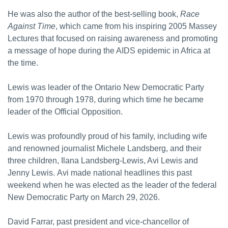
He was also the author of the best-selling book,
Race
Against Time
, which came from his inspiring 2005 Massey
Lectures that focused on raising awareness and promoting
a message of hope during the AIDS epidemic in Africa at
the time.
Lewis was leader of the Ontario New Democratic Party
from 1970 through 1978, during which time he became
leader of the Official Opposition.
Lewis was profoundly proud of his family, including wife
and renowned journalist Michele Landsberg, and their
three children, Ilana Landsberg-Lewis, Avi Lewis and
Jenny Lewis. Avi made national headlines this past
weekend when he was elected as the leader of the federal
New Democratic Party on March 29, 2026.
David Farrar, past president and vice-chancellor of