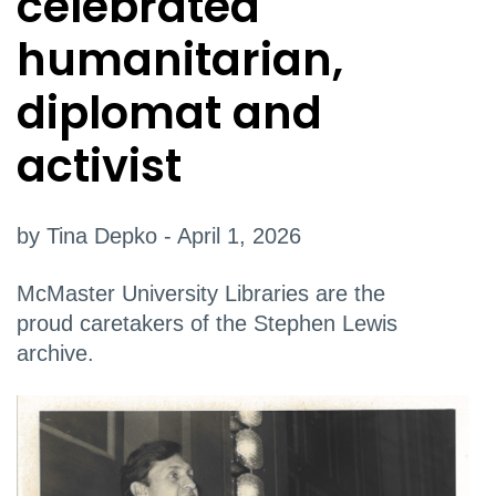
celebrated
humanitarian,
diplomat and
activist
by Tina Depko - April 1, 2026
McMaster University Libraries are the
proud caretakers of the Stephen Lewis
archive.