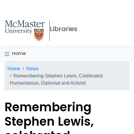
McMaster logo
Libraries
Home
Breadcrumb
Home
News
Remembering Stephen Lewis, Celebrated
Humanitarian, Diplomat and Activist
Remembering
Stephen Lewis,