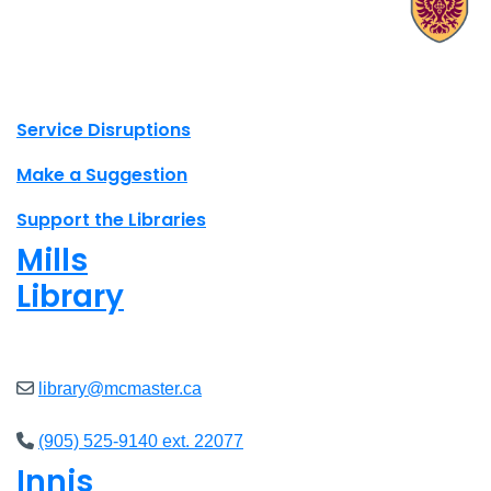
X.com Mac Libraries
Instagram Mac Libraries
YouTube Mac Libraries
Site footer links
Service Disruptions
Make a Suggestion
Support the Libraries
Mills
Library
Closed
library@mcmaster.ca
(905) 525-9140 ext. 22077
Innis