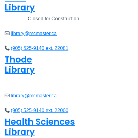
Library
Closed
Closed for Construction
library@mcmaster.ca
(905) 525-9140 ext. 22081
Thode
Library
Closed
library@mcmaster.ca
(905) 525-9140 ext. 22000
Health Sciences
Library