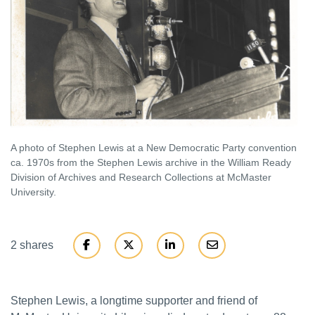
A photo of Stephen Lewis at a New Democratic Party convention
ca. 1970s from the Stephen Lewis archive in the William Ready
Division of Archives and Research Collections at McMaster
University.
2 shares
Stephen Lewis, a longtime supporter and friend of