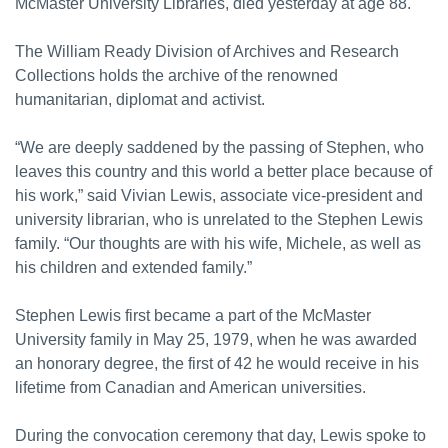
McMaster University Libraries, died yesterday at age 88.
The William Ready Division of Archives and Research
Collections holds the archive of the renowned
humanitarian, diplomat and activist.
“We are deeply saddened by the passing of Stephen, who
leaves this country and this world a better place because of
his work,” said Vivian Lewis, associate vice-president and
university librarian, who is unrelated to the Stephen Lewis
family. “Our thoughts are with his wife, Michele, as well as
his children and extended family.”
Stephen Lewis first became a part of the McMaster
University family in May 25, 1979, when he was awarded
an honorary degree, the first of 42 he would receive in his
lifetime from Canadian and American universities.
During the convocation ceremony that day, Lewis spoke to