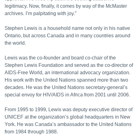
legitimacy. Now, finally, it comes by way of the McMaster
archives. I’m palpitating with joy.”
Stephen Lewis is a household name not only in his native
Ontario, but across Canada and in many countries around
the world.
Lewis was the co-founder and board co-chair of the
Stephen Lewis Foundation and served as the co-director of
AIDS-Free World, an international advocacy organization.
His work with the United Nations spanned more than two
decades. He was the United Nations secretary-general’s
special envoy for HIV/AIDS in Africa from 2001 until 2006.
From 1995 to 1999, Lewis was deputy executive director of
UNICEF at the organization’s global headquarters in New
York. He was Canada’s ambassador to the United Nations
from 1984 through 1988.