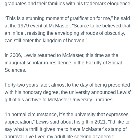
graduates and their families with his trademark eloquence.
“This is a stunning moment of gratification for me,” he said
at the 1979 event at McMaster. “Scarce to be believed that
an infidel, resisting the enveloping shrouds of obscurity,
can still enter the kingdom of heaven.”
In 2006, Lewis returned to McMaster, this time as the
inaugural scholar-in-residence in the Faculty of Social
Sciences.
Forty-two years later, almost to the day of being presented
with his honorary degree, the university announced Lewis’
gift of his archive to McMaster University Libraries.
“In normal circumstance, it’s the university that expresses
appreciation,” Lewis said about his gift in 2021. "I’d like to
say what a thrill it gives me to have McMaster’s stamp of
approval. I’ve lived my adult life seeking academic