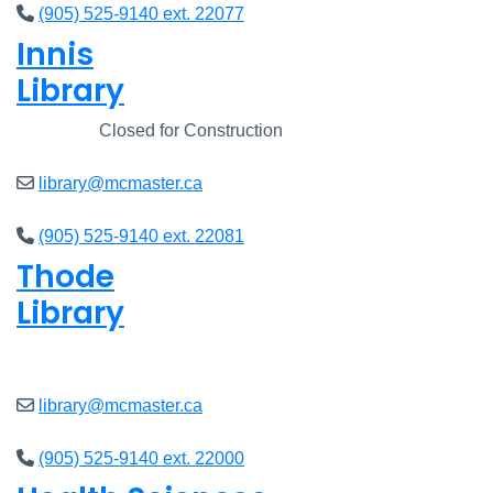
(905) 525-9140 ext. 22077
Innis
Library
Closed
Closed for Construction
library@mcmaster.ca
(905) 525-9140 ext. 22081
Thode
Library
Closed
library@mcmaster.ca
(905) 525-9140 ext. 22000