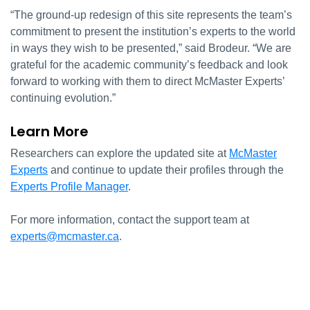
“The ground-up redesign of this site represents the team’s
commitment to present the institution’s experts to the world
in ways they wish to be presented,” said Brodeur. “We are
grateful for the academic community’s feedback and look
forward to working with them to direct McMaster Experts’
continuing evolution.”
Learn More
Researchers can explore the updated site at
McMaster
Experts
and continue to update their profiles through the
Experts Profile Manager
.
For more information, contact the support team at
experts@mcmaster.ca
.