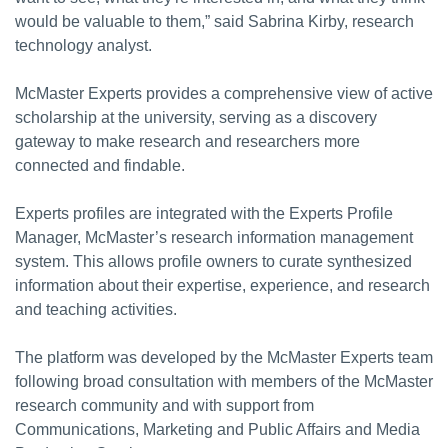
would be valuable to them,” said Sabrina Kirby, research
technology analyst.
McMaster Experts provides a comprehensive view of active
scholarship at the university, serving as a discovery
gateway to make research and researchers more
connected and findable.
Experts profiles are integrated with the Experts Profile
Manager, McMaster’s research information management
system. This allows profile owners to curate synthesized
information about their expertise, experience, and research
and teaching activities.
The platform was developed by the McMaster Experts team
following broad consultation with members of the McMaster
research community and with support from
Communications, Marketing and Public Affairs and Media