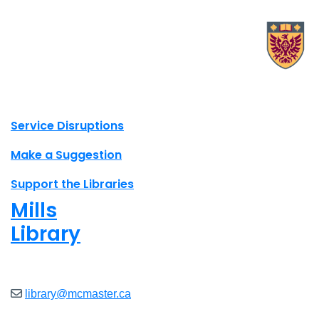
X.com Mac Libraries
Instagram Mac Libraries
YouTube Mac Libraries
Site footer links
Service Disruptions
Make a Suggestion
Support the Libraries
Mills
Library
Closed
library@mcmaster.ca