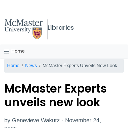
McMaster logo
Libraries
Home
Breadcrumb
Home
News
McMaster Experts Unveils New Look
McMaster Experts
unveils new look
by Genevieve Wakutz - November 24,