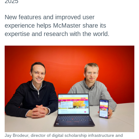
2025
New features and improved user
experience helps McMaster share its
expertise and research with the world.
Jay Brodeur, director of digital scholarship infrastructure and