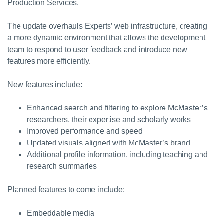
Production Services.
The update overhauls Experts’ web infrastructure, creating
a more dynamic environment that allows the development
team to respond to user feedback and introduce new
features more efficiently.
New features include:
Enhanced search and filtering to explore McMaster’s
researchers, their expertise and scholarly works
Improved performance and speed
Updated visuals aligned with McMaster’s brand
Additional profile information, including teaching and
research summaries
Planned features to come include:
Embeddable media