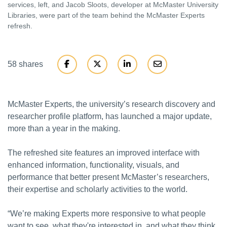
services, left, and Jacob Sloots, developer at McMaster University
Libraries, were part of the team behind the McMaster Experts
refresh.
58 shares
McMaster Experts, the university’s research discovery and
researcher profile platform, has launched a major update,
more than a year in the making.
The refreshed site features an improved interface with
enhanced information, functionality, visuals, and
performance that better present McMaster’s researchers,
their expertise and scholarly activities to the world.
“We’re making Experts more responsive to what people
want to see, what they're interested in, and what they think