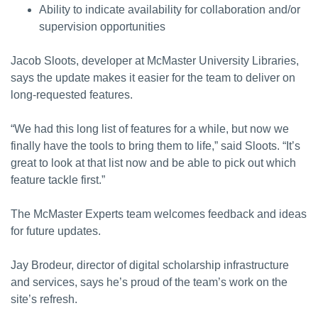
Ability to indicate availability for collaboration and/or
supervision opportunities
Jacob Sloots, developer at McMaster University Libraries,
says the update makes it easier for the team to deliver on
long-requested features.
“We had this long list of features for a while, but now we
finally have the tools to bring them to life,” said Sloots. “It’s
great to look at that list now and be able to pick out which
feature tackle first.”
The McMaster Experts team welcomes feedback and ideas
for future updates.
Jay Brodeur, director of digital scholarship infrastructure
and services, says he’s proud of the team’s work on the
site’s refresh.