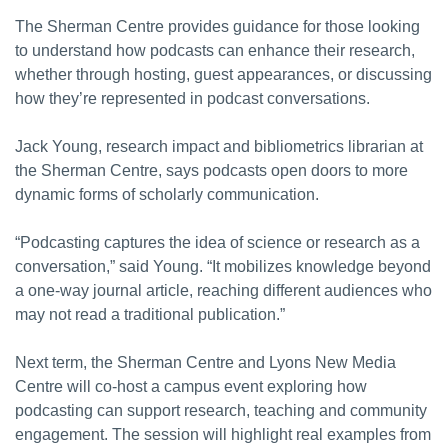
The Sherman Centre provides guidance for those looking
to understand how podcasts can enhance their research,
whether through hosting, guest appearances, or discussing
how they’re represented in podcast conversations.
Jack Young, research impact and bibliometrics librarian at
the Sherman Centre, says podcasts open doors to more
dynamic forms of scholarly communication.
“Podcasting captures the idea of science or research as a
conversation,” said Young. “It mobilizes knowledge beyond
a one-way journal article, reaching different audiences who
may not read a traditional publication.”
Next term, the Sherman Centre and Lyons New Media
Centre will co-host a campus event exploring how
podcasting can support research, teaching and community
engagement. The session will highlight real examples from