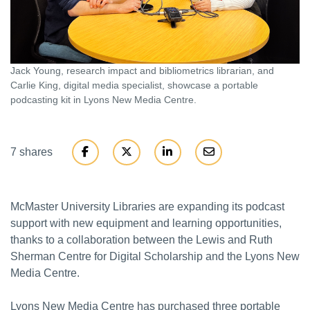
Jack Young, research impact and bibliometrics librarian, and
Carlie King, digital media specialist, showcase a portable
podcasting kit in Lyons New Media Centre.
7 shares
McMaster University Libraries are expanding its podcast
support with new equipment and learning opportunities,
thanks to a collaboration between the Lewis and Ruth
Sherman Centre for Digital Scholarship and the Lyons New
Media Centre.
Lyons New Media Centre has purchased three portable