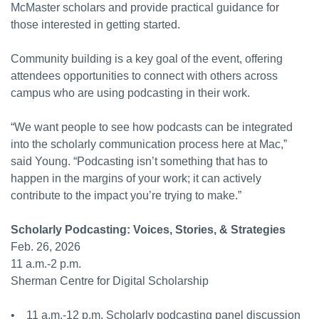
McMaster scholars and provide practical guidance for
those interested in getting started.
Community building is a key goal of the event, offering
attendees opportunities to connect with others across
campus who are using podcasting in their work.
“We want people to see how podcasts can be integrated
into the scholarly communication process here at Mac,”
said Young. “Podcasting isn’t something that has to
happen in the margins of your work; it can actively
contribute to the impact you’re trying to make.”
Scholarly Podcasting: Voices, Stories, & Strategies
Feb. 26, 2026
11 a.m.-2 p.m.
Sherman Centre for Digital Scholarship
• 11 a.m.-12 p.m. Scholarly podcasting panel discussion