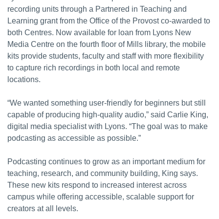
recording units through a Partnered in Teaching and
Learning grant from the Office of the Provost co-awarded to
both Centres. Now available for loan from Lyons New
Media Centre on the fourth floor of Mills library, the mobile
kits provide students, faculty and staff with more flexibility
to capture rich recordings in both local and remote
locations.
“We wanted something user-friendly for beginners but still
capable of producing high-quality audio,” said Carlie King,
digital media specialist with Lyons. “The goal was to make
podcasting as accessible as possible.”
Podcasting continues to grow as an important medium for
teaching, research, and community building, King says.
These new kits respond to increased interest across
campus while offering accessible, scalable support for
creators at all levels.