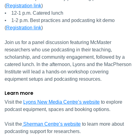
(
Registration link
)
• 12-1 p.m. Catered lunch
• 1-2 p.m. Best practices and podcasting kit demo
(
Registration link
)
Join us for a panel discussion featuring McMaster
researchers who use podcasting in their teaching,
scholarship, and community engagement, followed by a
catered lunch. In the afternoon, Lyons and the MacPherson
Institute will lead a hands-on workshop covering
equipment setups and podcasting resources.
Learn more
Visit the
Lyons New Media Centre’s website
to explore
podcast equipment, spaces and booking options.
Visit the
Sherman Centre’s website
to learn more about
podcasting support for researchers.