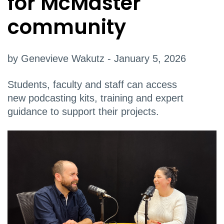
for McMaster
community
by Genevieve Wakutz - January 5, 2026
Students, faculty and staff can access
new podcasting kits, training and expert
guidance to support their projects.