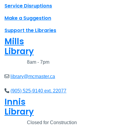
Site footer links
Service Disruptions
Make a Suggestion
Support the Libraries
Mills
Library
Closed
8am - 7pm
library@mcmaster.ca
(905) 525-9140 ext. 22077
Innis
Library
Closed
Closed for Construction