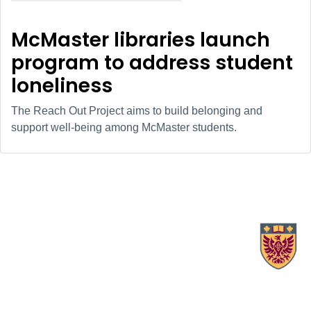
McMaster libraries launch
program to address student
loneliness
The Reach Out Project aims to build belonging and
support well-being among McMaster students.
X.com Mac Libraries
Instagram Mac Libraries
YouTube Mac Libraries