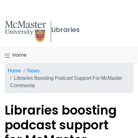
McMaster logo
Libraries
Home
Breadcrumb
Home
News
Libraries Boosting Podcast Support For McMaster
Community
Libraries boosting
podcast support