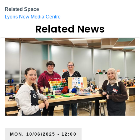
Related Space
Lyons New Media Centre
Related News
MON, 10/06/2025 - 12:00