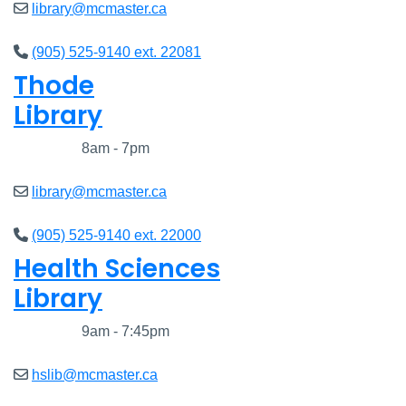
library@mcmaster.ca
(905) 525-9140 ext. 22081
Thode
Library
Closed
8am - 7pm
library@mcmaster.ca
(905) 525-9140 ext. 22000
Health Sciences
Library
Closed
9am - 7:45pm
hslib@mcmaster.ca