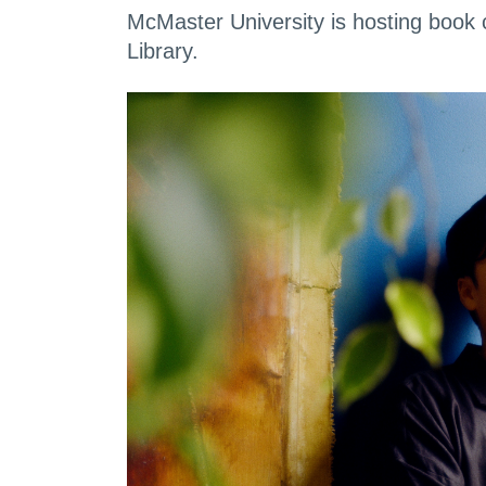
McMaster University is hosting book 
Library.