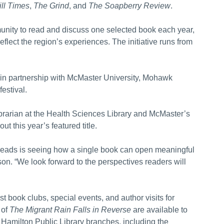
ll Times
,
The Grind
, and
The Soapberry Review
.
nity to read and discuss one selected book each year,
reflect the region’s experiences. The initiative runs from
y, in partnership with McMaster University, Mohawk
festival.
brarian at the Health Sciences Library and McMaster’s
t this year’s featured title.
Reads is seeing how a single book can open meaningful
n. “We look forward to the perspectives readers will
 book clubs, special events, and author visits for
 of
The Migrant Rain Falls in Reverse
are available to
Hamilton Public Library branches, including the