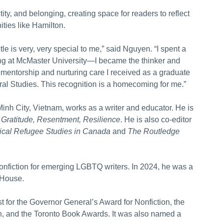
ty, and belonging, creating space for readers to reflect
ties like Hamilton.
e is very, very special to me,” said Nguyen. “I spent a
ing at McMaster University—I became the thinker and
e mentorship and nurturing care I received as a graduate
ral Studies. This recognition is a homecoming for me.”
nh City, Vietnam, works as a writer and educator. He is
 Gratitude, Resentment, Resilience
. He is also co-editor
tical Refugee Studies in Canada
and
The Routledge
onfiction for emerging LGBTQ writers. In 2024, he was a
 House.
st for the Governor General’s Award for Nonfiction, the
ion, and the Toronto Book Awards. It was also named a