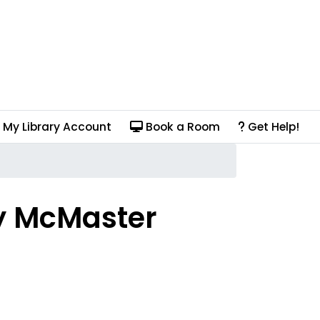
My Library Account
Book a Room
Get Help!
y McMaster