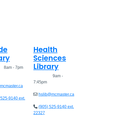
de
Health
ary
Sciences
Library
ed
8am - 7pm
Closed
9am -
7:45pm
@mcmaster.ca
hslib@mcmaster.ca
 525-9140 ext.
(905) 525-9140 ext.
22327