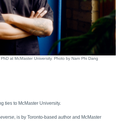
s PhD at McMaster University. Photo by Nam Phi Dang
ng ties to McMaster University.
Reverse
, is by Toronto-based author and McMaster