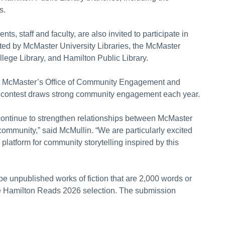
s.
 staff and faculty, are also invited to participate in
ted by McMaster University Libraries, the McMaster
ge Library, and Hamilton Public Library.
t McMaster’s Office of Community Engagement and
 contest draws strong community engagement each year.
continue to strengthen relationships between McMaster
 community,” said McMullin. “We are particularly excited
platform for community storytelling inspired by this
be unpublished works of fiction that are 2,000 words or
he Hamilton Reads 2026 selection. The submission