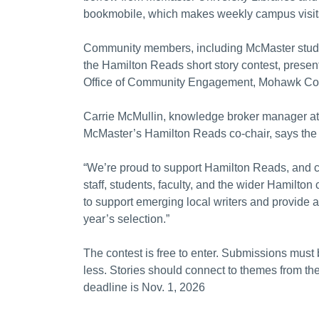
bookmobile, which makes weekly campus visit
Community members, including McMaster students,
the Hamilton Reads short story contest, presen
Office of Community Engagement, Mohawk Colle
Carrie McMullin, knowledge broker manager a
McMaster’s Hamilton Reads co-chair, says the
“We’re proud to support Hamilton Reads, and 
staff, students, faculty, and the wider Hamilton
to support emerging local writers and provide a 
year’s selection.”
The contest is free to enter. Submissions must 
less. Stories should connect to themes from t
deadline is Nov. 1, 2026