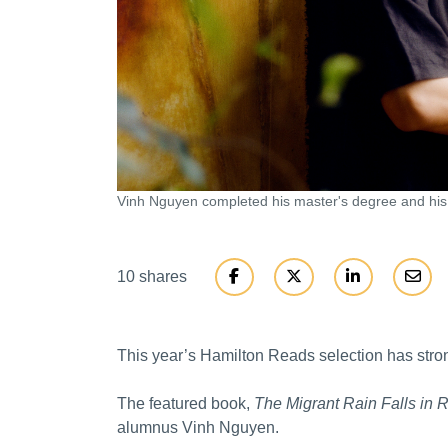
Vinh Nguyen completed his master's degree and hi
10 shares
This year’s Hamilton Reads selection has stro
The featured book,
The Migrant Rain Falls in 
alumnus Vinh Nguyen.