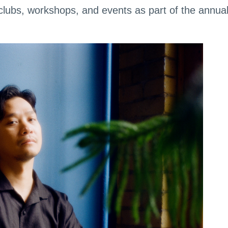
clubs, workshops, and events as part of the annua