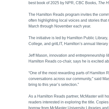
best book of 2025 by NPR, CBC Books,
The Hi
The Hamilton Reads program invites the commu
often highlighting local voices and stories that 
March through November each year.
The initiative is led by Hamilton Public Librar
College, and gritLIT, Hamilton’s annual literary 
Jeff Mason, innovation and entrepreneurship li
Hamilton Reads co-chair, says he is excited abou
“One of the most rewarding parts of Hamilton 
conversations across our community,” said Maso
bring to this year’s selection.”
As a Hamilton Reads partner, McMaster will host
readers interested in exploring the title. Copies
borrow from McMaster University Libraries and 