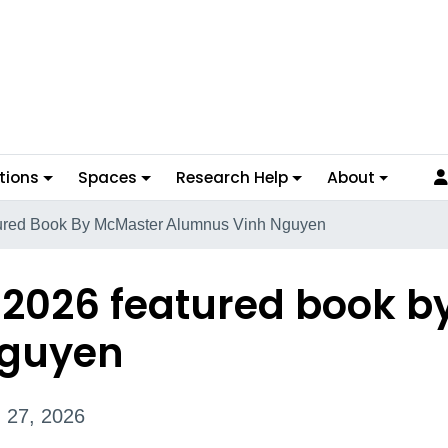
tions
Spaces
Research Help
About
ured Book By McMaster Alumnus Vinh Nguyen
 2026 featured book b
Nguyen
 27, 2026