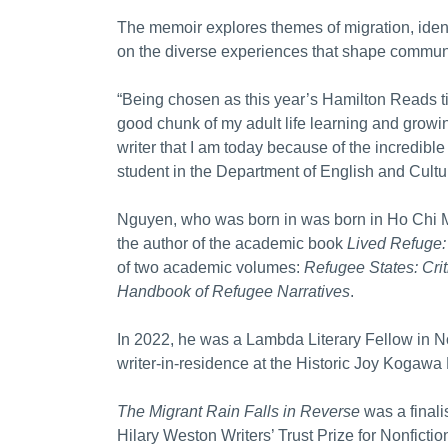
The memoir explores themes of migration, identi
on the diverse experiences that shape communi
“Being chosen as this year’s Hamilton Reads titl
good chunk of my adult life learning and grow
writer that I am today because of the incredibl
student in the Department of English and Cultu
Nguyen, who was born in was born in Ho Chi Mi
the author of the academic book
Lived Refuge:
of two academic volumes:
Refugee States: Cri
Handbook of Refugee Narratives
.
In 2022, he was a Lambda Literary Fellow in N
writer-in-residence at the Historic Joy Kogawa
The Migrant Rain Falls in Reverse
was a finali
Hilary Weston Writers’ Trust Prize for Nonfict