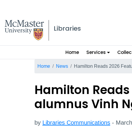
McMaster logo
Libraries
Main
Home
Services
Collec
menu
Breadcrumb
Home
News
Hamilton Reads 2026 Feat
Hamilton Reads
alumnus Vinh 
by
Libraries Communications
- March