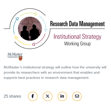
McMaster’s institutional strategy will outline how the university will
provide its researchers with an environment that enables and
supports best practices in research data management.
25 shares