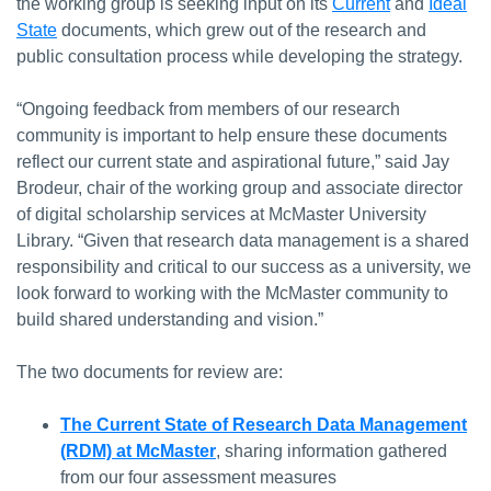
the working group is seeking input on its
Current
and
Ideal
State
documents, which grew out of the research and
public consultation process while developing the strategy.
“Ongoing feedback from members of our research
community is important to help ensure these documents
reflect our current state and aspirational future,” said Jay
Brodeur, chair of the working group and associate director
of digital scholarship services at McMaster University
Library. “Given that research data management is a shared
responsibility and critical to our success as a university, we
look forward to working with the McMaster community to
build shared understanding and vision.”
The two documents for review are:
The Current State of Research Data Management
(RDM) at McMaster
, sharing information gathered
from our four assessment measures