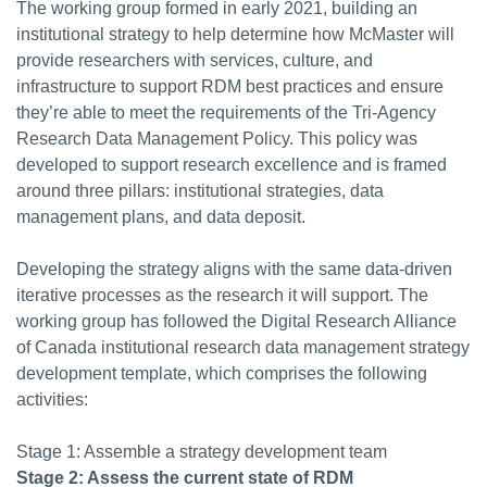
The working group formed in early 2021, building an
institutional strategy to help determine how McMaster will
provide researchers with services, culture, and
infrastructure to support RDM best practices and ensure
they’re able to meet the requirements of the Tri-Agency
Research Data Management Policy. This policy was
developed to support research excellence and is framed
around three pillars: institutional strategies, data
management plans, and data deposit.
Developing the strategy aligns with the same data-driven
iterative processes as the research it will support. The
working group has followed the Digital Research Alliance
of Canada institutional research data management strategy
development template, which comprises the following
activities:
Stage 1: Assemble a strategy development team
Stage 2: Assess the current state of RDM