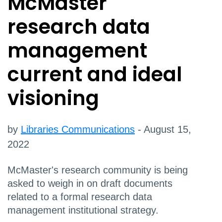
McMaster
research data
management
current and ideal
visioning
by
Libraries Communications
- August 15,
2022
McMaster's research community is being
asked to weigh in on draft documents
related to a formal research data
management institutional strategy.