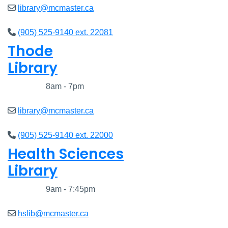
library@mcmaster.ca
(905) 525-9140 ext. 22081
Thode
Library
Closed
8am - 7pm
library@mcmaster.ca
(905) 525-9140 ext. 22000
Health Sciences
Library
Closed
9am - 7:45pm
hslib@mcmaster.ca