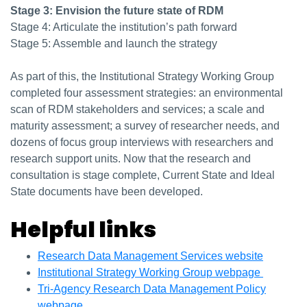
Stage 3: Envision the future state of RDM
Stage 4: Articulate the institution’s path forward
Stage 5: Assemble and launch the strategy
As part of this, the Institutional Strategy Working Group
completed four assessment strategies: an environmental
scan of RDM stakeholders and services; a scale and
maturity assessment; a survey of researcher needs, and
dozens of focus group interviews with researchers and
research support units. Now that the research and
consultation is stage complete, Current State and Ideal
State documents have been developed.
Helpful links
Research Data Management Services website
Institutional Strategy Working Group webpage
Tri-Agency Research Data Management Policy
webpage