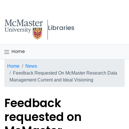
McMaster logo
Libraries
Home
Breadcrumb
Home
News
Feedback Requested On McMaster Research Data
Management Current and Ideal Visioning
Feedback
requested on