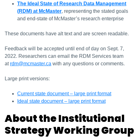
The Ideal State of Research Data Management
(RDM) at McMaster
, representing the stated goals
and end-state of McMaster’s research enterprise
These documents have alt text and are screen readable.
Feedback will be accepted until end of day on Sept. 7,
2022. Researchers can email the RDM Services team
at
rdm@mcmaster.ca
with any questions or comments.
Large print versions:
Current state document – large print format
Ideal state document – large print format
About the Institutional
Strategy Working Group