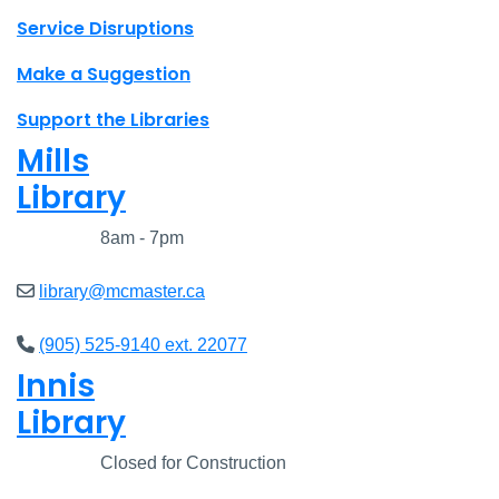
Site footer links
Service Disruptions
Make a Suggestion
Support the Libraries
Mills
Library
Closed
8am - 7pm
library@mcmaster.ca
(905) 525-9140 ext. 22077
Innis
Library
Closed
Closed for Construction