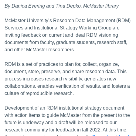
By Danica Evering and Tina Depko, McMaster library
McMaster University’s Research Data Management (RDM)
Services and Institutional Strategy Working Group are
inviting feedback on current and ideal RDM visioning
documents from faculty, graduate students, research staff,
and other McMaster researchers.
RDM is a set of practices to plan for, collect, organize,
document, store, preserve, and share research data. This
process increases research visibility, generates new
collaborations, enables verification of results, and fosters a
culture of reproducible research.
Development of an RDM institutional strategy document
with action items to guide McMaster from the present to the
future is underway and a draft will be released to our
research community for feedback in fall 2022. At this time,