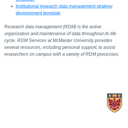
Institutional research data management strategy
development template
Research data management (RDM) is the active
organization and maintenance of data throughout its life
cycle. RDM Services at McMaster University provides
several resources, including personal support, to assist
researchers on campus with a variety of RDM processes.
X.com Mac Libraries
Instagram Mac Libraries
YouTube Mac Libraries