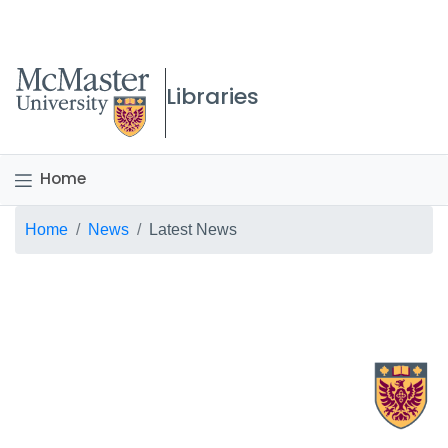
McMaster logo
Libraries
Home
Breadcrumb
Home
News
Latest News