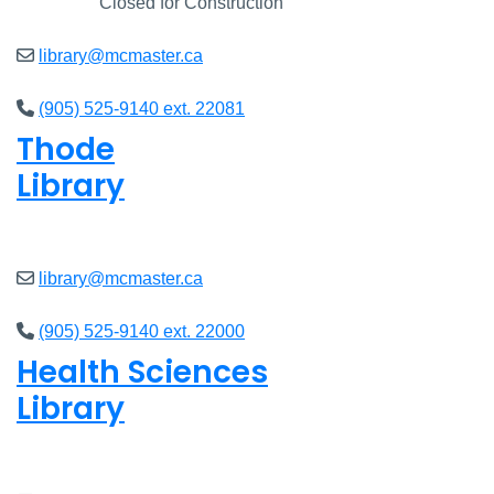
Closed
Closed for Construction
library@mcmaster.ca
(905) 525-9140 ext. 22081
Thode
Library
Open
8am - 5pm
library@mcmaster.ca
(905) 525-9140 ext. 22000
Health Sciences
Library
Open
9am - 4:45pm