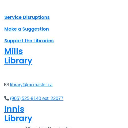
X.com Mac Libraries
Instagram Mac Libraries
YouTube Mac Libraries
Site footer links
Service Disruptions
Make a Suggestion
Support the Libraries
Mills
Library
Open
8am - 5pm
library@mcmaster.ca
(905) 525-9140 ext. 22077
Innis
Library