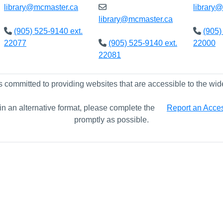
library@mcmaster.ca
library
library@mcmaster.ca
(905) 525-9140 ext.
(905)
22077
(905) 525-9140 ext.
22000
22081
s committed to providing websites that are accessible to the wid
 in an alternative format, please complete the
Report an Access
promptly as possible.