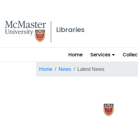
McMaster logo
Libraries
Main
Home
Services
Collec
menu
Breadcrumb
Home
News
Latest News
X.com Mac Libraries
Instagram Mac Libraries
YouTube Mac Libraries