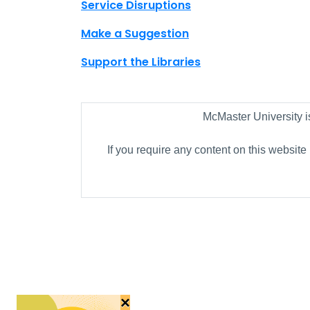
Site footer links
Service Disruptions
Make a Suggestion
Support the Libraries
McMaster University i
If you require any content on this website
×