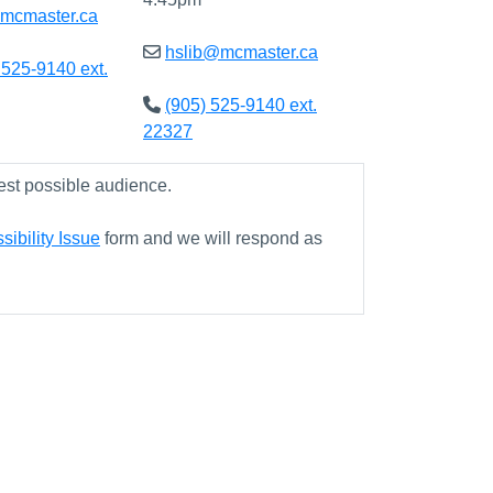
@mcmaster.ca
hslib@mcmaster.ca
 525-9140 ext.
(905) 525-9140 ext.
22327
est possible audience.
ibility Issue
form and we will respond as