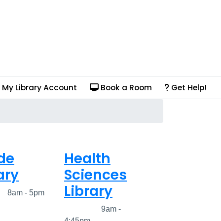
My Library Account
Book a Room
Get Help!
de
Health
ary
Sciences
Library
ed
8am - 5pm
Closed
9am -
4:45pm