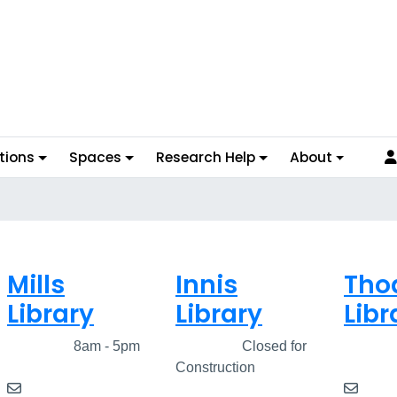
tions
Spaces
Research Help
About
Mills
Innis
Tho
Library
Library
Libr
Closed
8am - 5pm
Closed
Closed for
Clos
Construction