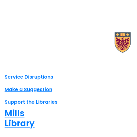
X.com Mac Libraries
Instagram Mac Libraries
YouTube Mac Libraries
Site footer links
Service Disruptions
Make a Suggestion
Support the Libraries
Mills
Library
Closed