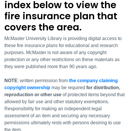
index below to view the
fire insurance plan that
covers the area.
McMaster University Library is providing digital access to
these fire insurance plans for educational and research
purposes. McMaster is not aware of any copyright
protection or any other restrictions on these materials as
they were published more than 90 years ago.
NOTE
: written permission from
the company claiming
copyright ownership
may be required
for distribution,
reproduction or other use
of protected items beyond that
allowed by fair use and other statutory exemptions.
Responsibility for making an independent legal
assessment of an item and securing any necessary
permissions ultimately rests with persons desiring to use
the item.