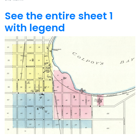
See the entire sheet 1
with legend