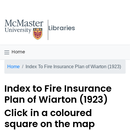
McMaster logo
Libraries
Home
Breadcrumb
Home
Index To Fire Insurance Plan of Wiarton (1923)
Index to Fire Insurance
Plan of Wiarton (1923)
Click in a coloured
square on the map