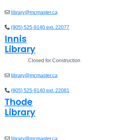
library@mcmaster.ca
(905) 525-9140 ext. 22077
Innis
Library
Closed
Closed for Construction
library@mcmaster.ca
(905) 525-9140 ext. 22081
Thode
Library
Closed
library@mcmaster.ca