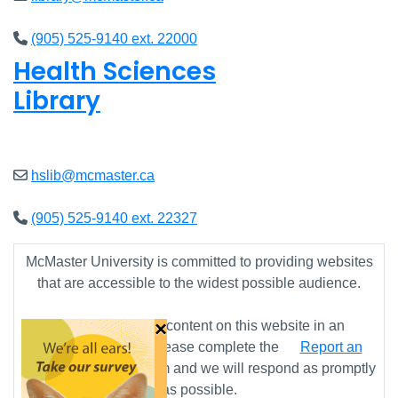
(905) 525-9140 ext. 22000
Health Sciences
Library
Closed
hslib@mcmaster.ca
(905) 525-9140 ext. 22327
McMaster University is committed to providing websites
that are accessible to the widest possible audience.
×
If you require any content on this website in an
alternative format, please complete the
Report an
Accessibility Issue
form and we will respond as promptly
as possible.