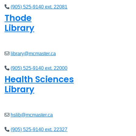
(905) 525-9140 ext. 22081
Thode
Library
Closed
library@mcmaster.ca
(905) 525-9140 ext. 22000
Health Sciences
Library
Closed
hslib@mcmaster.ca
(905) 525-9140 ext. 22327