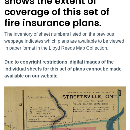
shows the extent of
coverage of this set of
fire insurance plans.
The inventory of sheet numbers listed on the previous
webpage indicates which plans are available to be viewed
in paper format in the Lloyd Reeds Map Collection.
Due to copyright restrictions, digital images of the
individual sheets for this set of plans cannot be made
available on our website.