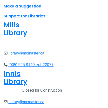
Make a Suggestion
Support the Libraries
Mills
Library
Closed
library@mcmaster.ca
(905) 525-9140 ext. 22077
Innis
Library
Closed
Closed for Construction
library@mcmaster.ca