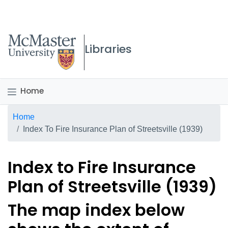
McMaster logo
Libraries
Home
Breadcrumb
Home
Index To Fire Insurance Plan of Streetsville (1939)
Index to Fire Insurance
Plan of Streetsville (1939)
The map index below