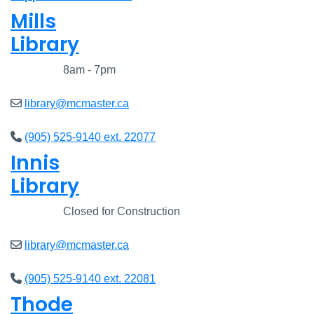
Mills
Library
Closed
8am - 7pm
library@mcmaster.ca
(905) 525-9140 ext. 22077
Innis
Library
Closed
Closed for Construction
library@mcmaster.ca
(905) 525-9140 ext. 22081
Thode