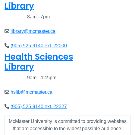
Library
Closed
8am - 7pm
library@mcmaster.ca
(905) 525-9140 ext. 22000
Health Sciences
Library
Closed
9am - 4:45pm
hslib@mcmaster.ca
(905) 525-9140 ext. 22327
McMaster University is committed to providing websites
that are accessible to the widest possible audience.