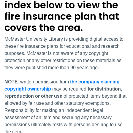
index below to view the
fire insurance plan that
covers the area.
McMaster University Library is providing digital access to
these fire insurance plans for educational and research
purposes. McMaster is not aware of any copyright
protection or any other restrictions on these materials as
they were published more than 90 years ago.
NOTE
: written permission from
the company claiming
copyright ownership
may be required
for distribution,
reproduction or other use
of protected items beyond that
allowed by fair use and other statutory exemptions.
Responsibility for making an independent legal
assessment of an item and securing any necessary
permissions ultimately rests with persons desiring to use
the item.