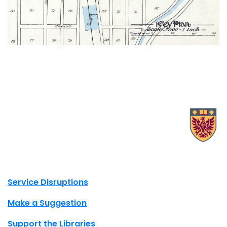
X.com Mac Libraries
Instagram Mac Libraries
YouTube Mac Libraries
Site footer links
Service Disruptions
Make a Suggestion
Support the Libraries