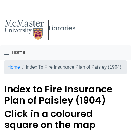
McMaster logo
Libraries
Home
Breadcrumb
Home
Index To Fire Insurance Plan of Paisley (1904)
Index to Fire Insurance
Plan of Paisley (1904)
Click in a coloured
square on the map