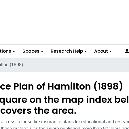
tions
Spaces
Research Help
About
ilton (1898)
nce Plan of Hamilton (1898)
square on the map index bel
 covers the area.
l access to these fire insurance plans for educational and rese
on these materials as they were published more than 90 years ago