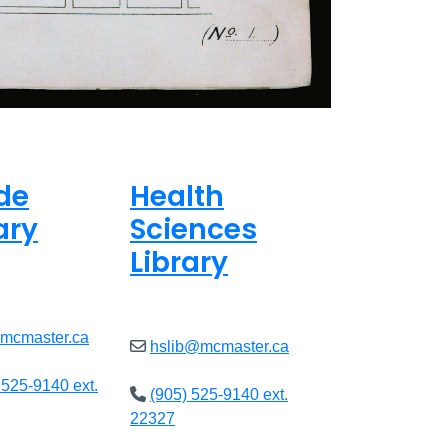
de
Health
ary
Sciences
Library
ed
Closed
@mcmaster.ca
hslib@mcmaster.ca
 525-9140 ext.
(905) 525-9140 ext.
22327