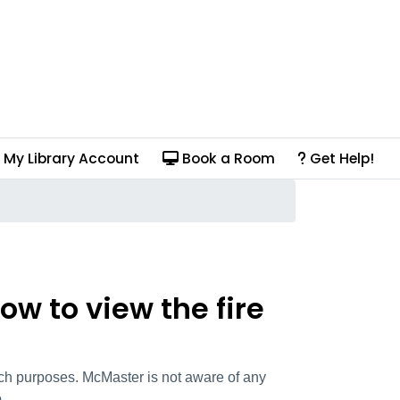
My Library Account
Book a Room
Get Help!
ow to view the fire
arch purposes. McMaster is not aware of any
.