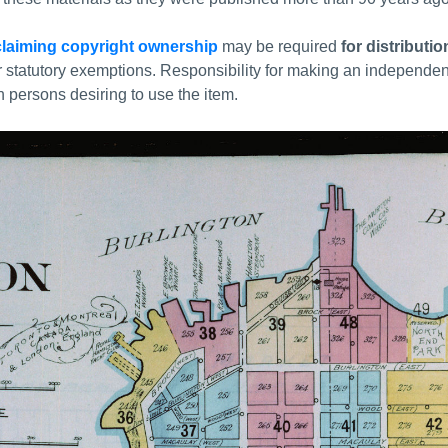
laiming copyright ownership
may be required
for distributi
r statutory exemptions. Responsibility for making an independe
 persons desiring to use the item.