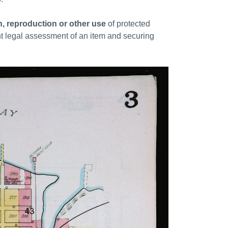
on, reproduction or other use
of protected
nt legal assessment of an item and securing