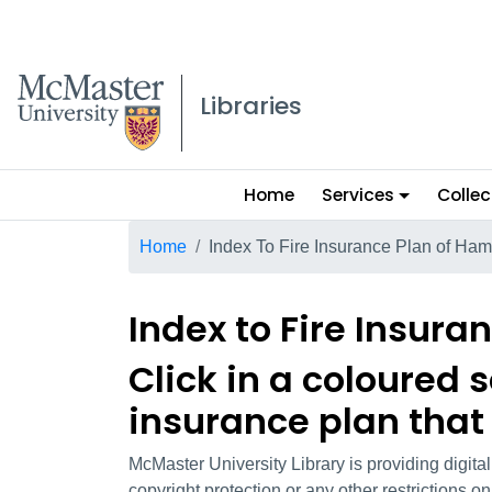
McMaster logo
Libraries
Main
Home
Services
Collec
menu
Breadcrumb
Home
Index To Fire Insurance Plan of Ham
Index to Fire Insura
Click in a coloured 
insurance plan that
McMaster University Library is providing digita
copyright protection or any other restrictions 