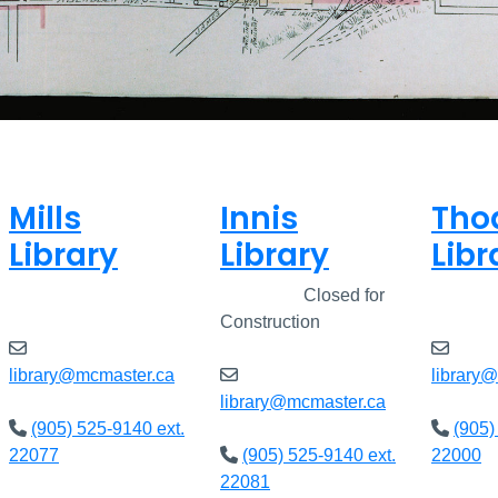
Mills
Innis
Tho
Library
Library
Libr
Closed
Closed
Closed for
Clos
Construction
library@mcmaster.ca
library
library@mcmaster.ca
(905) 525-9140 ext.
(905)
22077
(905) 525-9140 ext.
22000
22081