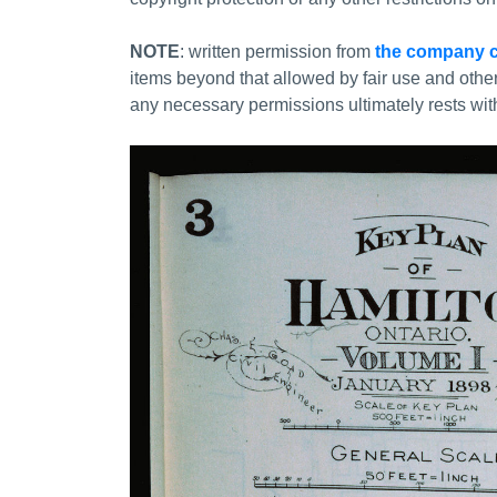
NOTE
: written permission from
the company c
items beyond that allowed by fair use and othe
any necessary permissions ultimately rests with