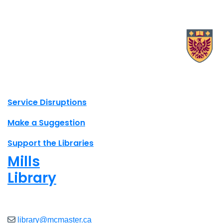
X.com Mac Libraries
Instagram Mac Libraries
YouTube Mac Libraries
Site footer links
Service Disruptions
Make a Suggestion
Support the Libraries
Mills
Library
Closed
library@mcmaster.ca