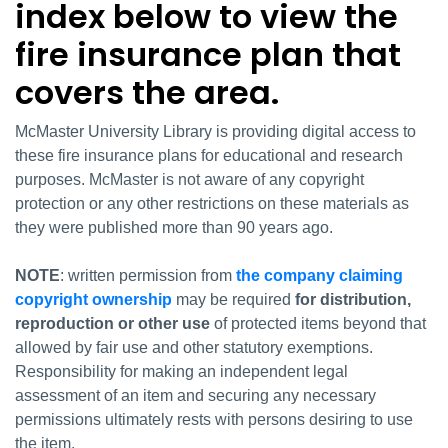
index below to view the
fire insurance plan that
covers the area.
McMaster University Library is providing digital access to
these fire insurance plans for educational and research
purposes. McMaster is not aware of any copyright
protection or any other restrictions on these materials as
they were published more than 90 years ago.
NOTE
: written permission from
the company claiming
copyright ownership
may be required
for distribution,
reproduction or other use
of protected items beyond that
allowed by fair use and other statutory exemptions.
Responsibility for making an independent legal
assessment of an item and securing any necessary
permissions ultimately rests with persons desiring to use
the item.