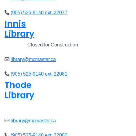
(905) 525-9140 ext. 22077
Innis
Library
Closed
Closed for Construction
library@mcmaster.ca
(905) 525-9140 ext. 22081
Thode
Library
Closed
library@mcmaster.ca
(905) 525-9140 ext. 22000