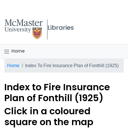
McMaster logo
Libraries
Home
Breadcrumb
Home
Index To Fire Insurance Plan of Fonthill (1925)
Index to Fire Insurance
Plan of Fonthill (1925)
Click in a coloured
square on the map