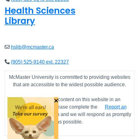
Health Sciences
Library
Closed
hslib@mcmaster.ca
(905) 525-9140 ext. 22327
McMaster University is committed to providing websites
that are accessible to the widest possible audience.
×
If you require any content on this website in an
alternative format, please complete the
Report an
Accessibility Issue
form and we will respond as promptly
as possible.