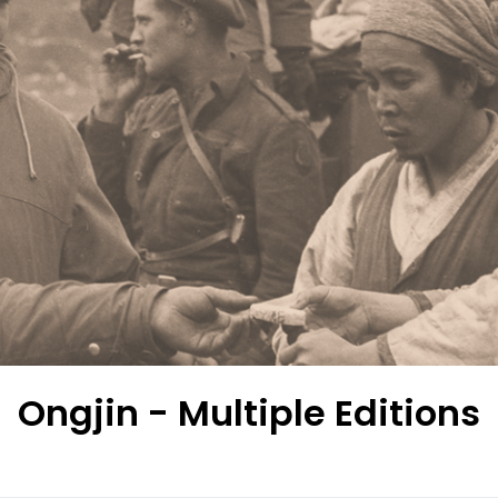
Ongjin - Multiple Editions