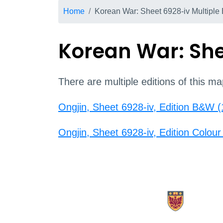
Breadcrumb
Home
Korean War: Sheet 6928-iv Multiple 
Korean War: Shee
There are multiple editions of this ma
Ongjin, Sheet 6928-iv, Edition B&W 
Ongjin, Sheet 6928-iv, Edition Colou