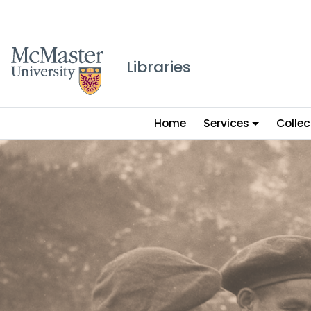
McMaster logo
Libraries
Main
Home
Services
Collec
menu