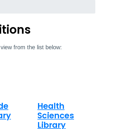
itions
 view from the list below:
de
Health
ary
Sciences
Library
8am - 5pm