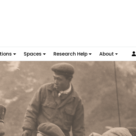
tions
Spaces
Research Help
About