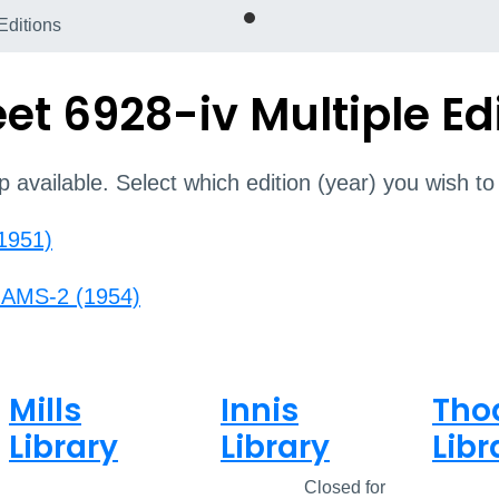
Editions
t 6928-iv Multiple Ed
p available. Select which edition (year) you wish to
(1951)
r AMS-2 (1954)
Mills
Innis
Tho
Library
Library
Libr
Open
8am - 5pm
Closed
Closed for
Open