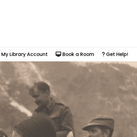
My Library Account
Book a Room
Get Help!