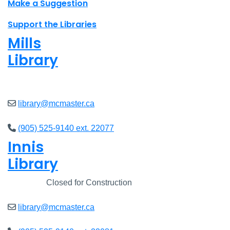
Make a Suggestion
Support the Libraries
Mills
Library
Closed
library@mcmaster.ca
(905) 525-9140 ext. 22077
Innis
Library
Closed
Closed for Construction
library@mcmaster.ca