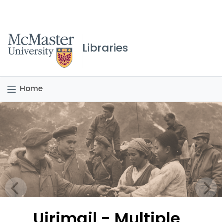
McMaster logo
Libraries
Home
Uirimgil - Multiple