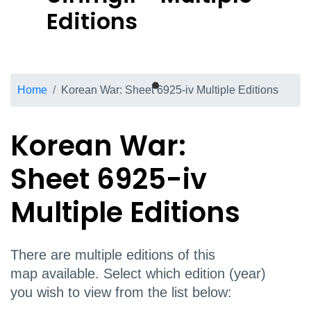
Editions
Breadcrumb
Home
Korean War: Sheet 6925-iv Multiple Editions
Korean War:
Sheet 6925-iv
Multiple Editions
There are multiple editions of this
map available. Select which edition (year)
you wish to view from the list below: