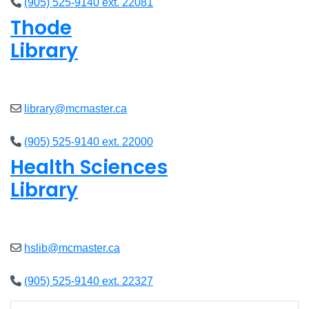
(905) 525-9140 ext. 22081
Thode
Library
Closed
library@mcmaster.ca
(905) 525-9140 ext. 22000
Health Sciences
Library
Closed
hslib@mcmaster.ca
(905) 525-9140 ext. 22327