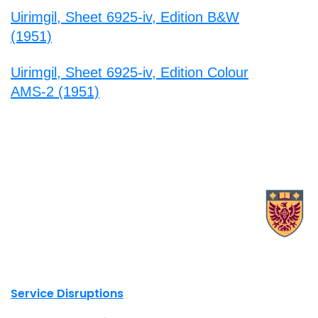
Uirimgil, Sheet 6925-iv, Edition B&W
(1951)
Uirimgil, Sheet 6925-iv, Edition Colour
AMS-2 (1951)
X.com Mac Libraries
Instagram Mac Libraries
YouTube Mac Libraries
Site footer links
Service Disruptions