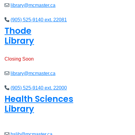
library@mcmaster.ca
(905) 525-9140 ext. 22081
Thode
Library
Open
8am - 7pm
Closing Soon
library@mcmaster.ca
(905) 525-9140 ext. 22000
Health Sciences
Library
Open
9am - 7:45pm
hslib@mcmaster.ca