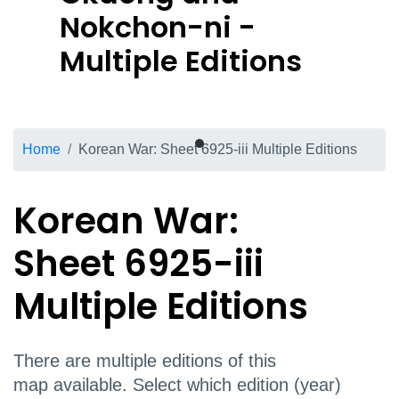
Nokchon-ni -
Multiple Editions
Breadcrumb
Home
Korean War: Sheet 6925-iii Multiple Editions
Korean War:
Sheet 6925-iii
Multiple Editions
There are multiple editions of this
map available. Select which edition (year)