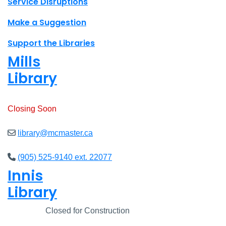
Site footer links
Service Disruptions
Make a Suggestion
Support the Libraries
Mills
Library
Open
8am - 7pm
Closing Soon
library@mcmaster.ca
(905) 525-9140 ext. 22077
Innis
Library
Closed
Closed for Construction