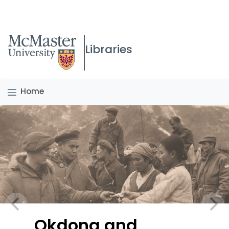
McMaster logo
Libraries
Home
Okdong and