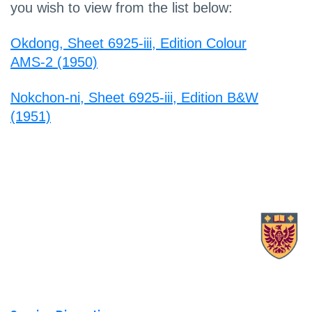
you wish to view from the list below:
Okdong, Sheet 6925-iii, Edition Colour
AMS-2 (1950)
Nokchon-ni, Sheet 6925-iii, Edition B&W
(1951)
X.com Mac Libraries
Instagram Mac Libraries
YouTube Mac Libraries