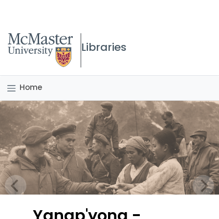
McMaster logo
Libraries
Home
Yangp'yong -