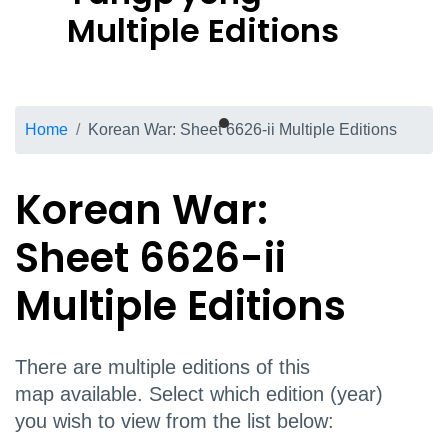
Multiple Editions
Breadcrumb
Home
Korean War: Sheet 6626-ii Multiple Editions
Korean War:
Sheet 6626-ii
Multiple Editions
There are multiple editions of this
map available. Select which edition (year)
you wish to view from the list below: