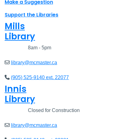
Make a Suggestion
Support the Libraries
Mills
Library
Closed
8am - 5pm
library@mcmaster.ca
(905) 525-9140 ext. 22077
Innis
Library
Closed
Closed for Construction
library@mcmaster.ca