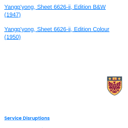
Yangp'yong, Sheet 6626-ii, Edition B&W
(1947)
Yangp'yong, Sheet 6626-ii, Edition Colour
(1950)
X.com Mac Libraries
Instagram Mac Libraries
YouTube Mac Libraries
Site footer links
Service Disruptions