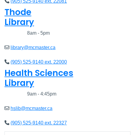
(905) 525-9140 ext. 22081
Thode
Library
Closed
8am - 5pm
library@mcmaster.ca
(905) 525-9140 ext. 22000
Health Sciences
Library
Closed
9am - 4:45pm
hslib@mcmaster.ca
(905) 525-9140 ext. 22327