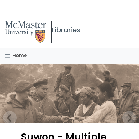
McMaster logo
Libraries
Home
Suwon - Multiple