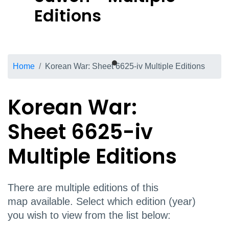
Editions
Breadcrumb
Home
Korean War: Sheet 6625-iv Multiple Editions
Korean War:
Sheet 6625-iv
Multiple Editions
There are multiple editions of this
map available. Select which edition (year)
you wish to view from the list below: