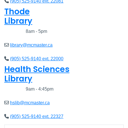
(905) 525-9140 ext. 22081
Thode
Library
Closed
8am - 5pm
library@mcmaster.ca
(905) 525-9140 ext. 22000
Health Sciences
Library
Closed
9am - 4:45pm
hslib@mcmaster.ca
(905) 525-9140 ext. 22327