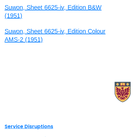
Suwon, Sheet 6625-iv, Edition B&W
(1951)
Suwon, Sheet 6625-iv, Edition Colour
AMS-2 (1951)
X.com Mac Libraries
Instagram Mac Libraries
YouTube Mac Libraries
Site footer links
Service Disruptions