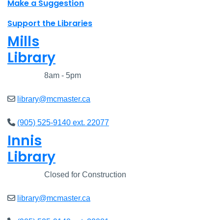
Make a Suggestion
Support the Libraries
Mills
Library
Closed
8am - 5pm
library@mcmaster.ca
(905) 525-9140 ext. 22077
Innis
Library
Closed
Closed for Construction
library@mcmaster.ca