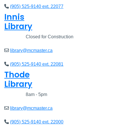
(905) 525-9140 ext. 22077
Innis
Library
Closed
Closed for Construction
library@mcmaster.ca
(905) 525-9140 ext. 22081
Thode
Library
Closed
8am - 5pm
library@mcmaster.ca
(905) 525-9140 ext. 22000