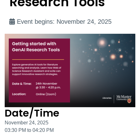
Research Tools
Event begins: November 24, 2025
Date/Time
November 24, 2025
03:30 PM to 04:20 PM