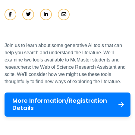
Join us to learn about some generative AI tools that can
help you search and understand the literature. We'll
examine two tools available to McMaster students and
researchers: the Web of Science Research Assistant and
scite. We'll consider how we might use these tools
thoughtfully to find new ways of exploring the literature.
More Information/Registration
Details