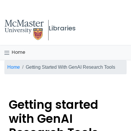
McMaster logo
Libraries
Home
Breadcrumb
Home
Getting Started With GenAI Research Tools
Getting started
with GenAI