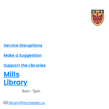
X.com Mac Libraries
Instagram Mac Libraries
YouTube Mac Libraries
Site footer links
Service Disruptions
Make a Suggestion
Support the Libraries
Mills
Library
Closed
8am - 5pm
library@mcmaster.ca