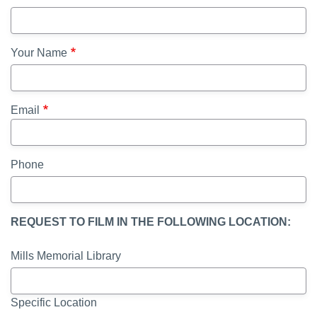
Your Name
Email
Phone
REQUEST TO FILM IN THE FOLLOWING LOCATION:
Mills Memorial Library
Specific Location