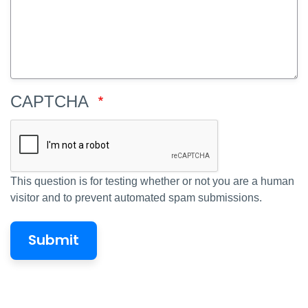
CAPTCHA
This question is for testing whether or not you are a human
visitor and to prevent automated spam submissions.