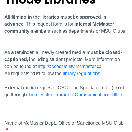
All filming in the libraries must be approved in
advance
. This request form is for
internal McMaster
community
members such as departments or MSU Clubs.
As a reminder, all newly created media
must be closed-
captioned
, including student projects. More information
can be found at
http://accessibility.mcmaster.ca
All requests must follow the
library regulations
.
External media requests (CBC, The Spectator, etc...) must
go through
Tina Depko, Libraries' Communications Office
Name of McMaster Dept., Office or Sanctioned MSU Club