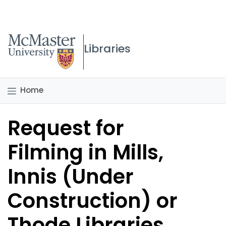
McMaster logo
Libraries
Home
Request for
Filming in Mills,
Innis (Under
Construction) or
Thode Libraries