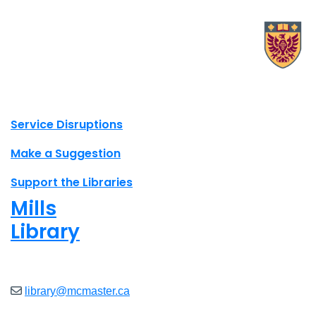
X.com Mac Libraries
Instagram Mac Libraries
YouTube Mac Libraries
Site footer links
Service Disruptions
Make a Suggestion
Support the Libraries
Mills
Library
Open
8am - 7pm
library@mcmaster.ca