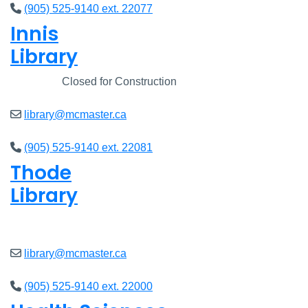
(905) 525-9140 ext. 22077
Innis
Library
Closed
Closed for Construction
library@mcmaster.ca
(905) 525-9140 ext. 22081
Thode
Library
Open
8am - 7pm
library@mcmaster.ca
(905) 525-9140 ext. 22000