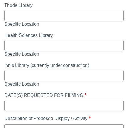
Thode Library
Specific Location
Health Sciences Library
Specific Location
Innis Library (currently under construction)
Specific Location
DATE(S) REQUESTED FOR FILMING
Description of Proposed Display / Activity