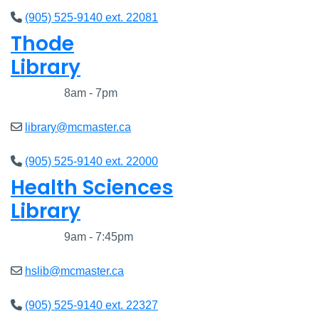
(905) 525-9140 ext. 22081
Thode
Library
Closed
8am - 7pm
library@mcmaster.ca
(905) 525-9140 ext. 22000
Health Sciences
Library
Closed
9am - 7:45pm
hslib@mcmaster.ca
(905) 525-9140 ext. 22327