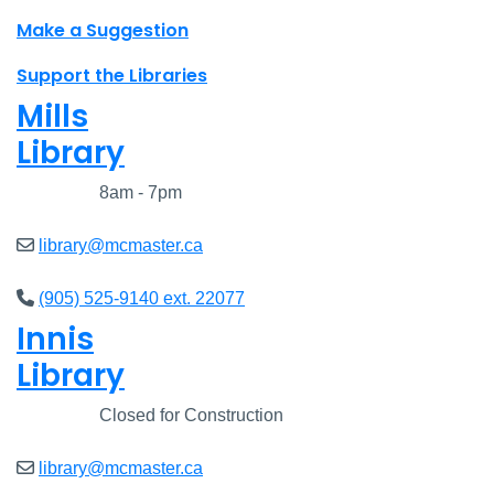
Make a Suggestion
Support the Libraries
Mills
Library
Closed
8am - 7pm
library@mcmaster.ca
(905) 525-9140 ext. 22077
Innis
Library
Closed
Closed for Construction
library@mcmaster.ca