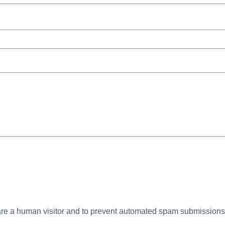
u are a human visitor and to prevent automated spam submissions