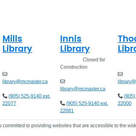
Mills
Innis
Tho
Library
Library
Libr
Open
8am - 7pm
Closed
Closed for
Open
Construction
library@mcmaster.ca
library
library@mcmaster.ca
(905) 525-9140 ext.
(905)
22077
(905) 525-9140 ext.
22000
22081
s committed to providing websites that are accessible to the wid