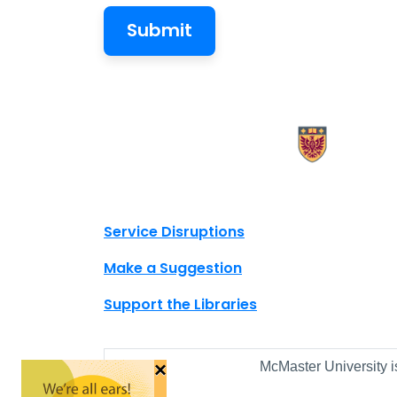
X.com Mac Libraries
Instagram Mac Libraries
YouTube Mac Libraries
Site footer links
Service Disruptions
Make a Suggestion
Support the Libraries
×
McMaster University i