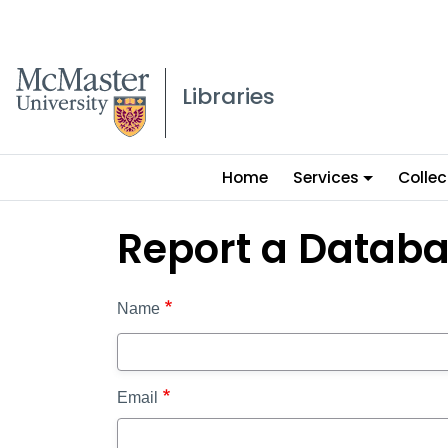
McMaster logo
Libraries
Main
Home
Services
Collec
menu
Report a Datab
Name
Email