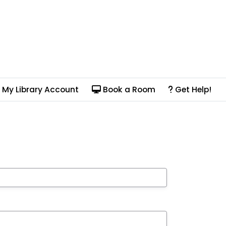
My Library Account
Book a Room
Get Help!