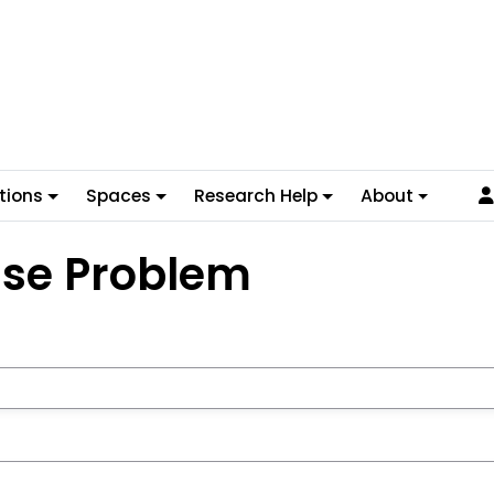
tions
Spaces
Research Help
About
ase Problem