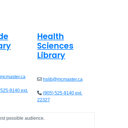
de
Health
ary
Sciences
Library
8am - 7pm
Open
9am - 7:45pm
@mcmaster.ca
hslib@mcmaster.ca
 525-9140 ext.
(905) 525-9140 ext.
22327
est possible audience.