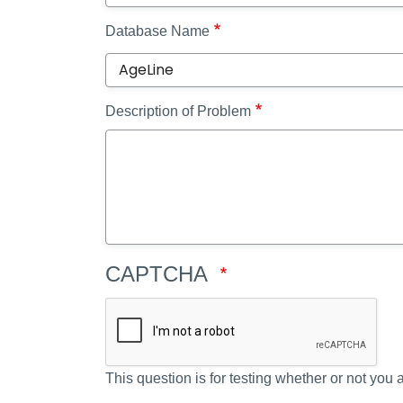
Database Name
Description of Problem
CAPTCHA
This question is for testing whether or not yo