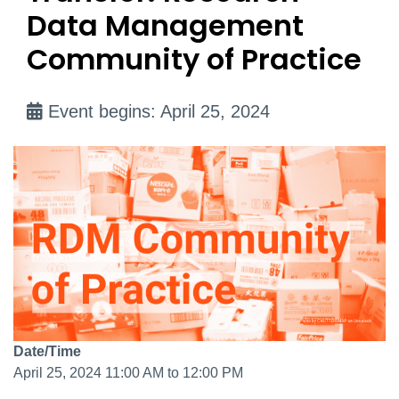
Data Management
Community of Practice
Event begins: April 25, 2024
Date/Time
April 25, 2024 11:00 AM to 12:00 PM