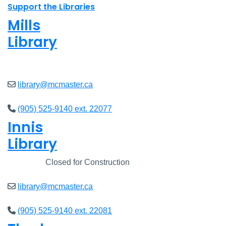
Support the Libraries
Mills
Library
Closed
library@mcmaster.ca
(905) 525-9140 ext. 22077
Innis
Library
Closed
Closed for Construction
library@mcmaster.ca
(905) 525-9140 ext. 22081