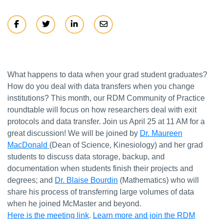
What happens to data when your grad student graduates?
How do you deal with data transfers when you change
institutions? This month, our RDM Community of Practice
roundtable will focus on how researchers deal with exit
protocols and data transfer. Join us April 25 at 11 AM for a
great discussion! We will be joined by
Dr. Maureen
MacDonald
(Dean of Science, Kinesiology) and her grad
students to discuss data storage, backup, and
documentation when students finish their projects and
degrees; and
Dr. Blaise Bourdin
(Mathematics) who will
share his process of transferring large volumes of data
when he joined McMaster and beyond.
Here is the meeting link
.
Learn more and join the RDM