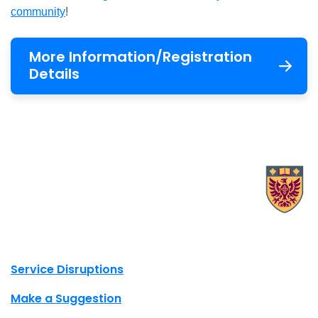
community
!
More information
More Information/Registration
Details
X.com Mac Libraries
Instagram Mac Libraries
YouTube Mac Libraries
Site footer links
Service Disruptions
Make a Suggestion