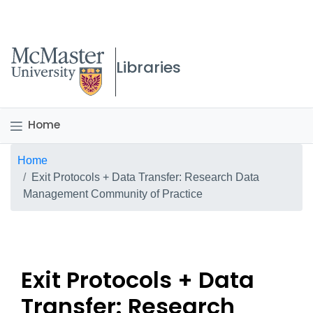
McMaster logo
Libraries
Home
Breadcrumb
Home
Exit Protocols + Data Transfer: Research Data
Management Community of Practice
Exit Protocols + Data
Transfer: Research