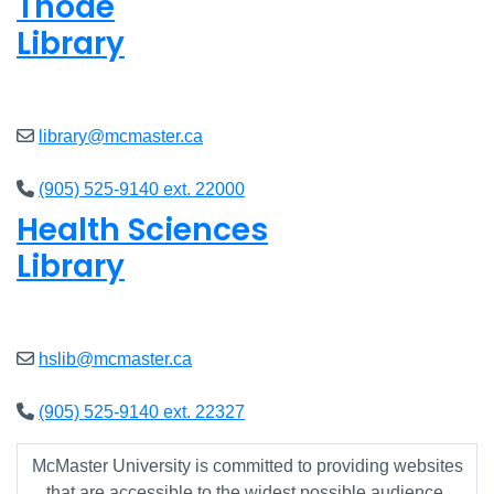
Thode
Library
Closed
library@mcmaster.ca
(905) 525-9140 ext. 22000
Health Sciences
Library
Closed
hslib@mcmaster.ca
(905) 525-9140 ext. 22327
McMaster University is committed to providing websites
that are accessible to the widest possible audience.