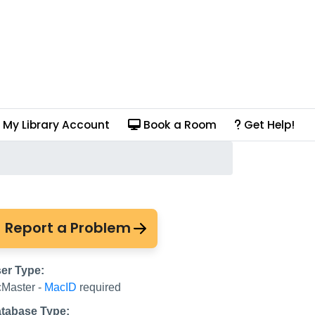
My Library Account
Book a Room
Get Help!
tion (Drama Online)
Report a Problem
er Type:
Master -
MacID
required
tabase Type: