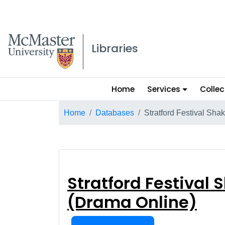
McMaster logo
Libraries
Main
Home
Services
Collec
menu
Breadcrumb
Home
Databases
Stratford Festival Sha
Stratford Festi
Stratford Festival
(Drama Online)