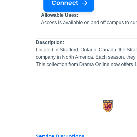
Connect
Allowable Uses:
Access is available on and off campus to curr
Description:
Located in Stratford, Ontario, Canada, the Stratf
company in North America. Each season, they p
This collection from Drama Online now offers 
X.com Mac Libraries
Instagram Mac Libraries
YouTube Mac Libraries
Site footer links
Service Disruptions