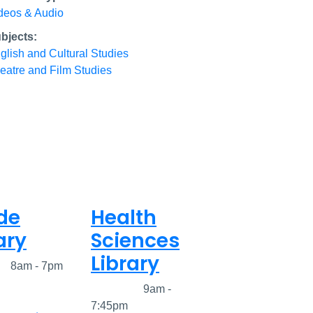
deos & Audio
bjects:
glish and Cultural Studies
eatre and Film Studies
de
Health
ary
Sciences
Library
ed
8am - 7pm
Closed
9am -
7:45pm