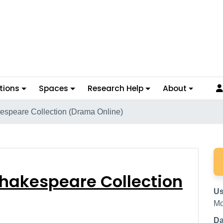
tions
Spaces
Research Help
About
kespeare Collection (Drama Online)
val Shakespeare Collec
 Shakespeare Collection
Us
Mc
Da