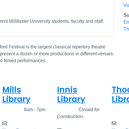
Vi
Su
ent McMaster University students, faculty and staff.
En
Th
ord Festival is the largest classical repertory theatre
resent a dozen or more productions in different venues.
14 filmed performances.
Mills
Innis
Tho
Library
Library
Libr
Closed
8am - 7pm
Closed
Closed for
Clos
Construction