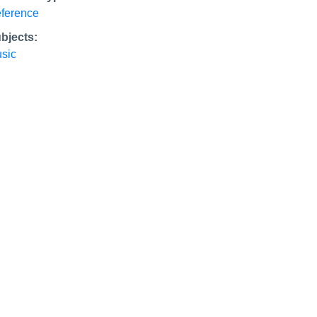
ference
bjects:
sic