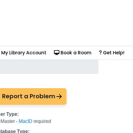
My Library Account
Book a Room
Get Help!
usic Online)
Report a Problem
er Type:
Master -
MacID
required
tabase Type: