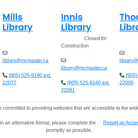
Mills
Innis
Tho
Library
Library
Libr
Open
8am - 5pm
Closed
Closed for
Open
Construction
library@mcmaster.ca
library
library@mcmaster.ca
(905) 525-9140 ext.
(905)
22077
(905) 525-9140 ext.
22000
22081
s committed to providing websites that are accessible to the wid
 in an alternative format, please complete the
Report an Access
promptly as possible.