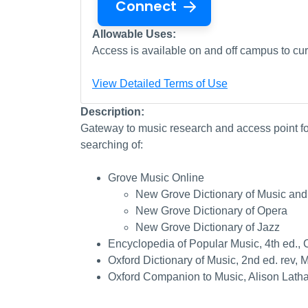
Connect
Allowable Uses:
Access is available on and off campus to curr
View Detailed Terms of Use
Description:
Gateway to music research and access point for
searching of:
Grove Music Online
New Grove Dictionary of Music and
New Grove Dictionary of Opera
New Grove Dictionary of Jazz
Encyclopedia of Popular Music, 4th ed., C
Oxford Dictionary of Music, 2nd ed. rev,
Oxford Companion to Music, Alison Lath