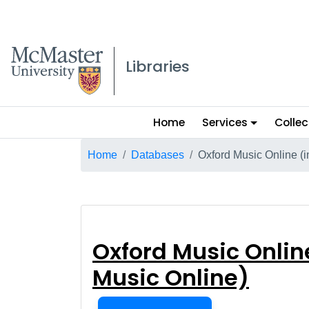
McMaster logo
Libraries
Main
Home
Services
Collec
menu
Breadcrumb
Home
Databases
Oxford Music Online (
Oxford Music On
Oxford Music Onlin
Music Online)