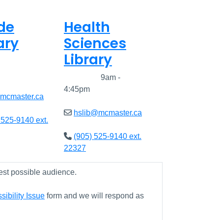
de
Health
ary
Sciences
Library
8am - 5pm
Closed
9am -
4:45pm
@mcmaster.ca
hslib@mcmaster.ca
 525-9140 ext.
(905) 525-9140 ext.
22327
est possible audience.
ibility Issue
form and we will respond as