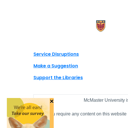
X.com Mac Libraries
Instagram Mac Libraries
YouTube Mac Libraries
Site footer links
Service Disruptions
Make a Suggestion
Support the Libraries
×
McMaster University i
If you require any content on this website