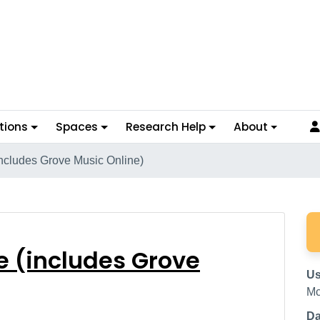
tions
Spaces
Research Help
About
includes Grove Music Online)
line (includes Grove M
e (includes Grove
Us
Mc
Da