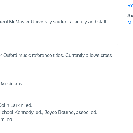
Re
Su
ent McMaster University students, faculty and staff.
Mu
 Oxford music reference titles. Currently allows cross-
 Musicians
olin Larkin, ed.
 Michael Kennedy, ed., Joyce Bourne, assoc. ed.
am, ed.