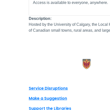
Access is available to everyone, anywhere.
Description:
Hosted by the University of Calgary, the Local H
of Canadian small towns, rural areas, and large 
X.com Mac Libraries
Instagram Mac Libraries
YouTube Mac Libraries
Site footer links
Service Disruptions
Make a Suggestion
Support the Libraries