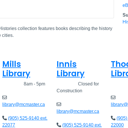
eB
Su
Hi
istories collection features books describing the history
cities.
Mills
Innis
Tho
Library
Library
Libr
Closed
8am - 5pm
Closed
Closed for
Clos
Construction
library@mcmaster.ca
library
library@mcmaster.ca
(905) 525-9140 ext.
(905)
22077
(905) 525-9140 ext.
22000