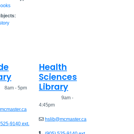
ooks
bjects:
story
de
Health
ary
Sciences
Library
ed
8am - 5pm
Closed
9am -
4:45pm
@mcmaster.ca
hslib@mcmaster.ca
 525-9140 ext.
(905) 525-9140 ext.