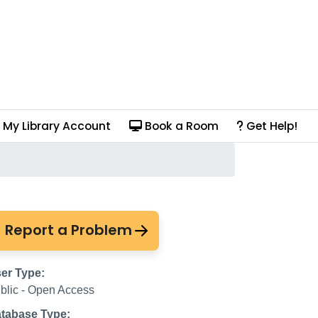
My Library Account
Book a Room
Get Help!
Report a Problem
er Type:
blic - Open Access
tabase Type: