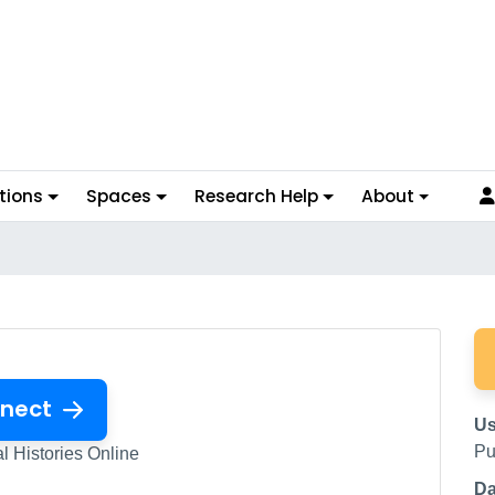
tions
Spaces
Research Help
About
nect
Us
Pu
l Histories Online
Da