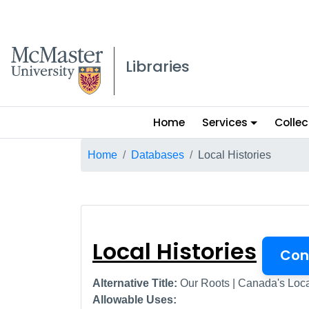
McMaster logo
Libraries
Main
Home
Services
Collec
menu
Breadcrumb
Home
Databases
Local Histories
Local Histories
Local Histories
Con
Alternative Title:
Our Roots | Canada's Loca
Allowable Uses: