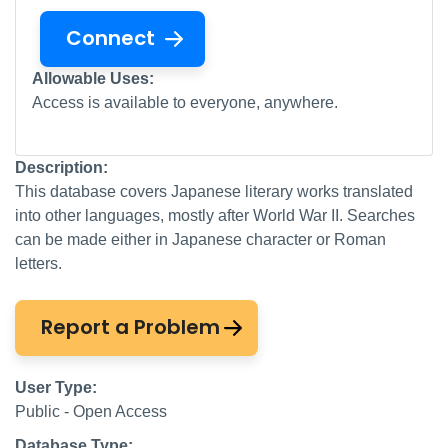
Connect
Allowable Uses:
Access is available to everyone, anywhere.
Description:
This database covers Japanese literary works translated
into other languages, mostly after World War II. Searches
can be made either in Japanese character or Roman
letters.
Report a Problem
User Type:
Public - Open Access
Database Type: