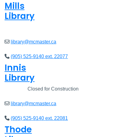
Mills
Library
Open
8am - 7pm
library@mcmaster.ca
(905) 525-9140 ext. 22077
Innis
Library
Closed
Closed for Construction
library@mcmaster.ca
(905) 525-9140 ext. 22081
Thode