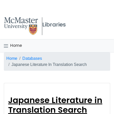
McMaster logo
Libraries
Home
Breadcrumb
Home
Databases
Japanese Literature In Translation Search
Japanese Literature 
Japanese Literature in
Translation Search