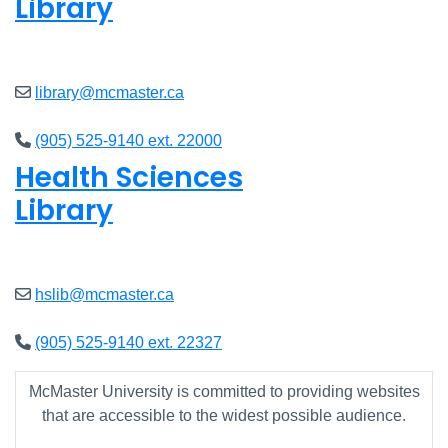
Library
Open
8am - 7pm
library@mcmaster.ca
(905) 525-9140 ext. 22000
Health Sciences
Library
Open
9am - 7:45pm
hslib@mcmaster.ca
(905) 525-9140 ext. 22327
McMaster University is committed to providing websites
that are accessible to the widest possible audience.