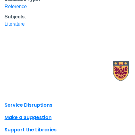
Reference
Subjects:
Literature
X.com Mac Libraries
Instagram Mac Libraries
YouTube Mac Libraries
Site footer links
Service Disruptions
Make a Suggestion
Support the Libraries