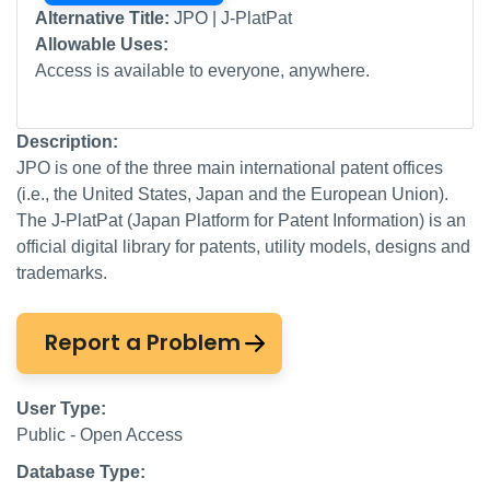
Alternative Title:
JPO | J-PlatPat
Allowable Uses:
Access is available to everyone, anywhere.
Description:
JPO is one of the three main international patent offices
(i.e., the United States, Japan and the European Union).
The J-PlatPat (Japan Platform for Patent Information) is an
official digital library for patents, utility models, designs and
trademarks.
Report a Problem
User Type:
Public - Open Access
Database Type: