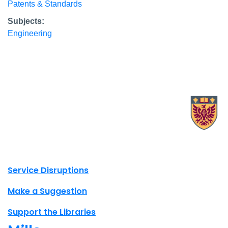
Patents & Standards
Subjects:
Engineering
X.com Mac Libraries
Instagram Mac Libraries
YouTube Mac Libraries
Site footer links
Service Disruptions
Make a Suggestion
Support the Libraries