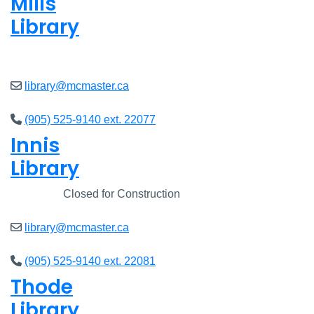
Mills
Library
Open
8am - 7pm
library@mcmaster.ca
(905) 525-9140 ext. 22077
Innis
Library
Closed
Closed for Construction
library@mcmaster.ca
(905) 525-9140 ext. 22081
Thode
Library