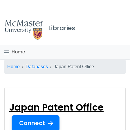
McMaster logo
Libraries
Home
Breadcrumb
Home
Databases
Japan Patent Office
Japan Patent Office
Japan Patent Office
Connect