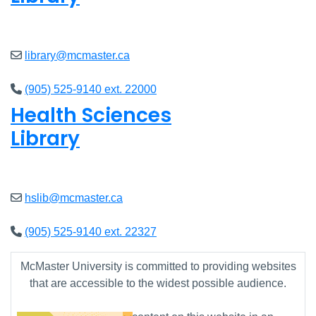
Open
8am - 7pm
library@mcmaster.ca
(905) 525-9140 ext. 22000
Health Sciences
Library
Open
9am - 7:45pm
hslib@mcmaster.ca
(905) 525-9140 ext. 22327
McMaster University is committed to providing websites
that are accessible to the widest possible audience.